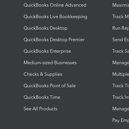
QuickBooks Online Advanced
Maximiz
QuickBooks Live Bookkeeping
Track M
QuickBooks Desktop
Run Rep
QuickBooks Desktop Premier
Send Es
QuickBooks Enterprise
Track Sa
Medium-sized Businesses
Manage 
Checks & Supplies
Multipl
QuickBooks Point of Sale
Track T
QuickBooks Time
Track I
See All Products
Manage 
Pay Em