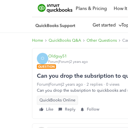
Plans & Pricing
How It
Get started
To
Home
QuickBooks Q&A
Other Questions
Can
Oldguy51
O
Forum|Forum|2 years ago
QUESTION
Can you drop the subsription to qu
Forum|Forum|2 years ago
2 replies
0 views
Can you drop the subsription to quickbooks and s
QuickBooks Online
Like
Reply
Follow