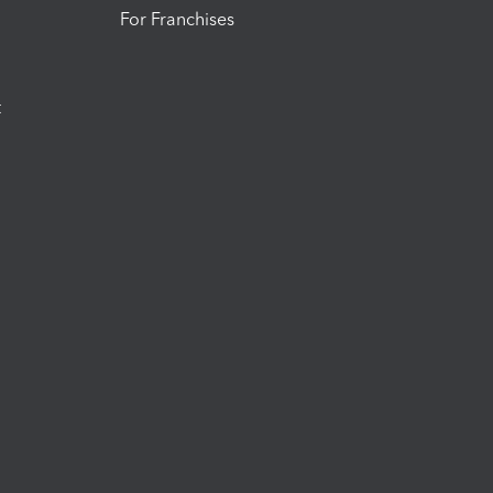
For Franchises
t