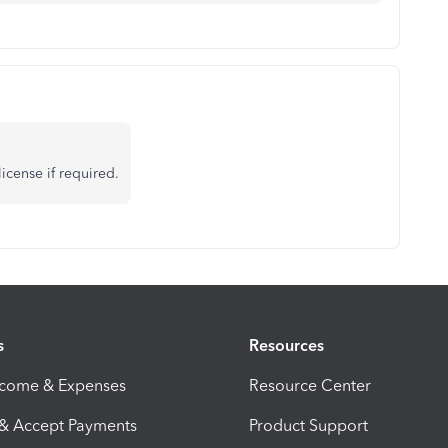
icense if required.
s
Resources
ncome & Expenses
Resource Center
 & Accept Payments
Product Support