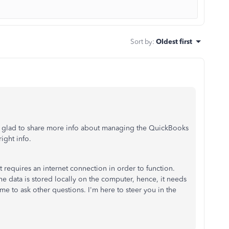
Sort by
:
Oldest first
 glad to share more info about managing the QuickBooks
right info.
requires an internet connection in order to function.
e data is stored locally on the computer, hence, it needs
e to ask other questions. I'm here to steer you in the