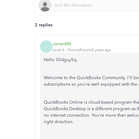
2 replies
JamesM4
J
Level 6
Forum|Forum|2 years ago
Hello Oldguy5q,
Welcome to the QuickBooks Community. I'll be
subscriptions so you're well equipped with the 
QuickBooks Online is cloud-based program that 
QuickBooks Desktop is a different program as th
no internet connection. You're more than welcom
right direction.