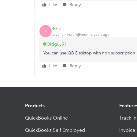
Like
Reply
4Gal
4
Level 5
Forum|Forum|2 years ago
@Oldguy51
You can use QB Desktop with non subscription l
Like
Reply
Products
Feature
QuickBooks Online
Track I
QuickBooks Self Employed
Invoice