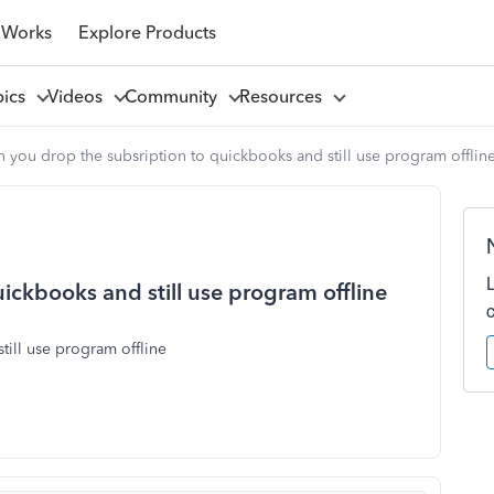
 Works
Explore Products
pics
Videos
Community
Resources
 you drop the subsription to quickbooks and still use program offlin
ickbooks and still use program offline
till use program offline