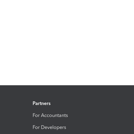
Partners
For Accountants
For Developers