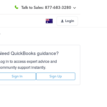
Talk to Sales: 877-683-3280
Login
e
Need QuickBooks guidance?
Log in to access expert advice and
community support instantly.
Sign In
Sign Up