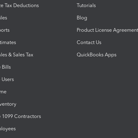
e Tax Deductions
Tutorials
iles
Blog
orts
Product License Agreemen
timates
Contact Us
les & Sales Tax
QuickBooks Apps
Bills
e Users
ime
nventory
1099 Contractors
ployees