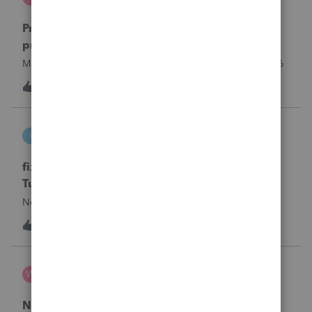
ProSeries Product Discussions
Proseries Pro 2025 is not processing Maryland
product returns??
Maryland efile returns are not being process at 08-07-2026
3
18 hours ago
0
intuit_66821095f63e
I
ProSeries Product Discussions
fixing file path too long on importing from
Turbotax
Never had any issues before!
T
1
21 hours ago
0
Wamser
W
ProSeries Product Discussions
Number of recapture equipment pieces sold to