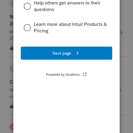
J
Lacerte Product Discussions
Where do I enter ERTC Refund Received in
2025?
My C-Corp client FINALLY received their ERC refund in July
2025. We chose not to amend the Corp tax returns (to
reduce the wages reported) until after the refund was
T
1
13 hours ago
0
received. From what I've read, an option at this point is to
report the refund as IN
Taxorama
T
Lacerte SDK Group
Corporate ERC Refund
Where to input an ERC Refund in 2024 Corporate tax input
in Lacerte
T
0
13 hours ago
0
AnmarieA
A
Tax Talk