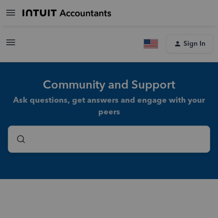
Sign In
Community and Support
Ask questions, get answers and engage with your
peers