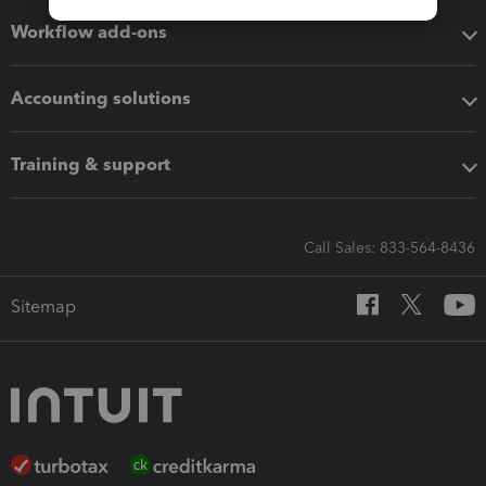
Workflow add-ons
Accounting solutions
Training & support
Call Sales: 833-564-8436
Sitemap