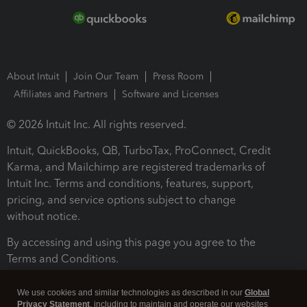
About Intuit
Join Our Team
Press Room
Affiliates and Partners
Software and Licenses
© 2026 Intuit Inc. All rights reserved.
Intuit, QuickBooks, QB, TurboTax, ProConnect, Credit
Karma, and Mailchimp are registered trademarks of
Intuit Inc. Terms and conditions, features, support,
pricing, and service options subject to change
without notice.
By accessing and using this page you agree to the
Terms and Conditions.
Terms and Conditions
About cookies
Manage cookies
We use cookies and similar technologies as described in our
Global
Privacy Statement
, including to maintain and operate our websites