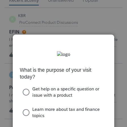
Recent activity
Unanswered
Popular
KBR
K
ProConnect Product Discussions
EFIN
I have applied for EFIN with SSN and now Proconnect while
entering the firm details ask for the Federal ID which is in
the EIN format- But I have the SSN Not the EIN- how do i
K
0
4 hours ago
0
deal with this why there is need for EIN when i have applied
for EFIN base
lbj-2017
L
ProSeries Product Discussions
Proseries renewal invoice increased by 40%
I recently received my 2025 ProSeries renewal invoice that
showed a 40% increase from tax year 2024.&nbsp; I have
called 4 times asking the question - why did it increase by
S
58
10 hours ago
3
40%?&nbsp; There is no change in the products.&nbsp;The
customer support is
Jojo94404