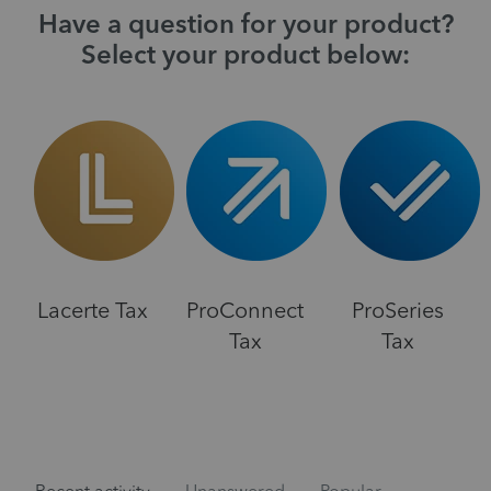
Have a question for your product?
Select your product below:
Lacerte Tax
ProConnect
ProSeries
Tax
Tax