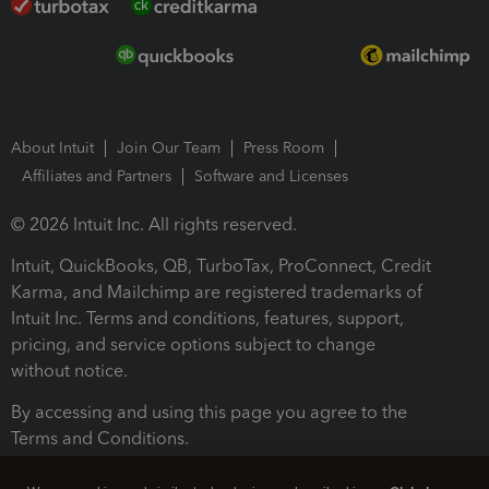
About Intuit
Join Our Team
Press Room
Affiliates and Partners
Software and Licenses
© 2026 Intuit Inc. All rights reserved.
Intuit, QuickBooks, QB, TurboTax, ProConnect, Credit
Karma, and Mailchimp are registered trademarks of
Intuit Inc. Terms and conditions, features, support,
pricing, and service options subject to change
without notice.
By accessing and using this page you agree to the
Terms and Conditions.
Terms and Conditions
About cookies
Manage cookies