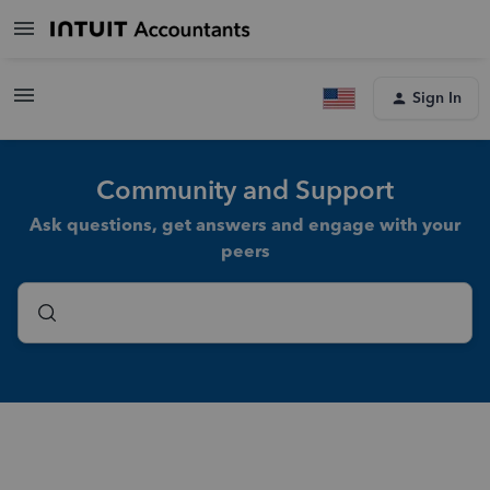
Sign In
Community and Support
Ask questions, get answers and engage with your
peers