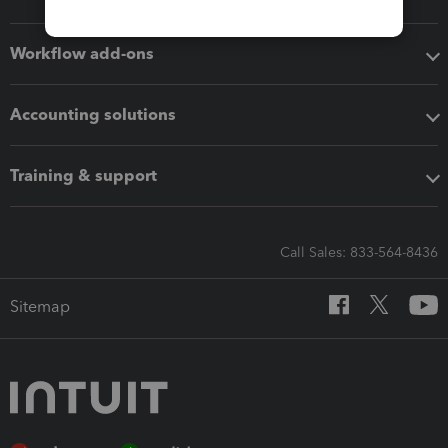
Workflow add-ons
Accounting solutions
Training & support
Call Sales: 833-564-8436
Sitemap