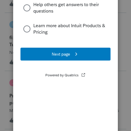
year and reached out to me because they needed help
T
0
11 hours ago
0
requesting a payment plan. They tried applying online
through their IRS Online a
intuit_66821095f63e
I
ProSeries Product Discussions
fixing file path too long on importing from
Turbotax
Never had any issues before!
I
0
11 hours ago
0
Jutu
J
ProSeries Product Discussions
Proseries Pro 2025 is not processing Maryland
product returns??
Maryland efile returns are not being process at 08-07-2026
2
15 hours ago
0