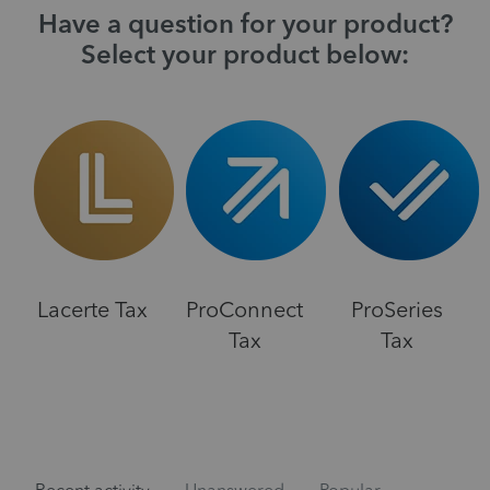
Have a question for your product?
Select your product below:
Lacerte Tax
ProConnect
ProSeries
Tax
Tax