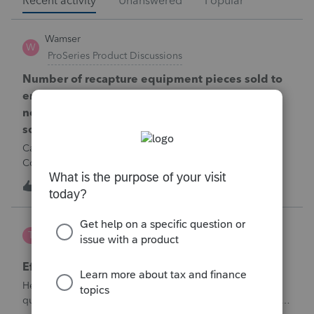
Recent activity
Unanswered
Popular
Wamser
W
ProSeries Product Discussions
Number of recapture equipment pieces sold to
enter on form 4797 from a business closing is
not large enough to enter all the equipment
sold. Can I add another 4797 form?
Can too many 4797 Sec 179 assets sold from a closing S
Corporation be entered somehow?
W
0
9 hours ago
0
te777
T
ProConnect Product Discussions
Efile 9465 without IRS Return?
Hello, I am creating this post because I have a small
question. A taxpayer already efiled their return earlier in the