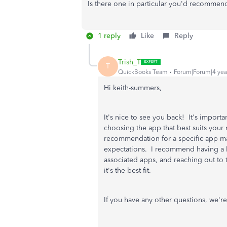
Is there one in particular you'd recommen
1 reply
Like
Reply
Trish_T
T
QuickBooks Team
Forum|Forum|4 yea
Hi keith-summers,
It's nice to see you back! It's import
choosing the app that best suits your
recommendation for a specific app may
expectations. I recommend having a l
associated apps, and reaching out to 
it's the best fit.
If you have any other questions, we're