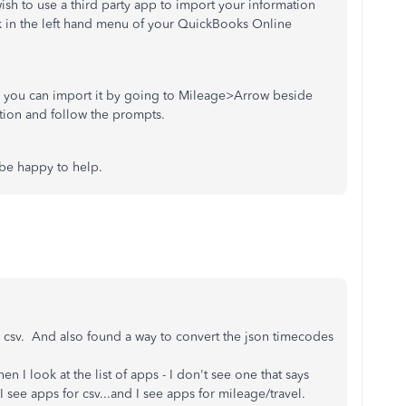
wish to use a third party app to import your information
nk in the left hand menu of your QuickBooks Online
ile you can import it by going to Mileage>Arrow beside
tion and follow the prompts.
 be happy to help.
to csv. And also found a way to convert the json timecodes
I look at the list of apps - I don't see one that says
 I see apps for csv...and I see apps for mileage/travel.