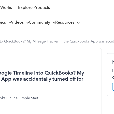
 Works
Explore Products
pics
Videos
Community
Resources
nto QuickBooks? My Mileage Tracker in the Quickbooks App was acciden
Google Timeline into QuickBooks? My
App was accidentally turned off for
oks Online Simple Start.