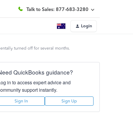
Talk to Sales: 877-683-3280
Login
tally turned off for several months.
Need QuickBooks guidance?
Log in to access expert advice and
community support instantly.
Sign In
Sign Up