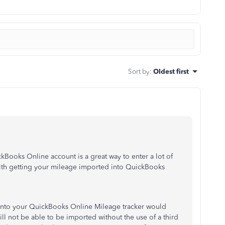
Sort by
:
Oldest first
kBooks Online account is a great way to enter a lot of
with getting your mileage imported into QuickBooks
t into your QuickBooks Online Mileage tracker would
 will not be able to be imported without the use of a third