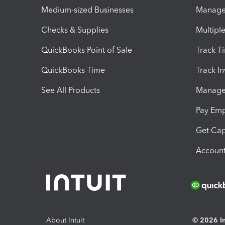
Medium-sized Businesses
Manage 
Checks & Supplies
Multipl
QuickBooks Point of Sale
Track T
QuickBooks Time
Track I
See All Products
Manage 
Pay Em
Get Cap
Account
About Intuit
© 2026 Int