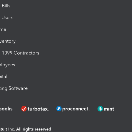
Bills
e Users
ime
nventory
1099 Contractors
ployees
ital
ing Software
uit Inc. All rights reserved