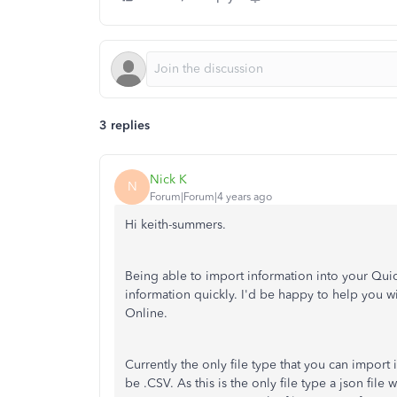
3 replies
Nick K
N
Forum|Forum|4 years ago
Hi keith-summers.
Being able to import information into your Quic
information quickly. I'd be happy to help you 
Online.
Currently the only file type that you can impor
be .CSV. As this is the only file type a json file