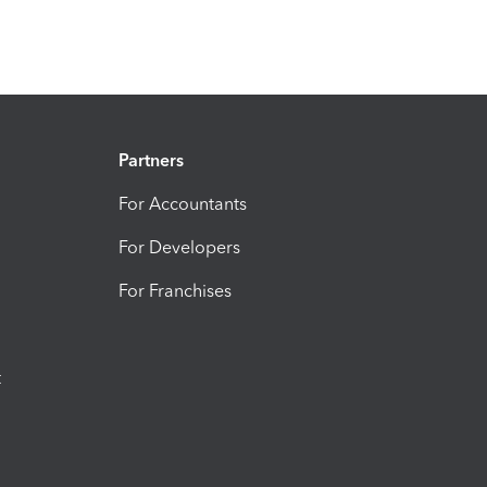
Partners
For Accountants
For Developers
For Franchises
t