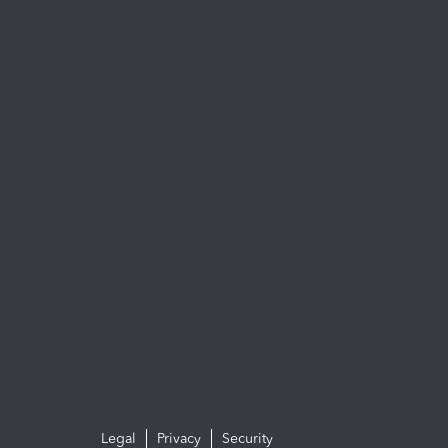
Legal
Privacy
Security