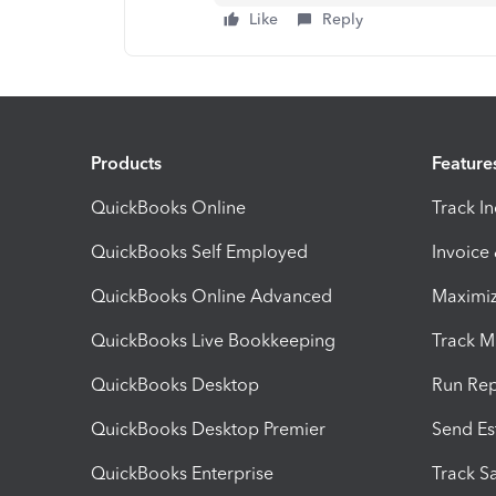
Like
Reply
Products
Feature
QuickBooks Online
Track I
QuickBooks Self Employed
Invoice
QuickBooks Online Advanced
Maximiz
QuickBooks Live Bookkeeping
Track M
QuickBooks Desktop
Run Rep
QuickBooks Desktop Premier
Send Es
QuickBooks Enterprise
Track Sa