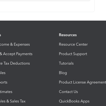
s
Resources
ncome & Expenses
Resource Center
 & Accept Payments
Product Support
e Tax Deductions
Tutorials
iles
Blog
orts
Product License Agreemen
timates
Contact Us
les & Sales Tax
QuickBooks Apps