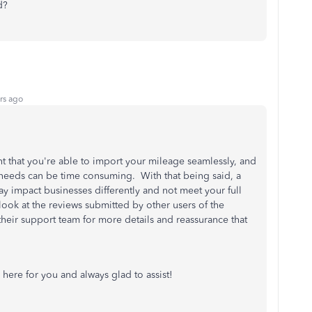
d?
rs ago
ant that you're able to import your mileage seamlessly, and
 needs can be time consuming. With that being said, a
 impact businesses differently and not meet your full
ook at the reviews submitted by other users of the
their support team for more details and reassurance that
 here for you and always glad to assist!