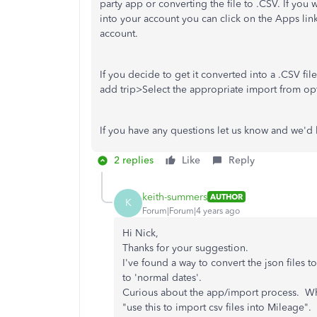
party app or converting the file to .CSV. If you 
into your account you can click on the Apps li
account.
If you decide to get it converted into a .CSV f
add trip>Select the appropriate import from op
If you have any questions let us know and we'd
2 replies
Like
Reply
keith-summers
AUTHOR
K
Forum|Forum|4 years ago
Hi Nick,
Thanks for your suggestion.
I've found a way to convert the json files 
to 'normal dates'.
Curious about the app/import process. When 
"use this to import csv files into Mileage".