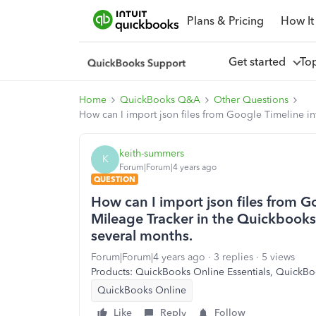
Plans & Pricing
How It
Get started
To
Home
QuickBooks Q&A
Other Questions
How can I import json files from Google Timeline i
keith-summers
K
Forum|Forum|4 years ago
QUESTION
How can I import json files from 
Mileage Tracker in the Quickbooks 
several months.
Forum|Forum|4 years ago
3 replies
5 views
Products: QuickBooks Online Essentials, QuickBo
QuickBooks Online
Like
Reply
Follow