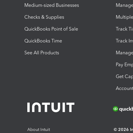
Medium-sized Businesses
Manage 
Checks & Supplies
Multipl
QuickBooks Point of Sale
Track T
QuickBooks Time
Track I
See All Products
Manage 
Pay Em
Get Cap
Account
About Intuit
© 2026 Int