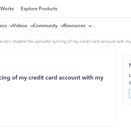
 Works
Explore Products
pics
Videos
Community
Resources
w do I disable the uploads/ syncing of my credit card account with m
cing of my credit card account with my