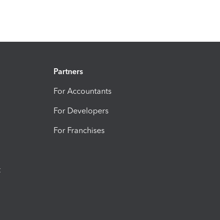
Partners
For Accountants
For Developers
For Franchises
t