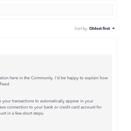
Sort by
:
Oldest first
estion here in the Community. I'd be happy to explain how
 Feed.
ke your transactions to automatically appear in your
ave connection to your bank or credit card account for
nt in a few short steps.