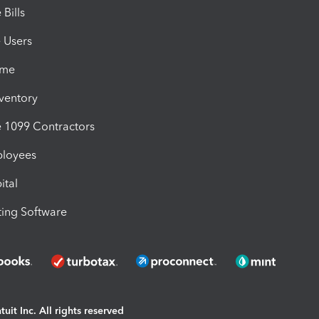
Bills
e Users
ime
nventory
1099 Contractors
ployees
ital
ing Software
uit Inc. All rights reserved