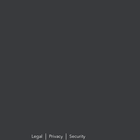
Legal
Privacy
Security