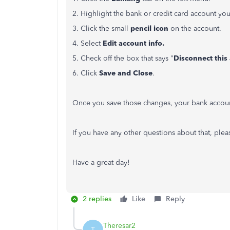
2. Highlight the bank or credit card account you
3. Click the small
pencil icon
on the account.
4. Select
Edit account info.
5. Check off the box that says "
Disconnect this
6. Click
Save and Close
.
Once you save those changes, your bank account
If you have any other questions about that, plea
Have a great day!
2 replies
Like
Reply
Theresar2
T