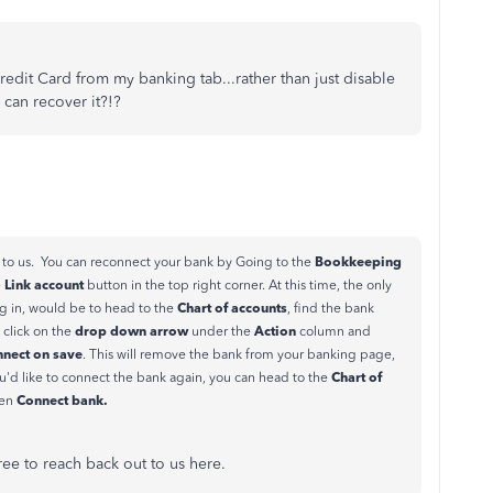
redit Card from my banking tab...rather than just disable
can recover it?!?
Bookkeeping
 to us. You can reconnect your bank by Going to the
Link account
e
button in the top right corner. At this time, the only
Chart of accounts
g in, would be to head to the
, find the bank
drop down arrow
Action
 click on the
under the
column and
nnect on save
. This will remove the bank from your banking page,
Chart of
you'd like to connect the bank again, you can head to the
Connect bank.
hen
free to reach back out to us here.