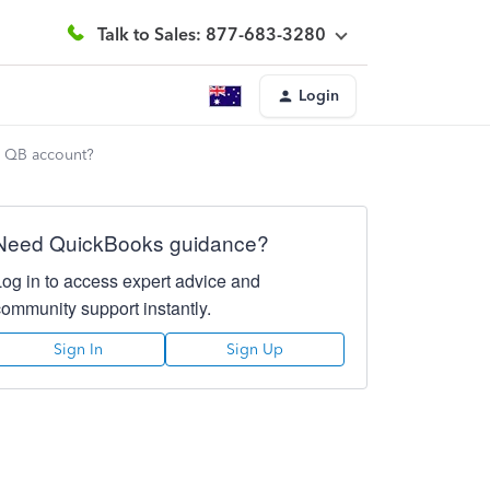
Talk to Sales: 877-683-3280
Login
y QB account?
Need QuickBooks guidance?
Log in to access expert advice and
community support instantly.
Sign In
Sign Up