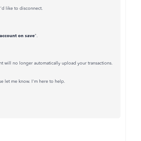
'd like to disconnect.
 account on save
".
 will no longer automatically upload your transactions.
se let me know. I'm here to help.