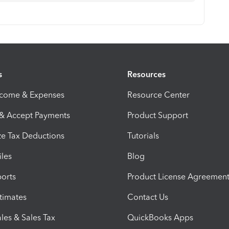
s
Resources
ncome & Expenses
Resource Center
 & Accept Payments
Product Support
e Tax Deductions
Tutorials
iles
Blog
orts
Product License Agreemen
timates
Contact Us
les & Sales Tax
QuickBooks Apps