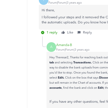
Forum|Forum|3 years ago
Hi there,
I followed your steps and it removed the C
the automatic uploads. Do you know how I 
1 reply
Like
Reply
Amanda-B
A
Forum|Forum|3 years ago
Hey Theresar2, Thanks for reaching back out
tab
Transactions.
and selecting
Click on th
way to disable the bank uploads from comin
you'd like to stop. Once you found the bank,
Edit.
Disco
select
Click on the box that says
but will remain in the Chart of accounts. If 
accounts
Edit
, find the bank and click on
, t
If you have any other questions, feel 