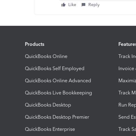
Like
Reply
Products
Feature
QuickBooks Online
Track I
QuickBooks Self Employed
Invoice
QuickBooks Online Advanced
Maximiz
QuickBooks Live Bookkeeping
Track M
QuickBooks Desktop
Run Rep
QuickBooks Desktop Premier
Send Es
QuickBooks Enterprise
Track Sa