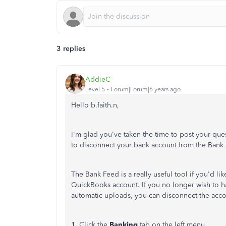
3 replies
AddieC
Level 5
Forum|Forum|6 years ago
Hello b.faith.n,
I'm glad you've taken the time to post your qu
to disconnect your bank account from the Bank
The Bank Feed is a really useful tool if you'd li
QuickBooks account. If you no longer wish to h
automatic uploads, you can disconnect the accou
1. Click the
Banking
tab on the left menu.