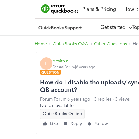
Plans & Pricing
How It
Get started
To
Home
QuickBooks Q&A
Other Questions
Ho
b.faith.n
B
Forum|Forum|6 years ago
QUESTION
How do I disable the uploads/ syn
QB account?
Forum|Forum|6 years ago
3 replies
3 views
No text available
QuickBooks Online
Like
Reply
Follow