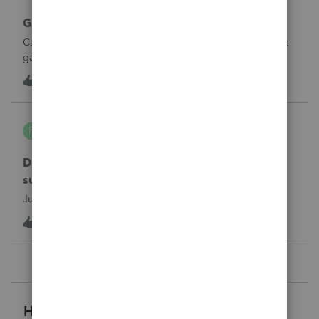
Gambling loses
Can a win loss statement from the casino be used to prove
gambling losses? Client won a total of approximately
$125,000 at various times throughout the year and her win
3
3 hours ago
0
loss statement shows winnings of approximately $75,000.
This means she lost $50
PA7539
P
Lacerte Product Discussions
Does anyone at Intuit read these comments or
suggestions?
Just curious.
1
3 hours ago
2
Helpful Resources