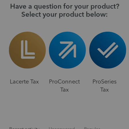
Have a question for your product?
Select your product below:
Lacerte Tax
ProConnect
ProSeries
Tax
Tax