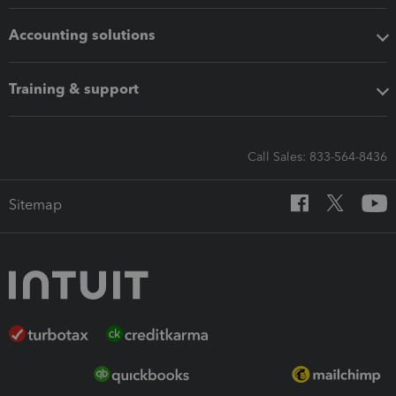
Accounting solutions
Training & support
Call Sales: 833-564-8436
Sitemap