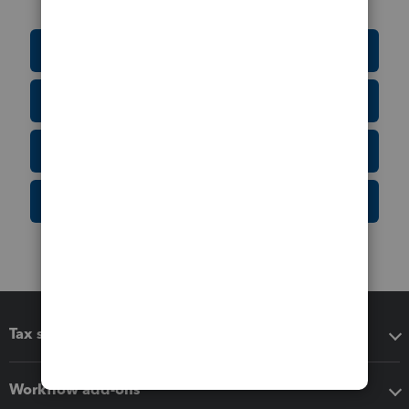
Education Resource Center
Tax Form Finder
Tax Pro Center
IRS Newsroom
Tax software
Workflow add-ons