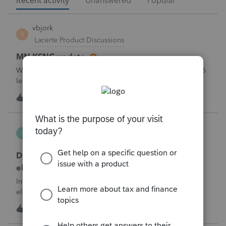
Recent activity
Unanswered
Popular
vbjork
V
Lacerte Product Discussions
MN KSNC update
Will Lacerte be updating the MN KSNC for the May 1 2026
legislative changes soon? We are now getting rejection
notices when e-filing S Corporations due to this.
1
11 minutes ago
0
Robliv04
R
ProConnect Product Discussions
Does ProConnect have a dedicated §174A(c)
election input, or is this a PDF attachment?
Individual 1040-X for tax year 2025. Need to attach an
election under §174A(c) (OBBBA domestic R&amp;E),
made per Rev. Proc. 2025-28 §6.02.The statement has to
1
1 hour ago
0
carry two legends at the top: "FILED PURSUANT TO
SECTION 6.02 OF REV. PROC. 2025-28" and "