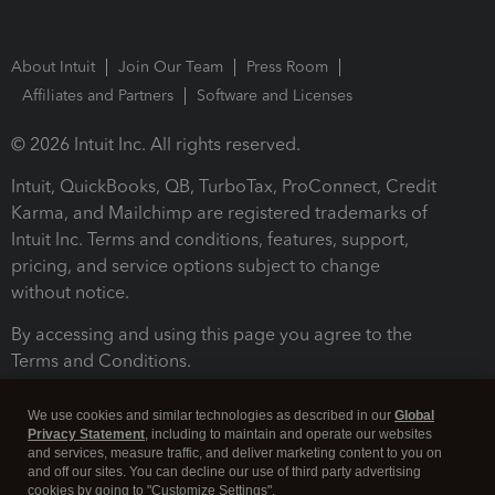
About Intuit
Join Our Team
Press Room
Affiliates and Partners
Software and Licenses
© 2026 Intuit Inc. All rights reserved.
Intuit, QuickBooks, QB, TurboTax, ProConnect, Credit
Karma, and Mailchimp are registered trademarks of
Intuit Inc. Terms and conditions, features, support,
pricing, and service options subject to change
without notice.
By accessing and using this page you agree to the
Terms and Conditions.
Terms and Conditions
About cookies
Manage cookies
We use cookies and similar technologies as described in our
Global
Privacy Statement
, including to maintain and operate our websites
and services, measure traffic, and deliver marketing content to you on
and off our sites. You can decline our use of third party advertising
cookies by going to "Customize Settings".