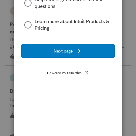
WESTHTH
W
ProSeries Product Discussions
Pro Series Trouble E-Filing 2025 return stating I
need active 2026 Fast Path License
I have already E-filed over 50 2025 Tax returns and now I
get the message I need an active 2025 Pro Series Fast Path
License in order to use this feature in 2026. I already paid
T
1
1 hour ago
0
for this and E-filed all returns before today So why am I now
being pro
lthibx
L
Lacerte Product Discussions
DMS - Archiving Clients & Folders
I am an MSP that is working with a client that uses QB,
Lacerte, DMS. At current, working with the DMS Archiving
function. Selections were made for archiving. In the status
1
1 hour ago
0
window it displays the archiving status. Many clients /
folders are not being
Accountant-Man