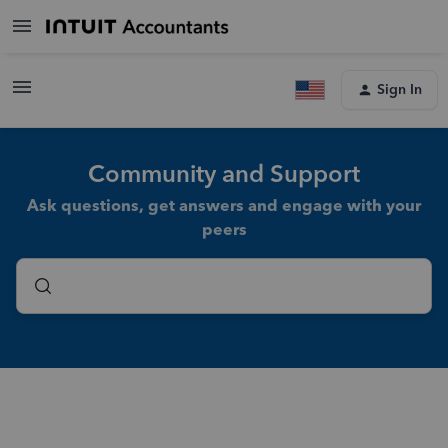
Sign In
Community and Support
Ask questions, get answers and engage with your
peers