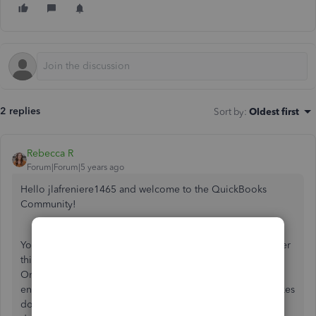
2 replies
Sort by
:
Oldest first
Rebecca R
Forum|Forum|5 years ago
Hello jlafreniere1465 and welcome to the QuickBooks
Community!
You've come to the right place and I'd be happy to go over
this with you. Using the bank feeds feature in QuickBooks
Online is a fantastic way to streamline the process of
entering your transactions. As an added bonus, it also makes
doing your reconciliations a breeze. Selecting the wrong