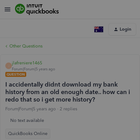
Login
Other Questions
jlafreniere1465
J
Forum|Forum|5 years ago
QUESTION
I accidentally didnt download my bank
history from an old enough date.. how can i
redo that so i get more history?
Forum|Forum|5 years ago
2 replies
No text available
QuickBooks Online