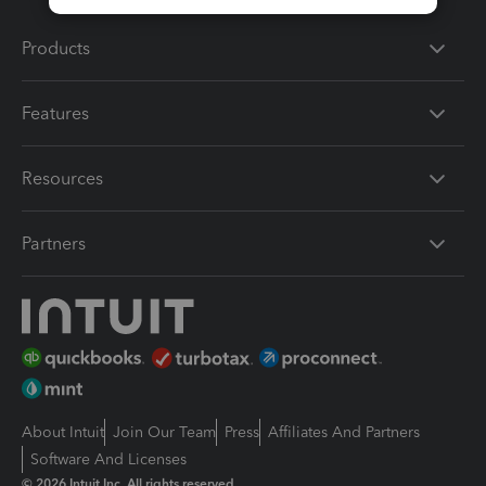
Products
Features
Resources
Partners
About Intuit
Join Our Team
Press
Affiliates And Partners
Software And Licenses
© 2026 Intuit Inc. All rights reserved