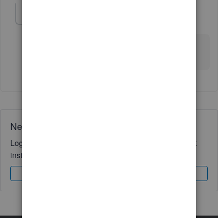
VFB
V
Forum|Forum|5 years ago
Thank you. I've been looking for this for a while. It
looks like it will work.
Need QuickBooks guidance?
Log in to access expert advice and community support
instantly.
Sign In
Sign Up