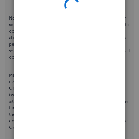
Hit
Save and Close
.
Now you'll simply need to
connect the account
once again,
select the correct date for the oldest transaction you need to
download, and you'll be good to go. As I mentioned
above, transactions over 90 days old may not download as
per your financial institution. If this is the case for you, the
second method for downloading your older transactions will
do the trick!
Manually downloading and uploading is an effective
method of pulling your transactions into QuickBooks
Online. It works well especially if there's an outage or an
issue connecting your bank, but is just as practical in
situations like yours where you need to bring in some older
transactions. This process requires downloading your
transactions as a .CSV file from your financial institution's
online banking page, then importing them into QuickBooks
Online. The article below goes over exactly how to do it.