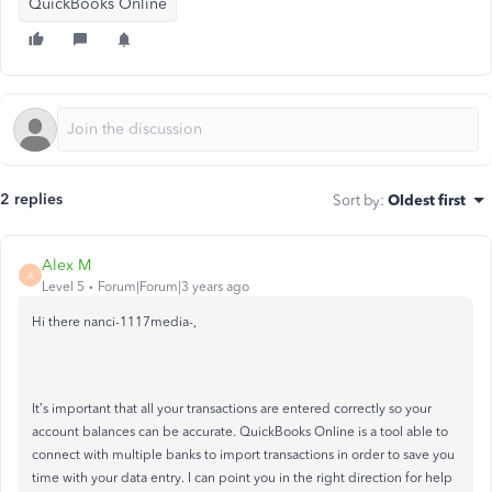
QuickBooks Online
2 replies
Sort by
:
Oldest first
Alex M
A
Level 5
Forum|Forum|3 years ago
Hi there nanci-1117media-,
It’s important that all your transactions are entered correctly so your
account balances can be accurate. QuickBooks Online is a tool able to
connect with multiple banks to import transactions in order to save you
time with your data entry. I can point you in the right direction for help