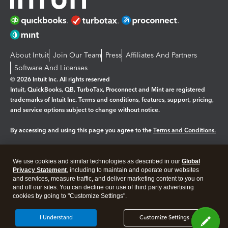
About Intuit
Join Our Team
Press
Affiliates And Partners
Software And Licenses
© 2026 Intuit Inc. All rights reserved
Intuit, QuickBooks, QB, TurboTax, Proconnect and Mint are registered
trademarks of Intuit Inc. Terms and conditions, features, support, pricing,
and service options subject to change without notice.
By accessing and using this page you agree to the
Terms and Conditions.
Manage cookies
About cookies
|
We use cookies and similar technologies as described in our
Global
Legal
Privacy Statement
Privacy
, including to maintain and operate our websites
Security
and services, measure traffic, and deliver marketing content to you on
and off our sites. You can decline our use of third party advertising
cookies by going to "Customize Settings".
I Understand
Customize Settings