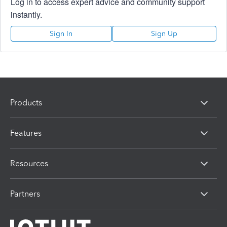
Log in to access expert advice and community support
instantly.
Sign In
Sign Up
Products
Features
Resources
Partners