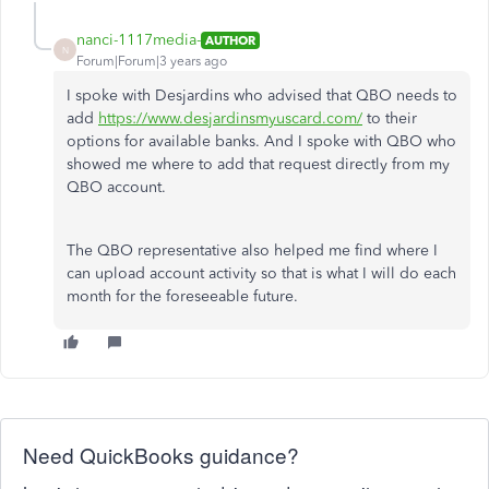
nanci-1117media-
AUTHOR
N
Forum|Forum|3 years ago
I spoke with Desjardins who advised that QBO needs to
add
https://www.desjardinsmyuscard.com/
to their
options for available banks. And I spoke with QBO who
showed me where to add that request directly from my
QBO account.
The QBO representative also helped me find where I
can upload account activity so that is what I will do each
month for the foreseeable future.
Need QuickBooks guidance?