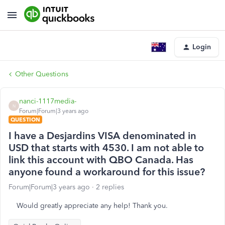
Login
Other Questions
nanci-1117media-
N
Forum|Forum|3 years ago
QUESTION
I have a Desjardins VISA denominated in
USD that starts with 4530. I am not able to
link this account with QBO Canada. Has
anyone found a workaround for this issue?
Forum|Forum|3 years ago
2 replies
Would greatly appreciate any help! Thank you.