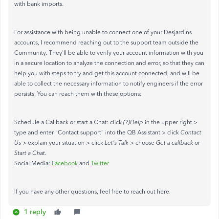
with bank imports.
For assistance with being unable to connect one of your Desjardins
accounts, I recommend reaching out to the support team outside the
Community. They'll be able to verify your account information with you
in a secure location to analyze the connection and error, so that they can
help you with steps to try and get this account connected, and will be
able to collect the necessary information to notify engineers if the error
persists. You can reach them with these options:
Schedule a Callback or start a Chat: click
(?)Help
in the upper right >
type and enter "Contact support" into the QB Assistant > click
Contact
Us
> explain your situation > click
Let's Talk
> choose
Get a callback
or
Start a Chat
.
Social Media:
Facebook
and
Twitter
If you have any other questions, feel free to reach out here.
1 reply