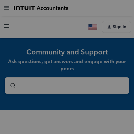
Sign In
Community and Support
Ask questions, get answers and engage with your
peers