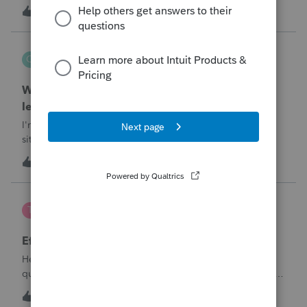
T
1
55 minutes ago
0
QuickRecon
Q
EasyACCT
When one bank deposit matches multiple
ledger transactions
I'm curious how others handle this type of reconciliation
situation.A bank statement shows one deposit for
$14,200.When I look at the accounting records, there isn't a
Q
0
2 hours ago
0
single $14,200 transaction. Instead, I find: $5,000 $5,200
$4,000 Together, th
te777
T
ProConnect Product Discussions
Efile 9465 without IRS Return?
Hello, I am creating this post because I have a small
question. A taxpayer already efiled their return earlier in the
year and reached out to me because they needed help
T
0
17 hours ago
0
requesting a payment plan. They tried applying online