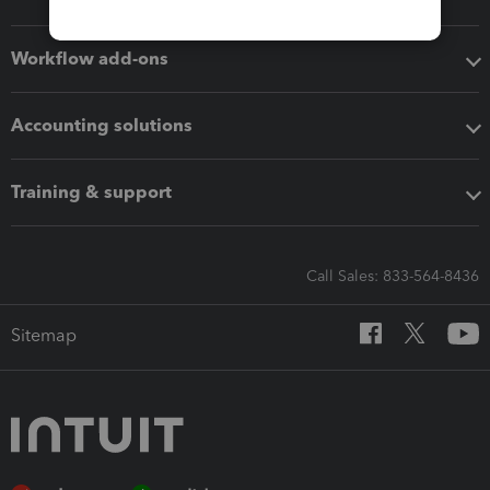
Workflow add-ons
Accounting solutions
Training & support
Call Sales: 833-564-8436
Sitemap