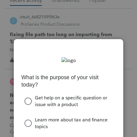
Recent activity
Unanswered
Popular
intuit_66821095f63e
I
ProSeries Product Discussions
fixing file path too long on importing from
Turbotax
Never had any issues before!
T
1
50 minutes ago
0
Wamser
W
ProSeries Product Discussions
Number of recapture equipment pieces sold to
enter on form 4797 from a business closing is
not large enough to enter all the equipment
sold. Can I add another 4797 form?
Can too many 4797 Sec 179 assets sold from a closing S
Corporation be entered somehow?