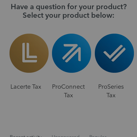
Have a question for your product?
Select your product below:
Lacerte Tax
ProConnect
ProSeries
Tax
Tax