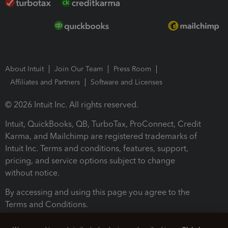
About Intuit
Join Our Team
Press Room
Affiliates and Partners
Software and Licenses
© 2026 Intuit Inc. All rights reserved.
Intuit, QuickBooks, QB, TurboTax, ProConnect, Credit
Karma, and Mailchimp are registered trademarks of
Intuit Inc. Terms and conditions, features, support,
pricing, and service options subject to change
without notice.
By accessing and using this page you agree to the
Terms and Conditions.
Terms and Conditions
About cookies
Manage cookies