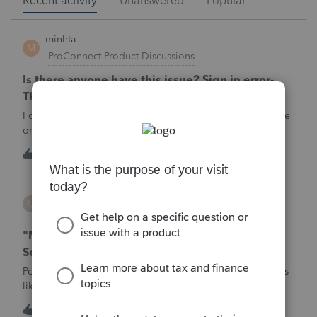
Recent activity
Unanswered
Popular
minhta
M
ProConnect Product Discussions
Is there anyone have this issue? Sign in error-
There's an issue on our end. We're on it.
I can’t sign in to the account, it kept saying There's an issue
on our end. We're on it.
M
0
2 hours ago
0
username188588
U
ProConnect Product Discussions
"Mask SSN" does not mask SSNs on Form 5471
Schedule O p1 and Schedule P p4 (TY2025)
Posting this publicly because any firm filing a Form 5471 is
likely shipping client SSNs in documents they believe are
masked, and has no way of knowing. Would appreciate a
U
0
6 hours ago
0
moderator escalating this to the product team.The