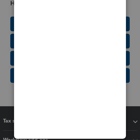
Helpful Resources
Education Resource Center
Tax Form Finder
Tax Pro Center
IRS Newsroom
Tax software
Workflow add-ons