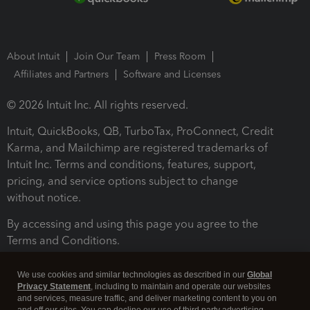
About Intuit
Join Our Team
Press Room
Affiliates and Partners
Software and Licenses
© 2026 Intuit Inc. All rights reserved.
Intuit, QuickBooks, QB, TurboTax, ProConnect, Credit
Karma, and Mailchimp are registered trademarks of
Intuit Inc. Terms and conditions, features, support,
pricing, and service options subject to change
without notice.
By accessing and using this page you agree to the
Terms and Conditions.
Terms and Conditions
About cookies
Manage cookies
We use cookies and similar technologies as described in our
Global
Privacy Statement
, including to maintain and operate our websites
and services, measure traffic, and deliver marketing content to you on