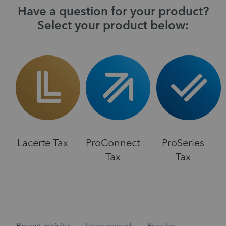
Have a question for your product?
Select your product below:
Lacerte Tax
ProConnect
ProSeries
Tax
Tax