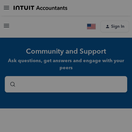
Sign In
Community and Support
Ask questions, get answers and engage with your
peers