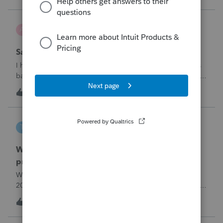
problemIn ProConnect Tax On
Adri
A
ProSeries Product Discussions
Savings transfer to adult son
I have a client who wants to transfer all of the money in his
bank account to his adult son, about $60K. Throughout the
years he has paid taxes on his earnings. These are his
A
3
7 hours ago
0
savings and wants to complete it this year. Question is….
Since this will b
tscott
T
ProSeries Product Discussions
Why am I having to continually relistening my
program
Why am I having to continually relicensing my proseries
2025 tax program. I have had to do this more than than 5
times since the end of tax season. This is so annoying.
T
0
8 hours ago
0