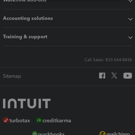
Accounting solutions
Training & support
Call Sales: 833-564-8436
Sitemap