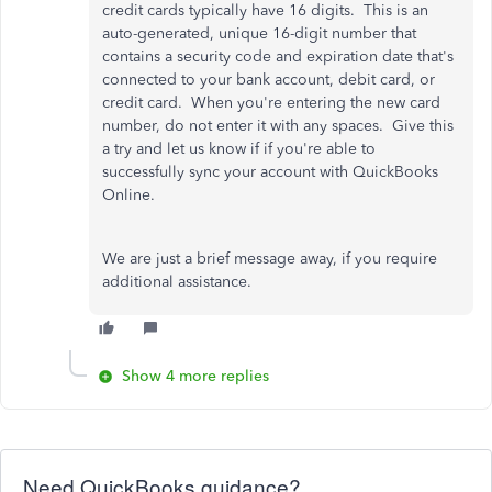
credit cards typically have 16 digits. This is an
auto-generated, unique 16-digit number that
contains a security code and expiration date that's
connected to your bank account, debit card, or
credit card. When you're entering the new card
number, do not enter it with any spaces. Give this
a try and let us know if if you're able to
successfully sync your account with QuickBooks
Online.
We are just a brief message away, if you require
additional assistance.
Show 4 more replies
Need QuickBooks guidance?