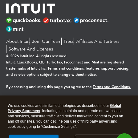
About Intuit
Join Our Team
Press
Affiliates And Partners
Software And Licenses
© 2026 Intuit Inc. All rights reserved
Intuit, QuickBooks, QB, TurboTax, Proconnect and Mint are registered
trademarks of Intuit Inc. Terms and conditions, features, support, pricing,
and service options subject to change without notice.
By accessing and using this page you agree to the
Terms and Conditions.
Manage cookies
About cookies
|
We use cookies and similar technologies as described in our
Global
Legal
Privacy Statement
Privacy
, including to maintain and operate our websites
Security
and services, measure traffic, and deliver marketing content to you on
and off our sites. You can decline our use of third party advertising
cookies by going to "Customize Settings".