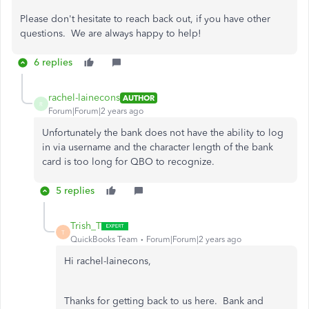
Please don't hesitate to reach back out, if you have other
questions. We are always happy to help!
6 replies
rachel-lainecons
AUTHOR
R
Forum|Forum|2 years ago
Unfortunately the bank does not have the ability to log
in via username and the character length of the bank
card is too long for QBO to recognize.
5 replies
Trish_T
T
QuickBooks Team
Forum|Forum|2 years ago
Hi rachel-lainecons,
Thanks for getting back to us here. Bank and