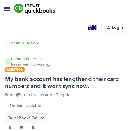
Login
Other Questions
rachel-lainecons
R
Forum|Forum|2 years ago
QUESTION
My bank account has lengthend their card
numbers and it wont sync now.
Forum|Forum|2 years ago
7 replies
No text available
QuickBooks Online