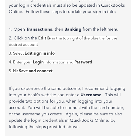
your login credentials must also be updated in QuickBooks
Online. Follow these steps to update your sign in info;
1. Open
Transactions
, then
Banking
from the left menu
2. Click on the
Edit
📝 in the top right of the blue tile for the
desired account
Edit sign in info
3. Select
Login
Password
4. Enter your
information and
Save and connect
5. Hit
If you experience the same outcome, I recommend logging
into your bank's website and enter a
Username
. This will
provide two options for you, when logging into your
account. You will be able to connect with the card number,
or the username you create. Again, please be sure to also
update the login credentials in QuickBooks Online, by
following the steps provided above.