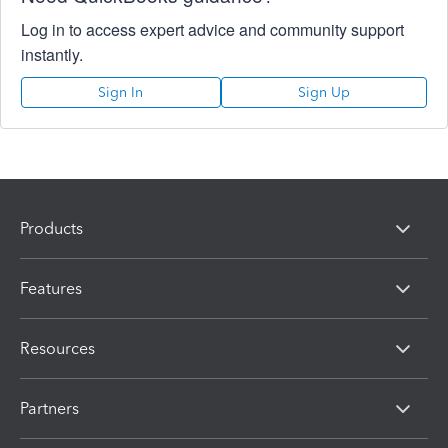
Log in to access expert advice and community support
instantly.
Sign In
Sign Up
Products
Features
Resources
Partners