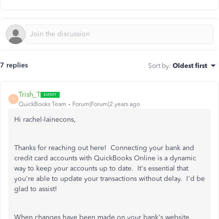
7 replies
Sort by
:
Oldest first
Trish_T
T
QuickBooks Team
Forum|Forum|2 years ago
Hi rachel-lainecons,
Thanks for reaching out here! Connecting your bank and
credit card accounts with QuickBooks Online is a dynamic
way to keep your accounts up to date. It's essential that
you're able to update your transactions without delay. I'd be
glad to assist!
When changes have been made on your bank's website,