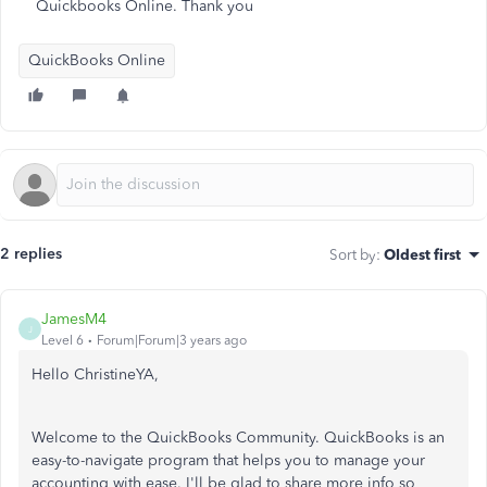
Quickbooks Online. Thank you
QuickBooks Online
2 replies
Sort by
:
Oldest first
JamesM4
J
Level 6
Forum|Forum|3 years ago
Hello ChristineYA,
Welcome to the QuickBooks Community. QuickBooks is an
easy-to-navigate program that helps you to manage your
accounting with ease. I'll be glad to share more info so