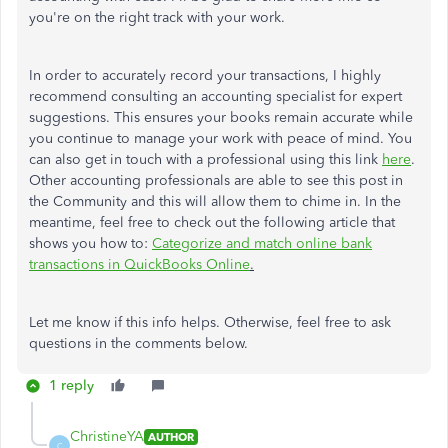
you're on the right track with your work.
In order to accurately record your transactions, I highly
recommend consulting an accounting specialist for expert
suggestions. This ensures your books remain accurate while
you continue to manage your work with peace of mind. You
can also get in touch with a professional using this link
here
.
Other accounting professionals are able to see this post in
the Community and this will allow them to chime in. In the
meantime, feel free to check out the following article that
shows you how to:
Categorize and match online bank
transactions in QuickBooks Online
.
Let me know if this info helps. Otherwise, feel free to ask
questions in the comments below.
1 reply
ChristineYA
AUTHOR
C