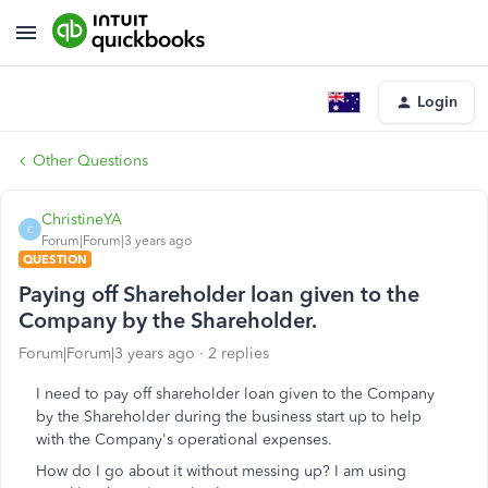
Login
Other Questions
ChristineYA
C
Forum|Forum|3 years ago
QUESTION
Paying off Shareholder loan given to the
Company by the Shareholder.
Forum|Forum|3 years ago
2 replies
I need to pay off shareholder loan given to the Company
by the Shareholder during the business start up to help
with the Company's operational expenses.
How do I go about it without messing up? I am using