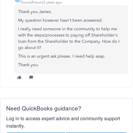
Forum|Forum|3 years ago
Thank you James.
My question however hasn't been answered.
I really need someone in the community to help me
with the steps/processes to paying off Shareholder's
loan from the Shareholder to the Company. How do I
go about it?
This is an urgent ask please. I need help asap.
Thank you.
Need QuickBooks guidance?
Log in to access expert advice and community support
instantly.