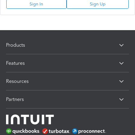
Sign In
Sign Up
Products
Features
Resources
Partners