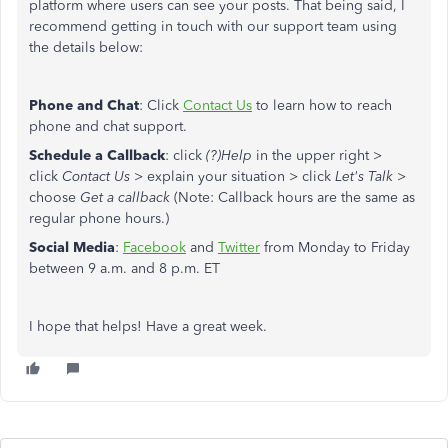
platform where users can see your posts. That being said, I
recommend getting in touch with our support team using
the details below:
Phone and Chat
: Click
Contact Us
to learn how to reach
phone and chat support.
Schedule a Callback
: click
(?)Help
in the upper right >
click
Contact Us
> explain your situation > click
Let's Talk
>
choose
Get a callback
(Note: Callback hours are the same as
regular phone hours.)
Social Media
:
Facebook
and
Twitter
from Monday to Friday
between 9 a.m. and 8 p.m. ET
I hope that helps! Have a great week.