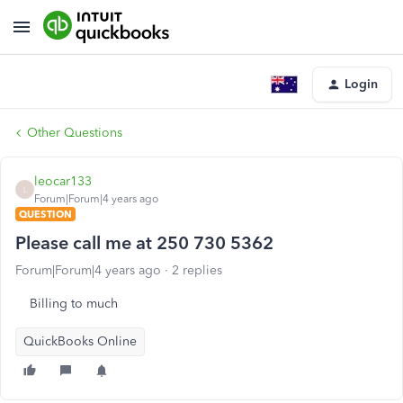
Login
Other Questions
leocar133
L
Forum|Forum|4 years ago
QUESTION
Please call me at 250 730 5362
Forum|Forum|4 years ago
2 replies
Billing to much
QuickBooks Online