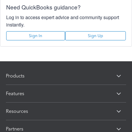
Need QuickBooks guidance?
Log in to access expert advice and community support
instantly.
Sign In
Sign Up
Products
Features
Resources
Partners