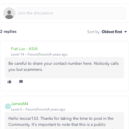
2 replies
Sort by
:
Oldest first
Fiat Lux - ASIA
Level 14
Forum|Forum|4 years ago
Be careful to share your contact number here. Nobody calls
you but scammers.
JamesM4
J
Level 6
Forum|Forum|4 years ago
Hello leocar133. Thanks for taking the time to post in the
Community. It's important to note that this is a public