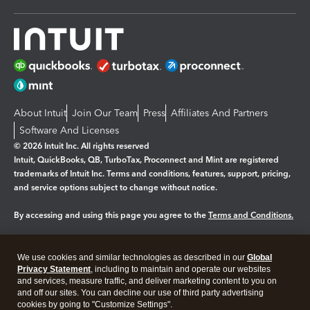
About Intuit
Join Our Team
Press
Affiliates And Partners
Software And Licenses
© 2026 Intuit Inc. All rights reserved
Intuit, QuickBooks, QB, TurboTax, Proconnect and Mint are registered
trademarks of Intuit Inc. Terms and conditions, features, support, pricing,
and service options subject to change without notice.
By accessing and using this page you agree to the
Terms and Conditions.
Manage cookies
About cookies
|
We use cookies and similar technologies as described in our
Global
Legal
Privacy Statement
Privacy
, including to maintain and operate our websites
Security
and services, measure traffic, and deliver marketing content to you on
and off our sites. You can decline our use of third party advertising
cookies by going to "Customize Settings".