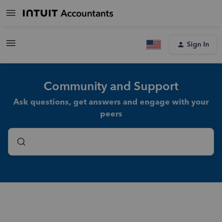
Sign In
Community and Support
Ask questions, get answers and engage with your
peers