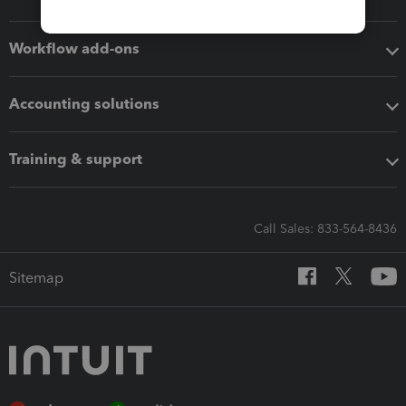
Workflow add-ons
Accounting solutions
Training & support
Call Sales: 833-564-8436
Sitemap