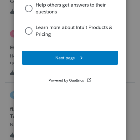
Corporation be entered somehow?
W
0
13 hours ago
0
te777
T
ProConnect Product Discussions
Efile 9465 without IRS Return?
Hello, I am creating this post because I have a small
question. A taxpayer already efiled their return earlier in the
year and reached out to me because they needed help
T
0
16 hours ago
0
requesting a payment plan. They tried applying online
through their IRS Online a
intuit_66821095f63e
I
ProSeries Product Discussions
fixing file path too long on importing from
Turbotax
Never had any issues before!
I
0
16 hours ago
0