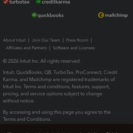
About Intuit
Join Our Team
Press Room
Affiliates and Partners
Software and Licenses
© 2026 Intuit Inc. All rights reserved.
Intuit, QuickBooks, QB, TurboTax, ProConnect, Credit
Karma, and Mailchimp are registered trademarks of
Intuit Inc. Terms and conditions, features, support,
pricing, and service options subject to change
without notice.
By accessing and using this page you agree to the
Terms and Conditions.
Terms and Conditions
About cookies
Manage cookies