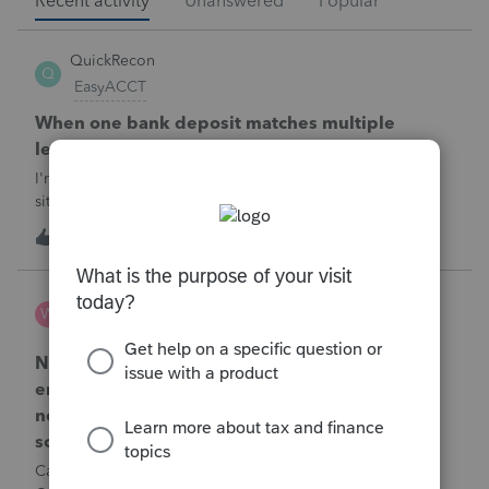
Recent activity
Unanswered
Popular
QuickRecon
Q
EasyACCT
When one bank deposit matches multiple
ledger transactions
I'm curious how others handle this type of reconciliation
situation.A bank statement shows one deposit for
$14,200.When I look at the accounting records, there isn't a
Q
0
1 hour ago
0
single $14,200 transaction. Instead, I find: $5,000 $5,200
$4,000 Together, th
Wamser
W
ProSeries Product Discussions
Number of recapture equipment pieces sold to
enter on form 4797 from a business closing is
not large enough to enter all the equipment
sold. Can I add another 4797 form?
Can too many 4797 Sec 179 assets sold from a closing S