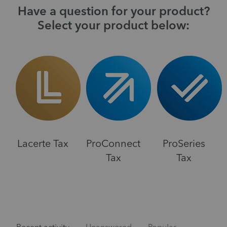
Have a question for your product?
Select your product below:
Lacerte Tax
ProConnect
ProSeries
Tax
Tax