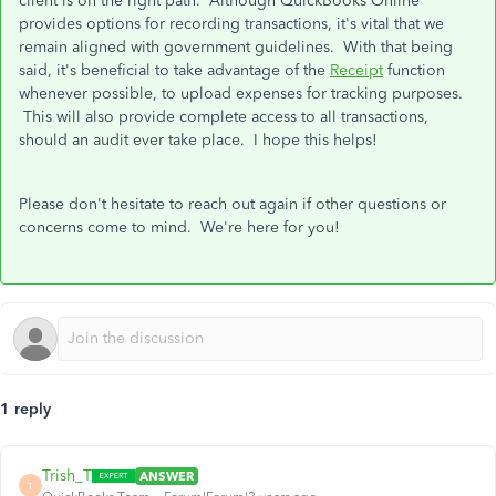
client is on the right path. Although QuickBooks Online
provides options for recording transactions, it's vital that we
remain aligned with government guidelines. With that being
said, it's beneficial to take advantage of the
Receipt
function
whenever possible, to upload expenses for tracking purposes.
This will also provide complete access to all transactions,
should an audit ever take place. I hope this helps!
Please don't hesitate to reach out again if other questions or
concerns come to mind. We're here for you!
1 reply
Trish_T
ANSWER
T