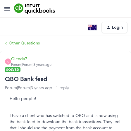
Login
Other Questions
Glenda7
G
Forum|Forum|3 years ago
SOLVED
QBO Bank feed
Forum|Forum|3 years ago
1 reply
Hello people!
I have a client who has switched to QBO and is now using
the bank feed to download the bank transactions. They feel
that I should use the payment from the bank account to