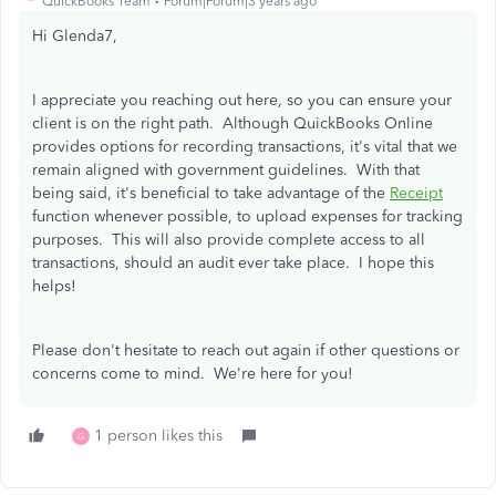
QuickBooks Team
Forum|Forum|3 years ago
Hi Glenda7,
I appreciate you reaching out here, so you can ensure your
client is on the right path. Although QuickBooks Online
provides options for recording transactions, it's vital that we
remain aligned with government guidelines. With that
being said, it's beneficial to take advantage of the
Receipt
function whenever possible, to upload expenses for tracking
purposes. This will also provide complete access to all
transactions, should an audit ever take place. I hope this
helps!
Please don't hesitate to reach out again if other questions or
concerns come to mind. We're here for you!
1 person likes this
G