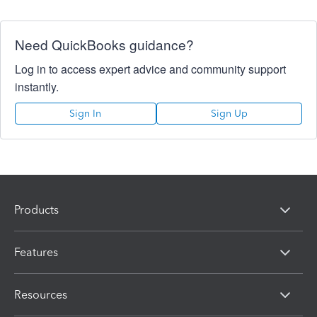
Need QuickBooks guidance?
Log in to access expert advice and community support
instantly.
Sign In
Sign Up
Products
Features
Resources