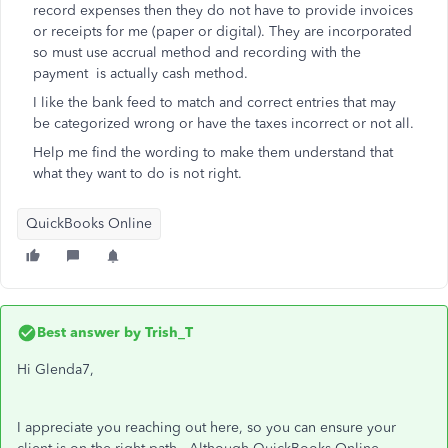
record expenses then they do not have to provide invoices
or receipts for me (paper or digital). They are incorporated
so must use accrual method and recording with the
payment is actually cash method.
I like the bank feed to match and correct entries that may
be categorized wrong or have the taxes incorrect or not all.
Help me find the wording to make them understand that
what they want to do is not right.
QuickBooks Online
Best answer by
Trish_T
Hi Glenda7,
I appreciate you reaching out here, so you can ensure your