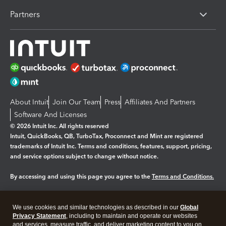
Partners
About Intuit
Join Our Team
Press
Affiliates And Partners
Software And Licenses
© 2026 Intuit Inc. All rights reserved
Intuit, QuickBooks, QB, TurboTax, Proconnect and Mint are registered
trademarks of Intuit Inc. Terms and conditions, features, support, pricing,
and service options subject to change without notice.
By accessing and using this page you agree to the
Terms and Conditions.
Manage cookies
About cookies
|
We use cookies and similar technologies as described in our
Global
Legal
Privacy Statement
Privacy
, including to maintain and operate our websites
Security
and services, measure traffic, and deliver marketing content to you on