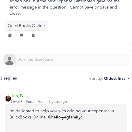
added one, but the next Expense I attempted gave me the
error message in the question. Cannot Save or Save and
close.
QuickBooks Online
3 replies
Sort by
:
Oldest first
Jen_D
Level 8
Forum|Forum|3 years ago
I'm delighted to help you with adding your expenses in
QuickBooks Online, @
hello-yegfamilyc
.