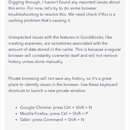
Digging through, I haven't found any reported issues about
this error. For now, let's try to do some browser
troubleshooting to resolve this. We need check if this is a
caching problem that's causing it.
Unexpected issues with the features in QuickBooks, like
creating expenses, are sometimes associated with the
amount of data stored in the cache. This is because a regular
browser will constantly overwrite itself and will not remove
history unless done manually.
Private browsing will not save any history, so it's a great
place to identify issues in the browser. Use these keyboard
shortcuts to launch a new private window:
Google Chrome: press Ctrl + Shift + N
Mozilla Firefox: press Ctrl + Shift + P
Safari: press Command + Shift + N