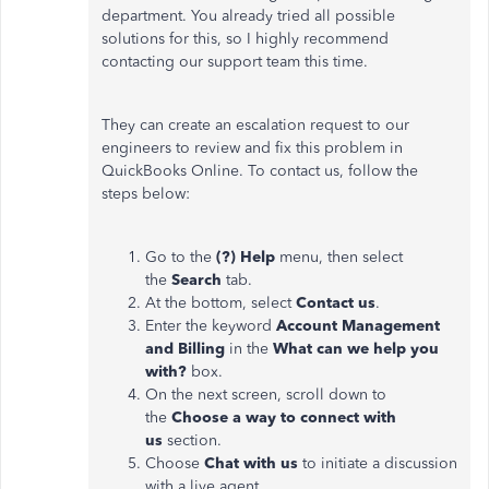
department. You already tried all possible
solutions for this, so I highly recommend
contacting our support team this time.
They can create an escalation request to our
engineers to review and fix this problem in
QuickBooks Online. To contact us, follow the
steps below:
Go to the
(?) Help
menu, then select
the
Search
tab.
At the bottom, select
Contact us
.
Enter the keyword
Account Management
and Billing
in the
What can we help you
with?
box.
On the next screen, scroll down to
the
Choose a way to connect with
us
section.
Choose
Chat with us
to initiate a discussion
with a live agent.