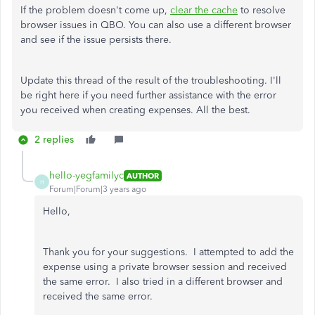
If the problem doesn't come up,
clear the cache
to resolve
browser issues in QBO. You can also use a different browser
and see if the issue persists there.
Update this thread of the result of the troubleshooting. I'll
be right here if you need further assistance with the error
you received when creating expenses. All the best.
2 replies
hello-yegfamilyc
AUTHOR
H
Forum|Forum|3 years ago
Hello,
Thank you for your suggestions. I attempted to add the
expense using a private browser session and received
the same error. I also tried in a different browser and
received the same error.