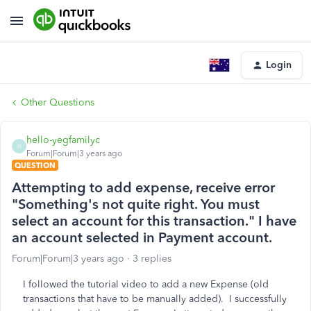
Login
Other Questions
hello-yegfamilyc
H
Forum|Forum|3 years ago
QUESTION
Attempting to add expense, receive error
"Something's not quite right. You must
select an account for this transaction." I have
an account selected in Payment account.
Forum|Forum|3 years ago
3 replies
I followed the tutorial video to add a new Expense (old
transactions that have to be manually added). I successfully