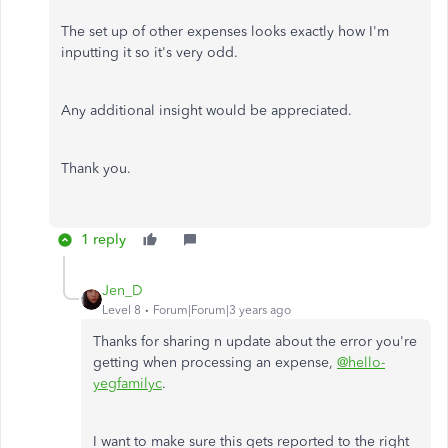
The set up of other expenses looks exactly how I'm
inputting it so it's very odd.
Any additional insight would be appreciated.
Thank you.
1 reply
Jen_D
Level 8
Forum|Forum|3 years ago
Thanks for sharing n update about the error you're
getting when processing an expense,
@hello-
yegfamilyc
.
I want to make sure this gets reported to the right