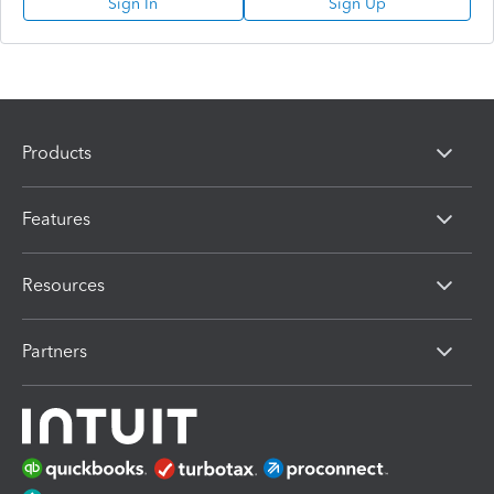
Sign In
Sign Up
Products
Features
Resources
Partners