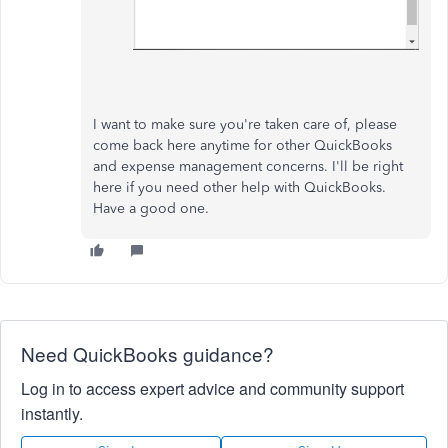
I want to make sure you're taken care of, please
come back here anytime for other QuickBooks
and expense management concerns. I'll be right
here if you need other help with QuickBooks.
Have a good one.
Need QuickBooks guidance?
Log in to access expert advice and community support
instantly.