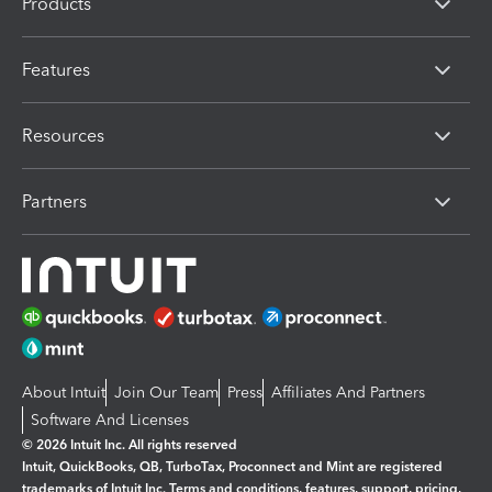
Products
Features
Resources
Partners
About Intuit
Join Our Team
Press
Affiliates And Partners
Software And Licenses
© 2026 Intuit Inc. All rights reserved
Intuit, QuickBooks, QB, TurboTax, Proconnect and Mint are registered
trademarks of Intuit Inc. Terms and conditions, features, support, pricing,