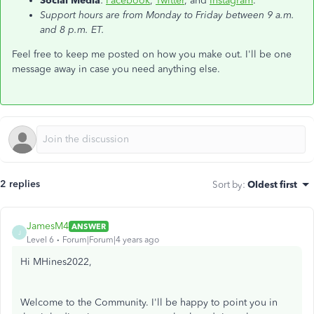
Social Media
:
Facebook
,
Twitter
, and
Instagram
.
Support hours are from Monday to Friday between 9 a.m.
and 8 p.m. ET.
Feel free to keep me posted on how you make out. I'll be one
message away in case you need anything else.
2 replies
Sort by
:
Oldest first
JamesM4
ANSWER
J
Level 6
Forum|Forum|4 years ago
Hi MHines2022,
Welcome to the Community. I'll be happy to point you in