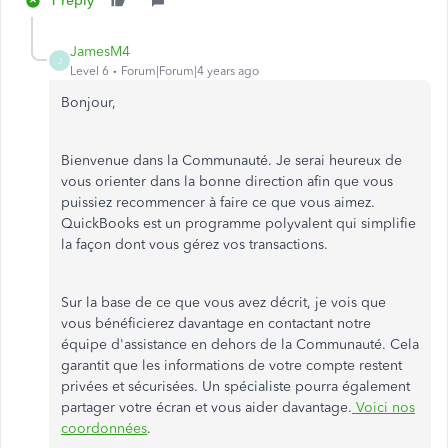
1 reply
JamesM4
J
Level 6
Forum|Forum|4 years ago
Bonjour,
Bienvenue dans la Communauté. Je serai heureux de
vous orienter dans la bonne direction afin que vous
puissiez recommencer à faire ce que vous aimez.
QuickBooks est un programme polyvalent qui simplifie
la façon dont vous gérez vos transactions.
Sur la base de ce que vous avez décrit, je vois que
vous bénéficierez davantage en contactant notre
équipe d'assistance en dehors de la Communauté. Cela
garantit que les informations de votre compte restent
privées et sécurisées. Un spécialiste pourra également
partager votre écran et vous aider davantage.
Voici nos
coordonnées
.