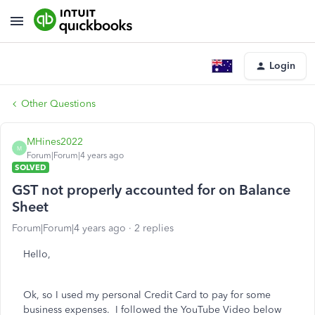
Login
Other Questions
MHines2022
M
Forum|Forum|4 years ago
SOLVED
GST not properly accounted for on Balance
Sheet
Forum|Forum|4 years ago
2 replies
Hello,
Ok, so I used my personal Credit Card to pay for some
business expenses. I followed the YouTube Video below