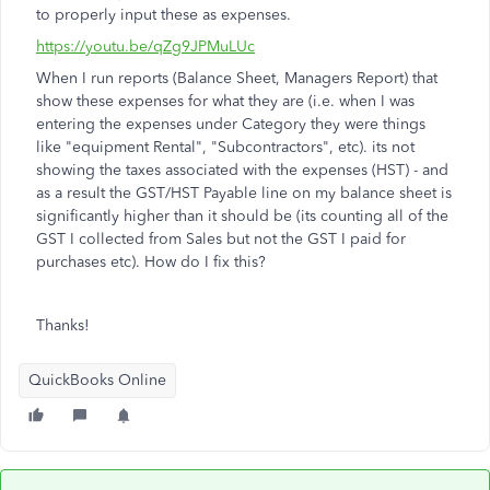
to properly input these as expenses.
https://youtu.be/qZg9JPMuLUc
When I run reports (Balance Sheet, Managers Report) that
show these expenses for what they are (i.e. when I was
entering the expenses under Category they were things
like "equipment Rental", "Subcontractors", etc). its not
showing the taxes associated with the expenses (HST) - and
as a result the GST/HST Payable line on my balance sheet is
significantly higher than it should be (its counting all of the
GST I collected from Sales but not the GST I paid for
purchases etc). How do I fix this?
Thanks!
QuickBooks Online