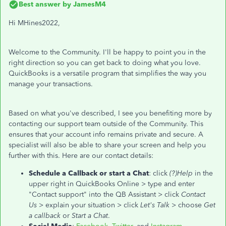
Best answer by
JamesM4
Hi MHines2022,
Welcome to the Community. I'll be happy to point you in the
right direction so you can get back to doing what you love.
QuickBooks is a versatile program that simplifies the way you
manage your transactions.
Based on what you've described, I see you benefiting more by
contacting our support team outside of the Community. This
ensures that your account info remains private and secure. A
specialist will also be able to share your screen and help you
further with this. Here are our contact details:
Schedule a Callback or start a Chat
: click
(?)Help
in the
upper right in QuickBooks Online > type and enter
"Contact support" into the QB Assistant > click
Contact
Us
> explain your situation > click
Let's Talk
> choose
Get
a callback
or
Start a Chat
.