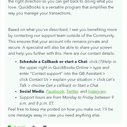
the right direction so you can get back to doing what you
love. QuickBooks is a versatile program that simplifies the
way you manage your transactions.
Based on what you've described, I see you benefiting more
by contacting our support team outside of the Community.
This ensures that your account info remains private and
secure. A specialist will also be able to share your screen
and help you further with this. Here are our contact details:
Schedule a Callback or start a Chat
: click
(?)Help
in
the upper right in QuickBooks Online > type and
enter "Contact support" into the QB Assistant >
click
Contact Us
> explain your situation > click
Let's
Talk
> choose
Get a callback
or
Start a Chat
.
Social Media
:
Facebook
,
Twitter
, and
Instagram
.
Support hours are from Monday to Friday between 9
a.m. and 8 p.m. ET.
Feel free to keep me posted on how you make out. I'll be
one message away in case you need anything else.