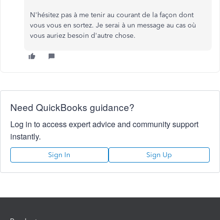
N'hésitez pas à me tenir au courant de la façon dont
vous vous en sortez. Je serai à un message au cas où
vous auriez besoin d'autre chose.
Need QuickBooks guidance?
Log in to access expert advice and community support
instantly.
Sign In
Sign Up