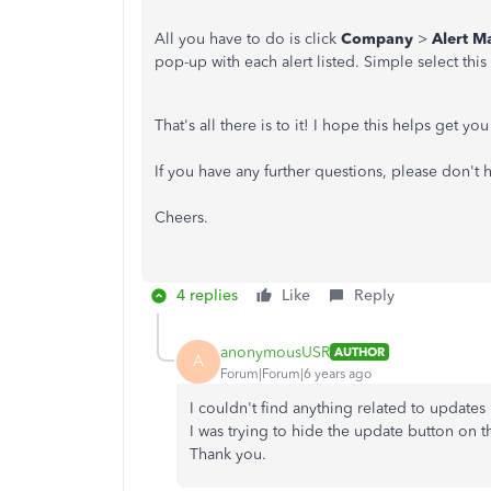
All you have to do is click
Company
>
Alert M
pop-up with each alert listed. Simple select thi
That's all there is to it! I hope this helps get yo
If you have any further questions, please don't 
Cheers.
4 replies
Like
Reply
anonymousUSR
AUTHOR
A
Forum|Forum|6 years ago
I couldn't find anything related to updates 
I was trying to hide the update button on 
Thank you.