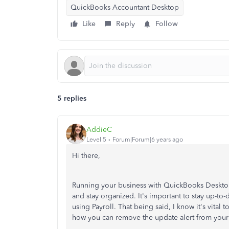
QuickBooks Accountant Desktop
Like
Reply
Follow
5 replies
AddieC
Level 5
Forum|Forum|6 years ago
Hi there,
Running your business with QuickBooks Deskto
and stay organized. It's important to stay up-to
using Payroll. That being said, I know it's vital
how you can remove the update alert from your