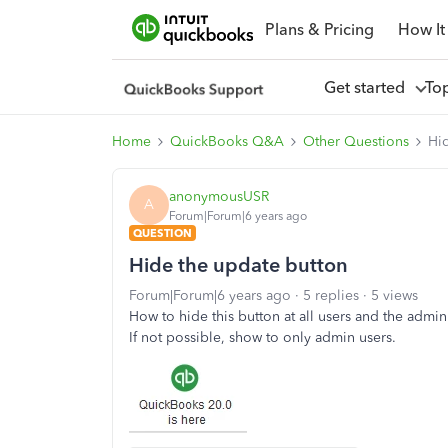
Plans & Pricing
How It
Get started
To
Home
QuickBooks Q&A
Other Questions
Hi
anonymousUSR
A
Forum|Forum|6 years ago
QUESTION
Hide the update button
Forum|Forum|6 years ago
5 replies
5 views
How to hide this button at all users and the admin
If not possible, show to only admin users.