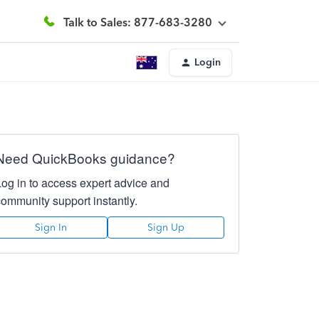
Talk to Sales: 877-683-3280
Login
Need QuickBooks guidance?
Log in to access expert advice and
community support instantly.
Sign In
Sign Up