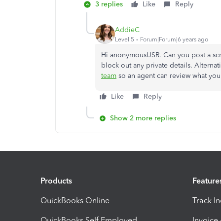
3 replies
Like
Reply
AddieC
Level 5
Forum|Forum|6 years ago
Hi anonymousUSR. Can you post a scre
block out any private details. Alterna
team
so an agent can review what you
Like
Reply
Show 2 more replies
Products
Feature
QuickBooks Online
Track I
QuickBooks Self Employed
Invoice