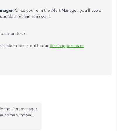
anager.
Once you're in the Alert Manager, you'll see a
s update alert and remove it.
u back on track.
hesitate to reach out to our
tech support team
.
in the alert manager.
the home window...