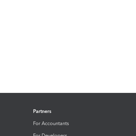
Partners
For Accountants
For Developers