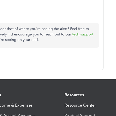
enshot of where you're seeing the alert? Feel free to
tively, I'd encourage you to reach out to our
tech support
're seeing on your end.
s
Resources
ncome & Expenses
Resource Center
 & Accept Payments
Product Support