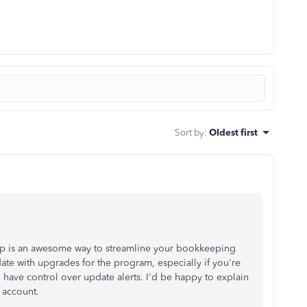
Sort by
:
Oldest first
p is an awesome way to streamline your bookkeeping
-date with upgrades for the program, especially if you're
 to have control over update alerts. I'd be happy to explain
 account.