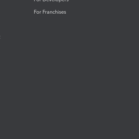
For Franchises
t