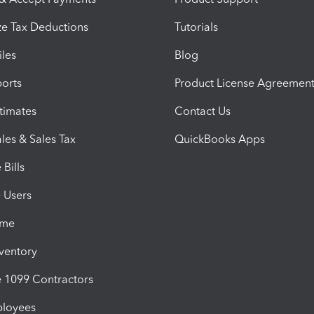
e Tax Deductions
Tutorials
iles
Blog
orts
Product License Agreemen
timates
Contact Us
les & Sales Tax
QuickBooks Apps
Bills
e Users
ime
nventory
1099 Contractors
ployees