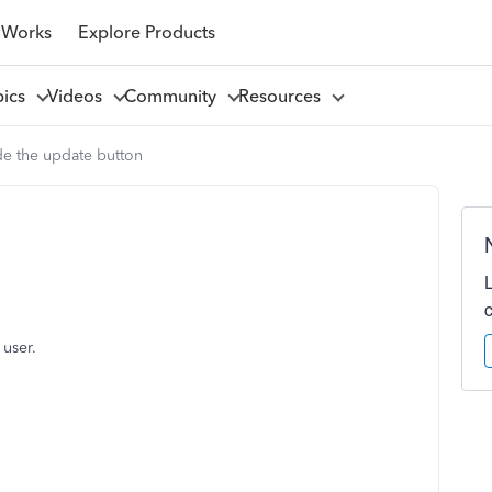
 Works
Explore Products
pics
Videos
Community
Resources
de the update button
 user.