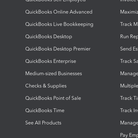
QuickBooks Online Advanced
Maximiz
QuickBooks Live Bookkeeping
Track M
QuickBooks Desktop
Run Rep
QuickBooks Desktop Premier
Send Es
QuickBooks Enterprise
Track Sa
Medium-sized Businesses
Manage 
Checks & Supplies
Multipl
QuickBooks Point of Sale
Track T
QuickBooks Time
Track I
See All Products
Manage 
Pay Em