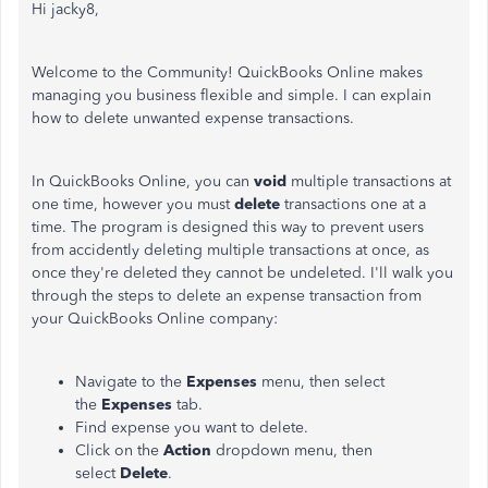
Hi jacky8,
Welcome to the Community! QuickBooks Online makes
managing you business flexible and simple. I can explain
how to delete unwanted expense transactions.
In QuickBooks Online, you can
void
multiple transactions at
one time, however you must
delete
transactions one at a
time. The program is designed this way to prevent users
from accidently deleting multiple transactions at once, as
once they're deleted they cannot be undeleted. I'll walk you
through the steps to delete an expense transaction from
your QuickBooks Online company:
Navigate to the
Expenses
menu, then select
the
Expenses
tab.
Find expense you want to delete.
Click on the
Action
dropdown menu, then
select
Delete
.