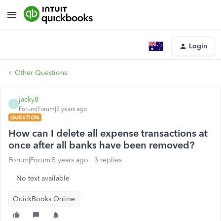
Login
Other Questions
jacky8
J
Forum|Forum|5 years ago
QUESTION
How can I delete all expense transactions at
once after all banks have been removed?
Forum|Forum|5 years ago
3 replies
No text available
QuickBooks Online