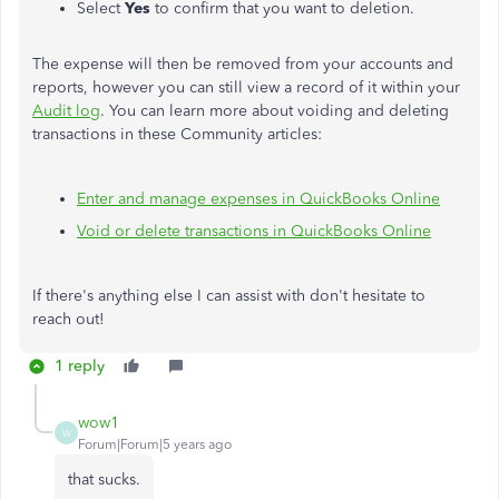
Select
Yes
to confirm that you want to deletion.
The expense will then be removed from your accounts and
reports, however you can still view a record of it within your
Audit log
. You can learn more about voiding and deleting
transactions in these Community articles:
Enter and manage expenses in QuickBooks Online
Void or delete transactions in QuickBooks Online
If there's anything else I can assist with don't hesitate to
reach out!
1 reply
wow1
W
Forum|Forum|5 years ago
that sucks.