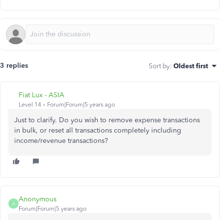
3 replies
Sort by
:
Oldest first
Fiat Lux - ASIA
Level 14
Forum|Forum|5 years ago
Just to clarify. Do you wish to remove expense transactions
in bulk, or reset all transactions completely including
income/revenue transactions?
Anonymous
A
Forum|Forum|5 years ago