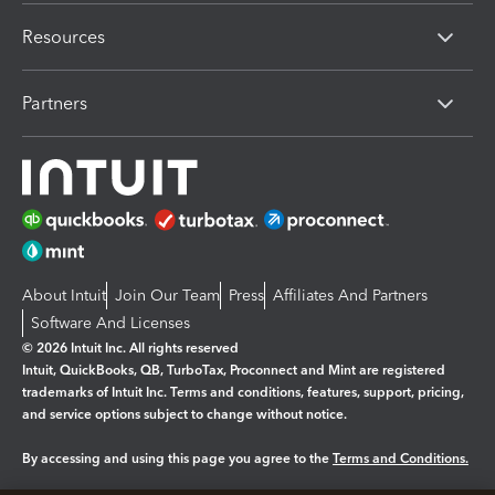
Resources
Partners
About Intuit
Join Our Team
Press
Affiliates And Partners
Software And Licenses
© 2026 Intuit Inc. All rights reserved
Intuit, QuickBooks, QB, TurboTax, Proconnect and Mint are registered
trademarks of Intuit Inc. Terms and conditions, features, support, pricing,
and service options subject to change without notice.
By accessing and using this page you agree to the
Terms and Conditions.