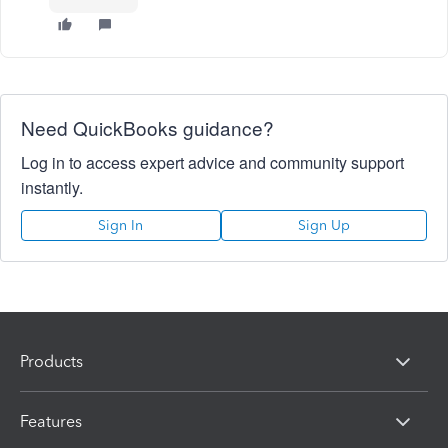
Need QuickBooks guidance?
Log in to access expert advice and community support
instantly.
Sign In
Sign Up
Products
Features