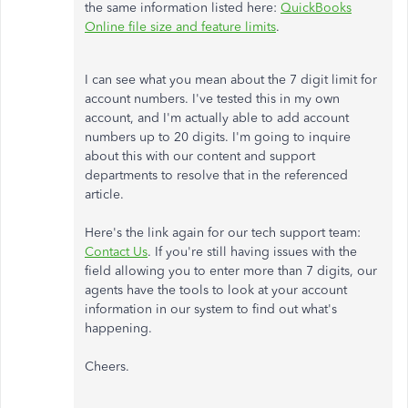
the same information listed here:
QuickBooks
Online file size and feature limits
.
I can see what you mean about the 7 digit limit for
account numbers. I've tested this in my own
account, and I'm actually able to add account
numbers up to 20 digits. I'm going to inquire
about this with our content and support
departments to resolve that in the referenced
article.
Here's the link again for our tech support team:
Contact Us
. If you're still having issues with the
field allowing you to enter more than 7 digits, our
agents have the tools to look at your account
information in our system to find out what's
happening.
Cheers.