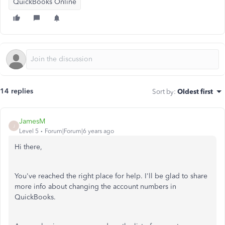
QuickBooks Online
14 replies
Sort by
:
Oldest first
JamesM
J
Level 5
Forum|Forum|6 years ago
Hi there,
You've reached the right place for help. I'll be glad to share
more info about changing the account numbers in
QuickBooks.