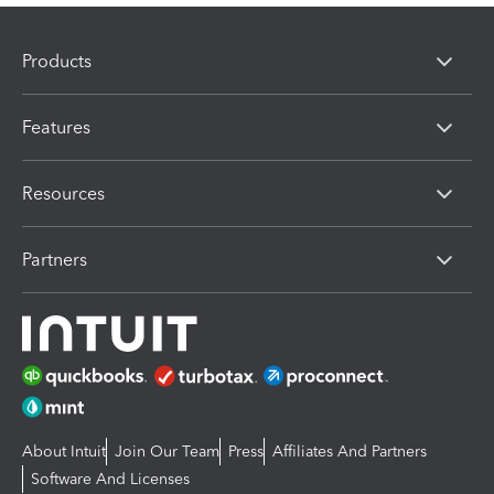
Products
Features
Resources
Partners
About Intuit
Join Our Team
Press
Affiliates And Partners
Software And Licenses