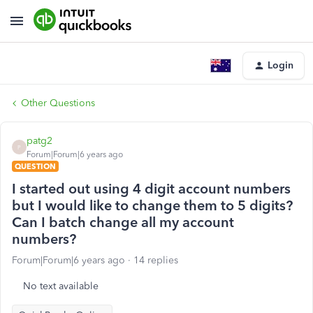
Login
Other Questions
patg2
P
Forum|Forum|6 years ago
QUESTION
I started out using 4 digit account numbers
but I would like to change them to 5 digits?
Can I batch change all my account
numbers?
Forum|Forum|6 years ago
14 replies
No text available