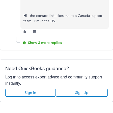
Hi - the contact link takes me to a Canada support
team. I'm in the US.
Show 3 more replies
Need QuickBooks guidance?
Log in to access expert advice and community support
instantly.
Sign In
Sign Up