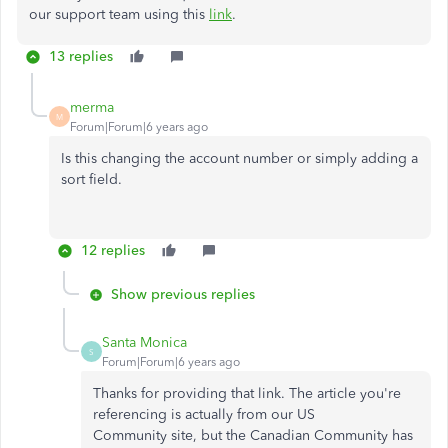
our support team using this
link
.
13 replies
merma
M
Forum|Forum|6 years ago
Is this changing the account number or simply adding a
sort field.
12 replies
Show previous replies
Santa Monica
S
Forum|Forum|6 years ago
Thanks for providing that link. The article you're
referencing is actually from our US
Community site, but the Canadian Community has