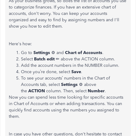
As your business grows, so does the list of accounts you use
to categorize finances. If you have an extensive chart of
accounts, don't worry. You can keep your accounts
organized and easy to find by assigning numbers and I'll
show you how to edit them.
Here's how:
Go to
Settings
⚙ and
Chart of Accounts
.
Select
Batch edit
✏ above the ACTION column.
Add the account numbers in the NUMBER column.
Once you’re done, select
Save
.
To see your accounts’ numbers in the Chart of
Accounts tab, select
Settings
⚙ above
the
ACTION
column. Then, select
Number
.
Now you can spend less time looking for specific accounts
in Chart of Accounts or when adding transactions. You can
quickly find accounts using the numbers you assigned to
them.
In case you have other questions, don't hesitate to contact