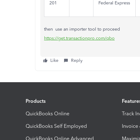
201
Federal Express
then use an importer tool to proceed
https://get.transactionpro.com/qbo
Like
Reply
Products
Feature
QuickBooks Online
Track I
QuickBooks Self Employed
Invoice
QuickBooks Online Advanced
Maximiz