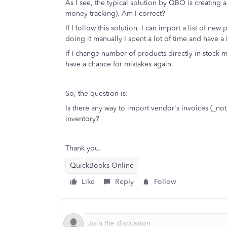
As I see, the typical solution by QBO is creating a
money tracking). Am I correct?
If I follow this solution, I can import a list of n
doing it manually I spent a lot of time and have a
If I change number of products directly in stock m
have a chance for mistakes again.
So, the question is:
Is there any way to import vendor's invoices (_not
inventory?
Thank you.
QuickBooks Online
Like
Reply
Follow