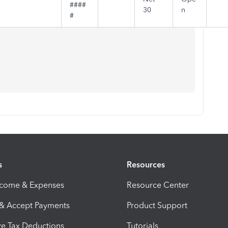
####
30
n
#
s
Resources
ncome & Expenses
Resource Center
 & Accept Payments
Product Support
e Tax Deductions
Tutorials