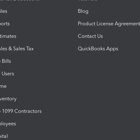
iles
Blog
orts
Product License Agreemen
timates
Contact Us
les & Sales Tax
QuickBooks Apps
Bills
e Users
ime
nventory
1099 Contractors
ployees
ital