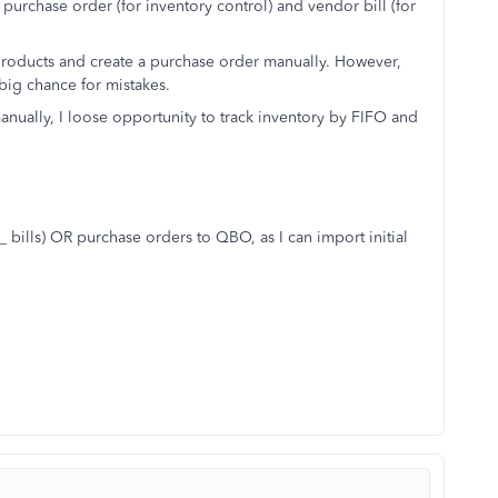
 purchase order (for inventory control) and vendor bill (for
ew products and create a purchase order manually. However,
 big chance for mistakes.
anually, I loose opportunity to track inventory by FIFO and
_ bills) OR purchase orders to QBO, as I can import initial