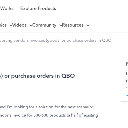
 Works
Explore Products
pics
Videos
Community
Resources
porting vendors invoices (goods) or purchase orders in QBO
s) or purchase orders in QBO
nd I'm looking for a solution for the next scenario:
or's invoice for 500-600 products (a half of existing