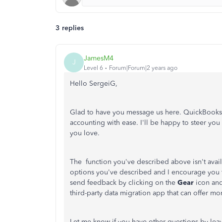
3 replies
JamesM4
J
Level 6
Forum|Forum|2 years ago
Hello SergeiG,
Glad to have you message us here. QuickBooks i
accounting with ease. I'll be happy to steer you
you love.
The function you've described above isn't avail
options you've described and I encourage you t
send feedback by clicking on the
Gear
icon and
third-party data migration app that can offer m
Let me know if you have other questions by lea