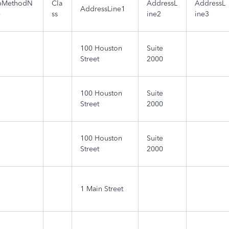
pMethodN
Cla
AddressL
AddressL
AddressLine1
e
ss
ine2
ine3
100 Houston
Suite
Street
2000
100 Houston
Suite
Street
2000
100 Houston
Suite
Street
2000
1 Main Street