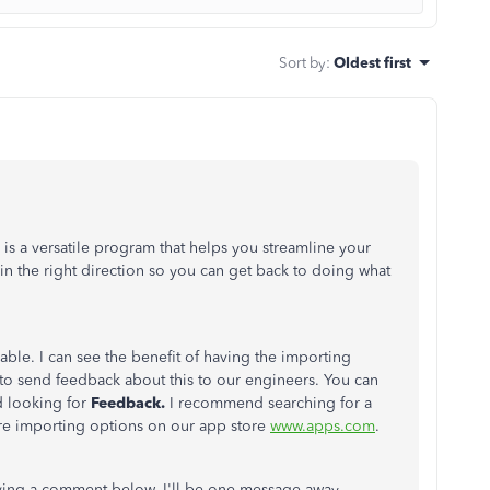
Sort by
:
Oldest first
s a versatile program that helps you streamline your
 in the right direction so you can get back to doing what
able. I can see the benefit of having the importing
o send feedback about this to our engineers. You can
 looking for
Feedback.
I recommend searching for a
ore importing options on our app store
www.apps.com
.
ving a comment below. I'll be one message away.