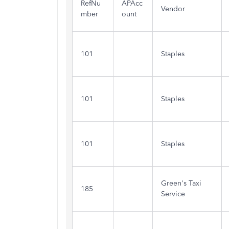
RefNu
APAcc
Vendor
mber
ount
101
Staples
101
Staples
101
Staples
Green's Taxi
185
Service