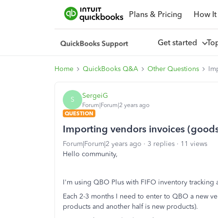
Plans & Pricing
How It
Get started
To
Home
QuickBooks Q&A
Other Questions
Im
SergeiG
S
Forum|Forum|2 years ago
QUESTION
Importing vendors invoices (good
Forum|Forum|2 years ago
3 replies
11 views
Hello community,
I'm using QBO Plus with FIFO inventory tracking a
Each 2-3 months I need to enter to QBO a new vend
products and another half is new products).