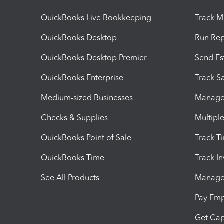
QuickBooks Live Bookkeeping
Track M
QuickBooks Desktop
Run Rep
QuickBooks Desktop Premier
Send Es
QuickBooks Enterprise
Track Sa
Medium-sized Businesses
Manage 
Checks & Supplies
Multipl
QuickBooks Point of Sale
Track T
QuickBooks Time
Track I
See All Products
Manage 
Pay Em
Get Cap