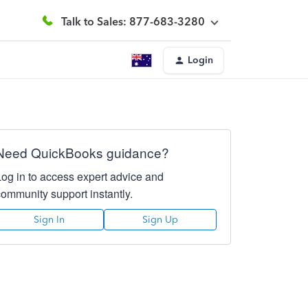
Talk to Sales: 877-683-3280
Login
Need QuickBooks guidance?
Log in to access expert advice and
community support instantly.
Sign In
Sign Up