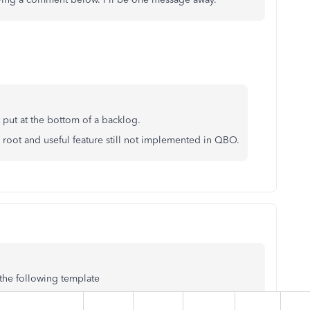
t put at the bottom of a backlog.
s root and useful feature still not implemented in QBO.
the following template