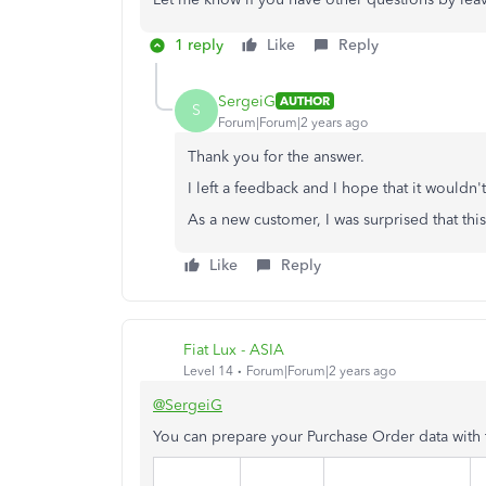
1 reply
Like
Reply
SergeiG
AUTHOR
S
Forum|Forum|2 years ago
Thank you for the answer.
I left a feedback and I hope that it wouldn'
As a new customer, I was surprised that thi
Like
Reply
Fiat Lux - ASIA
Level 14
Forum|Forum|2 years ago
@SergeiG
You can prepare your Purchase Order data with 