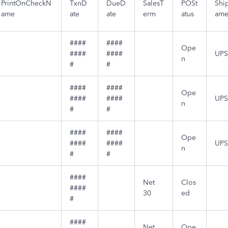
PrintOnCheckN
TxnD
DueD
SalesT
POSt
Shi
ame
ate
ate
erm
atus
am
####
####
Ope
####
####
UPS
n
#
#
####
####
Ope
####
####
UPS
n
#
#
####
####
Ope
####
####
UPS
n
#
#
####
Net
Clos
####
30
ed
#
####
Net
Ope