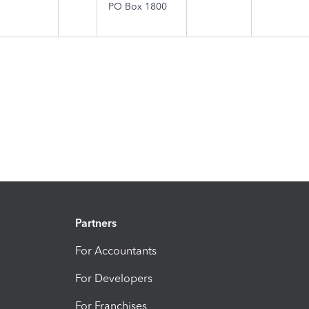
PO Box 1800
Partners
For Accountants
For Developers
For Franchises