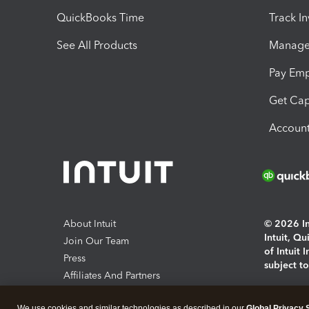
QuickBooks Time
Track I
See All Products
Manage 
Pay Em
Get Cap
Account
About Intuit
© 2026 Int
Intuit, Q
Join Our Team
of Intuit 
Press
subject t
Affiliates And Partners
Software And Licenses
By access
We use cookies and similar technologies as described in our
Global Privacy 