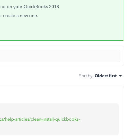
oting on your QuickBooks 2018
or create a new one.
Sort by
:
Oldest first
a/help-articles/clean-install-quickbooks-