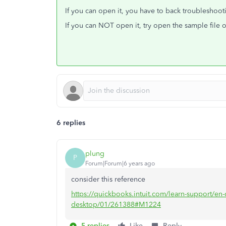
If you can open it, you have to back troublesho
If you can NOT open it, try open the sample file 
6 replies
plung
P
Forum|Forum|6 years ago
consider this reference
https://quickbooks.intuit.com/learn-support/en-c
desktop/01/261388#M1224
5 replies
Like
Reply