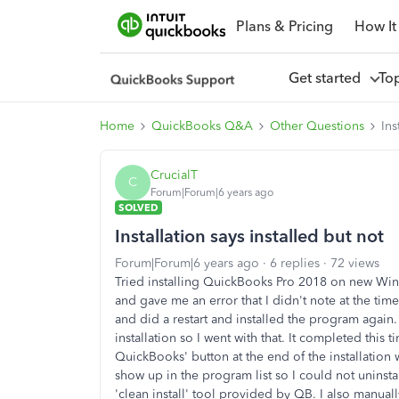
Plans & Pricing
How It
Get started
To
Home
QuickBooks Q&A
Other Questions
Ins
CrucialT
C
Forum|Forum|6 years ago
SOLVED
Installation says installed but not
Forum|Forum|6 years ago
6 replies
72 views
Tried installing QuickBooks Pro 2018 on new Wind
and gave me an error that I didn't note at the ti
and did a restart and installed the program again. 
installation so I went with that. It completed this ti
QuickBooks' button at the end of the installation
show up in the program list so I could not uninstal
'clean install' tool provided by QB. I also manual