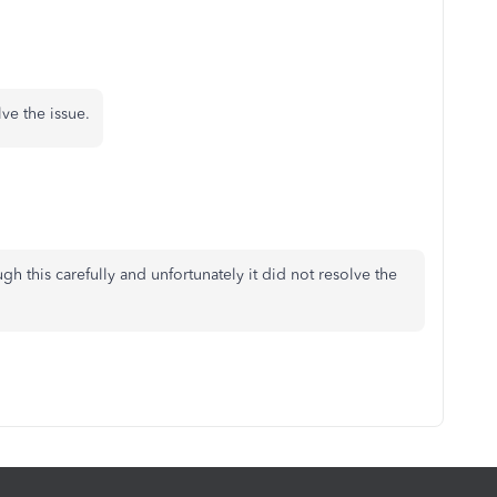
lve the issue.
gh this carefully and unfortunately it did not resolve the