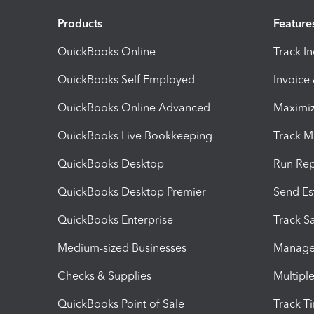
Products
Feature
QuickBooks Online
Track I
QuickBooks Self Employed
Invoice
QuickBooks Online Advanced
Maximiz
QuickBooks Live Bookkeeping
Track M
QuickBooks Desktop
Run Rep
QuickBooks Desktop Premier
Send Es
QuickBooks Enterprise
Track Sa
Medium-sized Businesses
Manage 
Checks & Supplies
Multipl
QuickBooks Point of Sale
Track T