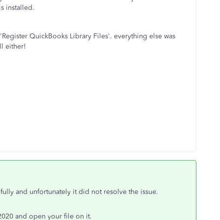
s installed.
on 'Register QuickBooks Library Files'. everything else was
l either!
ully and unfortunately it did not resolve the issue.
o 2020 and open your file on it.