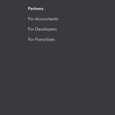
Partners
For Accountants
For Developers
For Franchises
t