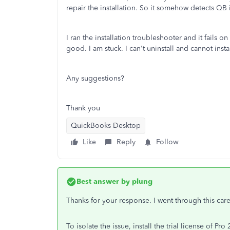
repair the installation. So it somehow detects QB i
I ran the installation troubleshooter and it fails 
good. I am stuck. I can't uninstall and cannot instal
Any suggestions?
Thank you
QuickBooks Desktop
Like
Reply
Follow
Best answer by
plung
Thanks for your response. I went through this caref
To isolate the issue, install the trial license of Pr