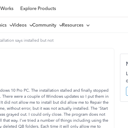
 Works
Explore Products
pics
Videos
Community
Resources
tallation says installed but not
ows 10 Pro PC. The installation stalled and finally stopped
me. There were a couple of Windows updates so I put them in
It did not allow me to install but did allow me to Repair the
me, without error, but it was not actually installed. The 'Start
 was grayed out. I could only close. The program does not
l that way. I've tried a number of things including using the
ly deleted QB folders. Each time it will only allow me to