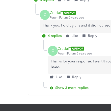
CrucialT
AUTHOR
C
Forum|Forum|6 years ago
Thank you. I did try this and it did not reso
4 replies
Like
Reply
CrucialT
AUTHOR
C
Forum|Forum|6 years ago
Thanks for your response. I went throu
issue.
Like
Reply
Show 3 more replies