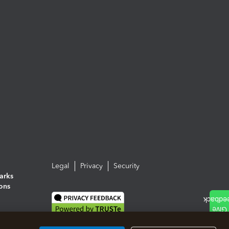
Legal
Privacy
Security
arks
ions