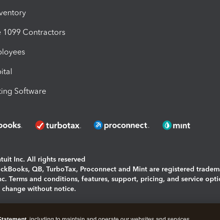
nventory
1099 Contractors
ployees
ital
ing Software
uit Inc. All rights reserved
uickBooks, QB, TurboTax, Proconnect and Mint are registered tradem
Inc. Terms and conditions, features, support, pricing, and service opt
o change without notice.
ing and using this page you agree to the
Terms and Conditions.
Statement
, including to maintain and operate our websites and services,