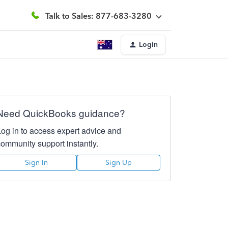
Talk to Sales: 877-683-3280
Login
Need QuickBooks guidance?
Log in to access expert advice and
community support instantly.
Sign In
Sign Up