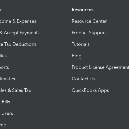
s
Resources
ncome & Expenses
Resource Center
 & Accept Payments
Product Support
e Tax Deductions
Tutorials
iles
Blog
orts
Product License Agreemen
timates
Contact Us
les & Sales Tax
QuickBooks Apps
Bills
e Users
ime