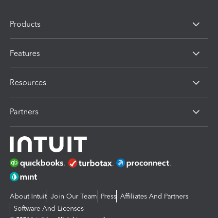
Products
Features
Resources
Partners
About Intuit
Join Our Team
Press
Affiliates And Partners
Software And Licenses