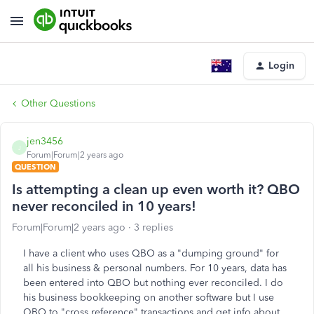
Login
Other Questions
jen3456
J
Forum|Forum|2 years ago
QUESTION
Is attempting a clean up even worth it? QBO
never reconciled in 10 years!
Forum|Forum|2 years ago
3 replies
I have a client who uses QBO as a "dumping ground" for
all his business & personal numbers. For 10 years, data has
been entered into QBO but nothing ever reconciled. I do
his business bookkeeping on another software but I use
QBO to "cross reference" transactions and get info about