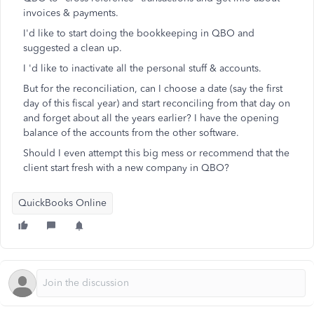
invoices & payments.
I'd like to start doing the bookkeeping in QBO and
suggested a clean up.
I 'd like to inactivate all the personal stuff & accounts.
But for the reconciliation, can I choose a date (say the first
day of this fiscal year) and start reconciling from that day on
and forget about all the years earlier? I have the opening
balance of the accounts from the other software.
Should I even attempt this big mess or recommend that the
client start fresh with a new company in QBO?
QuickBooks Online