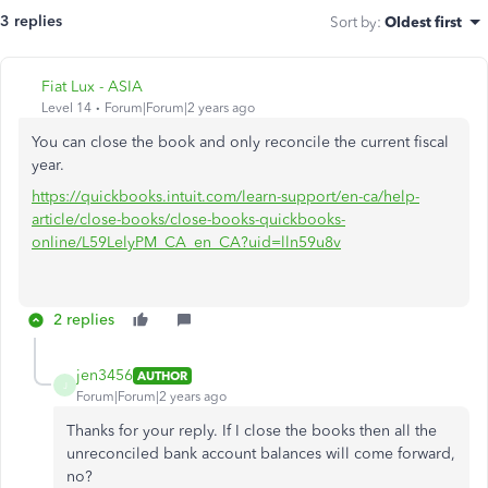
3 replies
Sort by
:
Oldest first
Fiat Lux - ASIA
Level 14
Forum|Forum|2 years ago
You can close the book and only reconcile the current fiscal
year.
https://quickbooks.intuit.com/learn-support/en-ca/help-
article/close-books/close-books-quickbooks-
online/L59LelyPM_CA_en_CA?uid=lln59u8v
2 replies
jen3456
AUTHOR
J
Forum|Forum|2 years ago
Thanks for your reply. If I close the books then all the
unreconciled bank account balances will come forward,
no?