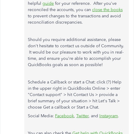
helpful
guide
for your reference. After you've
reconciled the accounts, you can
close the books
to prevent changes to the transactions and avoid
reconciliation discrepancies.
Should you require additional assistance, please
don't hesitate to contact us outside of Community.
It would be our pleasure to work with you in real-
time, and ensure you're able to accomplish your
QuickBooks goals as soon as possible!
Schedule a Callback or start a Chat: click (?) Help
in the upper right in QuickBooks Online > enter
"Contact support" > hit Contact Us > provide a
brief summary of your situation > hit Let's Talk >
choose Get a callback or Start a Chat.
Social Media:
Facebook
,
Twitter
, and
Instagram
.
You can also check the
Get help with QuickBooks