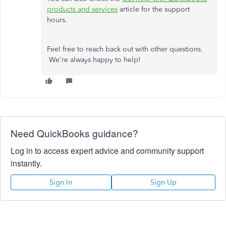
products and services
article for the support
hours.
Feel free to reach back out with other questions.
We're always happy to help!
Need QuickBooks guidance?
Log in to access expert advice and community support
instantly.
Sign In
Sign Up