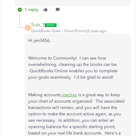
1 reply
Trish_T
T
QuickBooks Team
Forum|Forum|2 years ago
Hi jen3456,
Welcome to Community! I can see how
overwhelming, cleaning up the books can be.
QuickBooks Online enables you to complete
your goals seamlessly. I'd be glad to assist!
Making accounts
inactive
is a great way to keep
your chart of accounts organized. The associated
transactions will remain, and you will have the
option to make the account active again, as you
see necessary. In addition, you can enter an
opening balance for a specific starting point,
based on your real-life bank accounts. Here's a