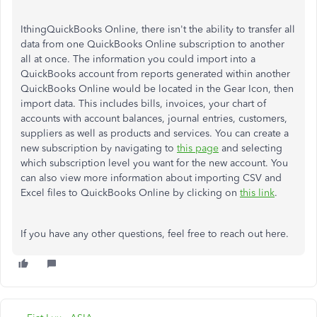
IthingQuickBooks Online, there isn't the ability to transfer all
data from one QuickBooks Online subscription to another
all at once. The information you could import into a
QuickBooks account from reports generated within another
QuickBooks Online would be located in the Gear Icon, then
import data. This includes bills, invoices, your chart of
accounts with account balances, journal entries, customers,
suppliers as well as products and services. You can create a
new subscription by navigating to
this page
and selecting
which subscription level you want for the new account. You
can also view more information about importing CSV and
Excel files to QuickBooks Online by clicking on
this link
.
If you have any other questions, feel free to reach out here.