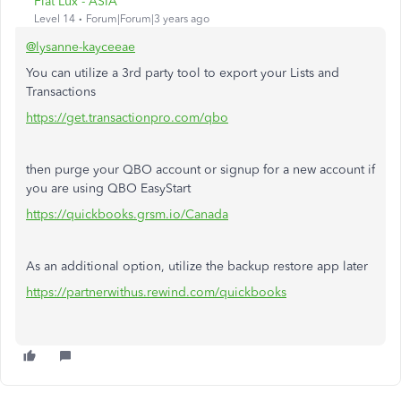
Fiat Lux - ASIA
Level 14
Forum|Forum|3 years ago
@lysanne-kayceeae
You can utilize a 3rd party tool to export your Lists and
Transactions
https://get.transactionpro.com/qbo
then purge your QBO account or signup for a new account if
you are using QBO EasyStart
https://quickbooks.grsm.io/Canada
As an additional option, utilize the backup restore app later
https://partnerwithus.rewind.com/quickbooks