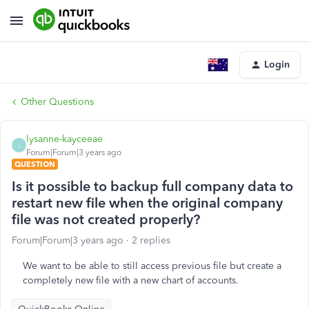
Login
Other Questions
lysanne-kayceeae
L
Forum|Forum|3 years ago
QUESTION
Is it possible to backup full company data to
restart new file when the original company
file was not created properly?
Forum|Forum|3 years ago
2 replies
We want to be able to still access previous file but create a
completely new file with a new chart of accounts.