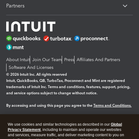
Partners
About Intuit
Join Our Team
Press
Affiliates And Partners
Software And Licenses
© 2026 Intuit Inc. All rights reserved
Intuit, QuickBooks, QB, TurboTax, Proconnect and Mint are registered
trademarks of Intuit Inc. Terms and conditions, features, support, pricing,
and service options subject to change without notice.
By accessing and using this page you agree to the
Terms and Conditions.
Manage cookies
About cookies
|
We use cookies and similar technologies as described in our
Global
Legal
Privacy Statement
Privacy
, including to maintain and operate our websites
Security
and services, measure traffic, and deliver marketing content to you on