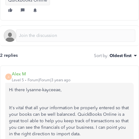
QuickBooks Online
2 replies
Sort by
:
Oldest first
Alex M
A
Level 5
Forum|Forum|3 years ago
Hi there lysanne-kayceeae,
It's vital that all your information be properly entered so that
your books can be well balanced. QuickBooks Online is a
great tool able to help you keep track of transactions so that
you can see the financials of your business. I can point you
in the right direction to import data.