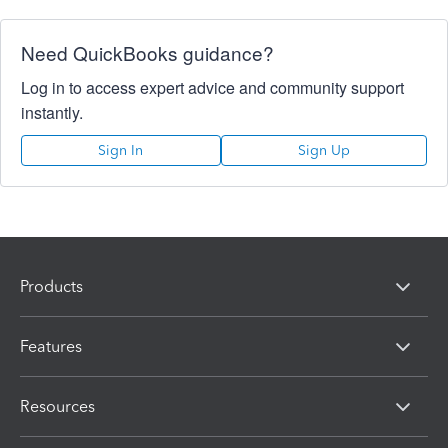
Need QuickBooks guidance?
Log in to access expert advice and community support
instantly.
Sign In
Sign Up
Products
Features
Resources