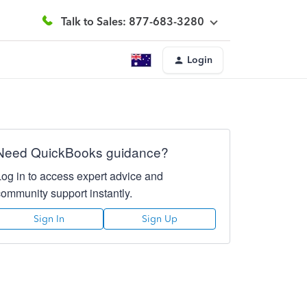
Talk to Sales: 877-683-3280
Login
Need QuickBooks guidance?
Log in to access expert advice and
community support instantly.
Sign In
Sign Up