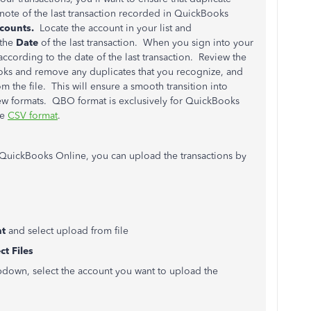
 note of the last transaction recorded in QuickBooks
ccounts.
Locate the account in your list and
 the
Date
of the last transaction. When you sign into your
according to the date of the last transaction. Review the
ooks and remove any duplicates that you recognize, and
 the file. This will ensure a smooth transition into
ew formats. QBO format is exclusively for QuickBooks
he
CSV format
.
o QuickBooks Online, you can upload the transactions by
nt
and select upload from file
ct Files
down, select the account you want to upload the