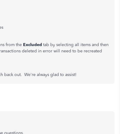
es
ons from the
Excluded
tab by selecting all items and then
transactions deleted in error will need to be recreated
ch back out. We're always glad to assist!
me questions.