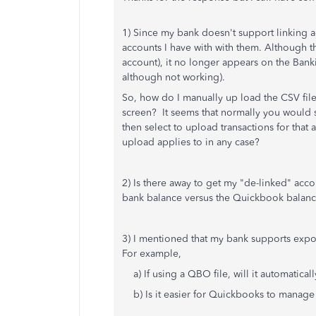
1) Since my bank doesn't support linking a
accounts I have with with them. Although th
account), it no longer appears on the Bankin
although not working).
So, how do I manually up load the CSV fil
screen? It seems that normally you would s
then select to upload transactions for that
upload applies to in any case?
2) Is there away to get my "de-linked" acco
bank balance versus the Quickbook balan
3) I mentioned that my bank supports expo
For example,
a) If using a QBO file, will it automatical
b) Is it easier for Quickbooks to manage m