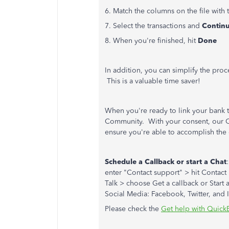
6. Match the columns on the file with
7. Select the transactions and
Contin
8. When you're finished, hit
Done
In addition, you can simplify the pro
This is a valuable time saver!
When you're ready to link your bank 
Community. With your consent, our Cu
ensure you're able to accomplish the 
Schedule a Callback or start a Chat
enter "Contact support" > hit Contact 
Talk > choose Get a callback or Start 
Social Media: Facebook, Twitter, and 
Please check the
Get help with Quick