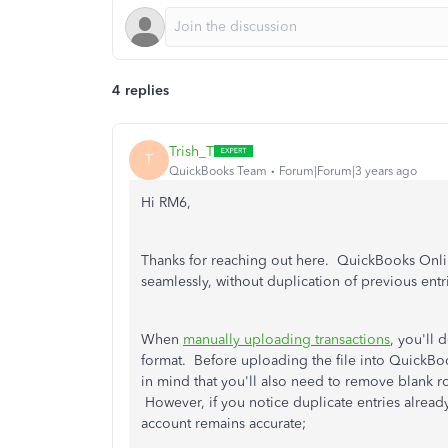
4 replies
Trish_T
T
QuickBooks Team
Forum|Forum|3 years ago
Hi RM6,
Thanks for reaching out here. QuickBooks Onli
seamlessly, without duplication of previous entr
When
manually uploading transactions
, you'll 
format. Before uploading the file into QuickBo
in mind that you'll also need to remove blank r
However, if you notice duplicate entries alrea
account remains accurate;