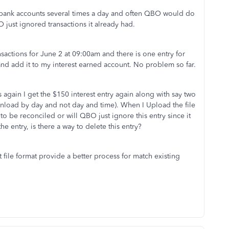
 bank accounts several times a day and often QBO would do
O just ignored transactions it already had.
actions for June 2 at 09:00am and there is one entry for
 and add it to my interest earned account. No problem so far.
again I get the $150 interest entry again along with say two
nload by day and not day and time). When I Upload the file
to be reconciled or will QBO just ignore this entry since it
he entry, is there a way to delete this entry?
ile format provide a better process for match existing