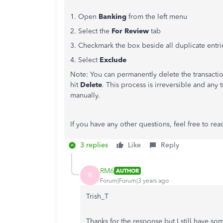
1. Open
Banking
from the left menu
2. Select the
For Review
tab
3. Checkmark the box beside all duplicate entri
4. Select
Exclude
Note: You can permanently delete the transacti
hit
Delete
. This process is irreversible and any 
manually.
If you have any other questions, feel free to rea
3 replies
Like
Reply
RM6
AUTHOR
R
Forum|Forum|3 years ago
Trish_T
Thanks for the response but I still have so