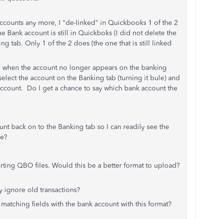
ccounts any more, I "de-linked" in Quickbooks 1 of the 2
e Bank account is still in Quickboks (I did not delete the
g tab. Only 1 of the 2 does (the one that is still linked
e when the account no longer appears on the banking
elect the account on the Banking tab (turning it bule) and
 account. Do I get a chance to say which bank account the
unt back on to the Banking tab so I can readily see the
ce?
rting QBO files. Would this be a better format to upload?
ly ignore old transactions?
atching fields with the bank account with this format?