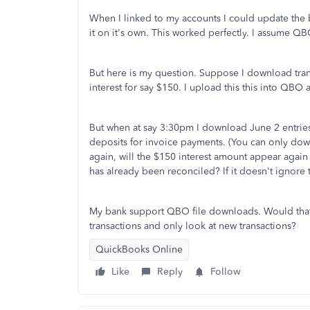
When I linked to my accounts I could update the
it on it's own. This worked perfectly. I assume QB
But here is my question. Suppose I download trans
interest for say $150. I upload this this into QBO
But when at say 3:30pm I download June 2 entries 
deposits for invoice payments. (You can only dow
again, will the $150 interest amount appear again 
has already been reconciled? If it doesn't ignore t
My bank support QBO file downloads. Would that f
transactions and only look at new transactions?
QuickBooks Online
Like
Reply
Follow