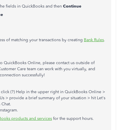
 the fields in QuickBooks and then
Continue
ue
cess of matching your transactions by creating
Bank Rules
.
to QuickBooks Online, please contact us outside of
stomer Care team can work with you virtually, and
connection successfully!
: click (?) Help in the upper right in QuickBooks Online >
Us > provide a brief summary of your situation > hit Let's
a Chat.
Instagram.
Books products and services
for the support hours.