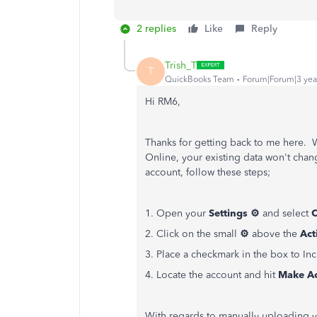
2 replies
Like
Reply
Trish_T
T
QuickBooks Team
Forum|Forum|3 yea
Hi RM6,
Thanks for getting back to me here.
Online, your existing data won't chan
account, follow these steps;
1. Open your
Settings ⚙
and select
C
2. Click on the small
⚙
above the
Act
3. Place a checkmark in the box to In
4. Locate the account and hit
Make Ac
With regards to manually uploading yo