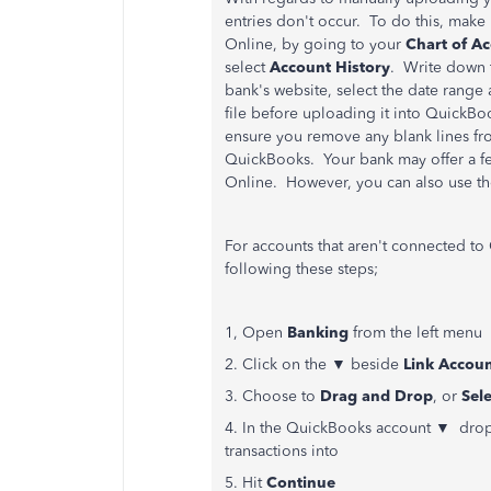
entries don't occur. To do this, make
Online, by going to your
Chart of A
select
Account History
.
Write down
bank's website, select the date range 
file before uploading it into QuickB
ensure you remove any blank lines from
QuickBooks. Your bank may offer a f
Online. However, you can also use t
For accounts that aren't connected t
following these steps;
1, Open
Banking
from the left menu
2. Click on the ▼ beside
Link Accou
3. Choose to
Drag and Drop
, or
Sele
4. In the QuickBooks account ▼ drop
transactions into
5. Hit
Continue