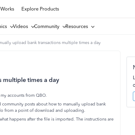
 Works
Explore Products
pics
Videos
Community
Resources
ually upload bank transactions multiple times a day
 multiple times a day
to my accounts from QBO.
and community posts about how to manually upload bank
o do from a point of download and uploading.
hat happens after the file is imported. The instructions are