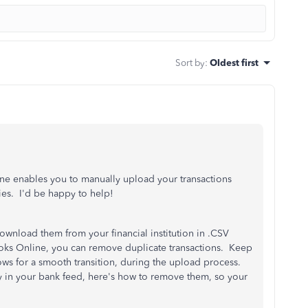
Sort by
:
Oldest first
ne enables you to manually upload your transactions
ies. I'd be happy to help!
download them from your financial institution in .CSV
oks Online, you can remove duplicate transactions. Keep
ows for a smooth transition, during the upload process.
dy in your bank feed, here's how to remove them, so your