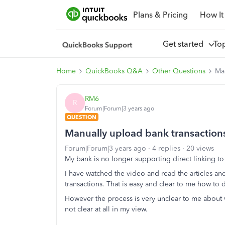
Plans & Pricing
How It
Get started
To
Home
QuickBooks Q&A
Other Questions
Man
RM6
R
Forum|Forum|3 years ago
QUESTION
Manually upload bank transactions
Forum|Forum|3 years ago
4 replies
20 views
My bank is no longer supporting direct linking 
I have watched the video and read the articles 
transactions. That is easy and clear to me how t
However the process is very unclear to me about w
not clear at all in my view.