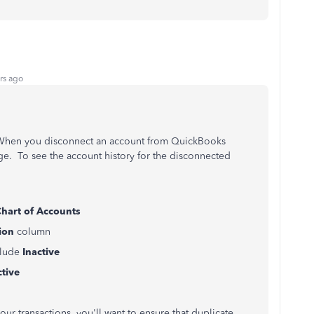
rs ago
 When you disconnect an account from QuickBooks
ge. To see the account history for the disconnected
hart of Accounts
ion
column
clude
Inactive
tive
ur transactions, you'll want to ensure that duplicate