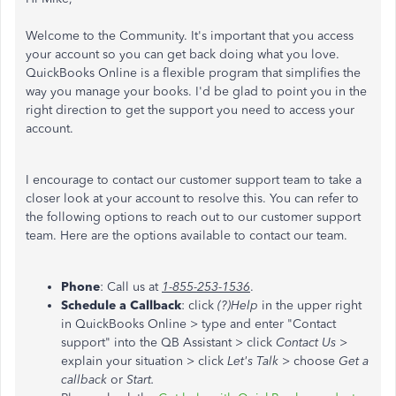
Welcome to the Community. It's important that you access
your account so you can get back doing what you love.
QuickBooks Online is a flexible program that simplifies the
way you manage your books. I'd be glad to point you in the
right direction to get the support you need to access your
account.
I encourage to contact our customer support team to take a
closer look at your account to resolve this. You can refer to
the following options to reach out to our customer support
team. Here are the options available to contact our team.
Phone
: Call us at
1-855-253-1536
.
Schedule a Callback
: click
(?)Help
in the upper right
in QuickBooks Online > type and enter "Contact
support" into the QB Assistant > click
Contact Us
>
explain your situation > click
Let's Talk
> choose
Get a
callback
or
Start.