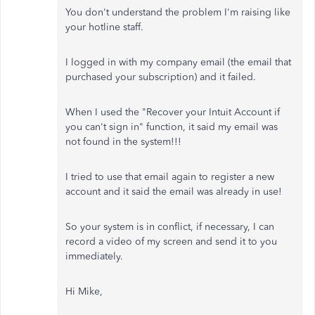
You don't understand the problem I'm raising like
your hotline staff.
I logged in with my company email (the email that
purchased your subscription) and it failed.
When I used the "Recover your Intuit Account if
you can't sign in" function, it said my email was
not found in the system!!!
I tried to use that email again to register a new
account and it said the email was already in use!
So your system is in conflict, if necessary, I can
record a video of my screen and send it to you
immediately.
Hi Mike,