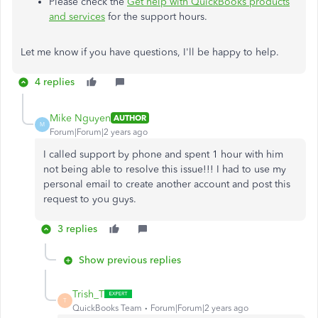
Please check the
Get help with QuickBooks products
and services
for the support hours.
Let me know if you have questions, I'll be happy to help.
4 replies
Mike Nguyen
AUTHOR
M
Forum|Forum|2 years ago
I called support by phone and spent 1 hour with him
not being able to resolve this issue!!! I had to use my
personal email to create another account and post this
request to you guys.
3 replies
Show previous replies
Trish_T
T
QuickBooks Team
Forum|Forum|2 years ago