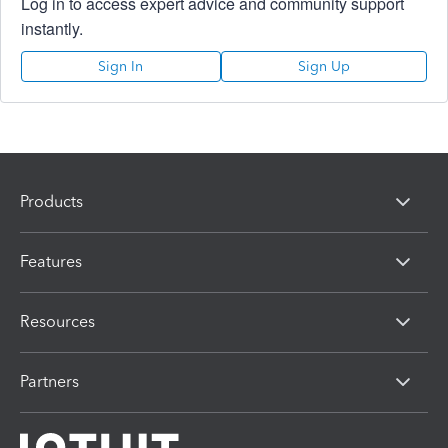
Log in to access expert advice and community support
instantly.
Sign In
Sign Up
Products
Features
Resources
Partners