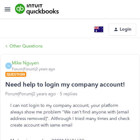
Login
Other Questions
Mike Nguyen
M
Forum|Forum|2 years ago
QUESTION
Need help to login my company account!
Forum|Forum|2 years ago
5 replies
I can not login to my company account, your platform
always show me problem "We can't find anyone with [email
address removed]". Althrough I tried many times and check
create account with same email