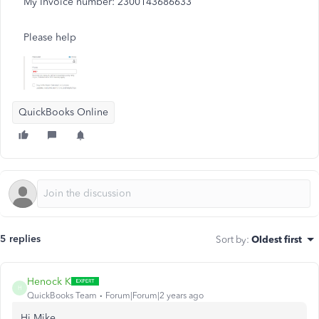
My Invoice number: 2300143686633
Please help
QuickBooks Online
5 replies
Sort by
:
Oldest first
Henock K
H
QuickBooks Team
Forum|Forum|2 years ago
Hi Mike,