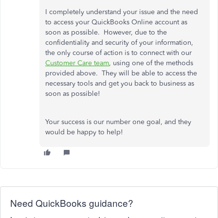
I completely understand your issue and the need
to access your QuickBooks Online account as
soon as possible. However, due to the
confidentiality and security of your information,
the only course of action is to connect with our
Customer Care team
, using one of the methods
provided above. They will be able to access the
necessary tools and get you back to business as
soon as possible!
Your success is our number one goal, and they
would be happy to help!
Need QuickBooks guidance?