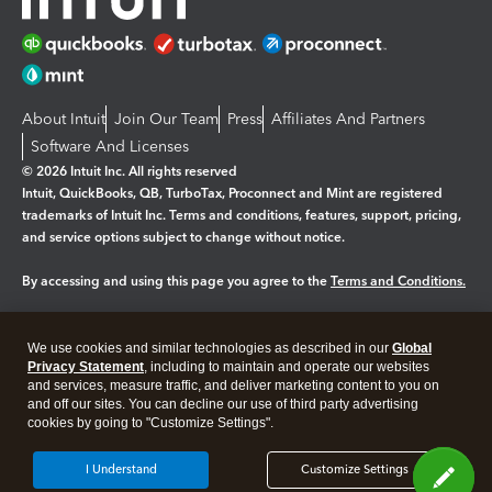
About Intuit
Join Our Team
Press
Affiliates And Partners
Software And Licenses
© 2026 Intuit Inc. All rights reserved
Intuit, QuickBooks, QB, TurboTax, Proconnect and Mint are registered
trademarks of Intuit Inc. Terms and conditions, features, support, pricing,
and service options subject to change without notice.
By accessing and using this page you agree to the
Terms and Conditions.
Manage cookies
About cookies
|
We use cookies and similar technologies as described in our
Global
Legal
Privacy
Security
Privacy Statement
, including to maintain and operate our websites
and services, measure traffic, and deliver marketing content to you on
and off our sites. You can decline our use of third party advertising
cookies by going to "Customize Settings".
I Understand
Customize Settings