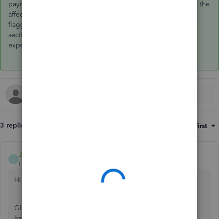
payroll server which was fixed by amending the hire date for the
affected employees. This was not evident to me as it was not
flagged as missing information in the employee overview
section. Hope this helps someone else who may be
experiencing the same issue.
3 replies
Sort by
:
Oldest first
JamesM4
J
Level 6
Forum|Forum|2 years ago
Hi
usercraigroutgallant
,
Glad to have you reach out to us here. Rest assured, I'll be
happy to share more info so you're on the right track with