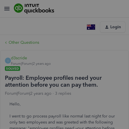
Login
Other Questions
d3scride
D
Forum|Forum|2 years ago
SOLVED
Payroll: Employee profiles need your
attention before you can pay them.
Forum|Forum|2 years ago
3 replies
Hello,
I went to go process payroll like normal last night for our
only two employees and was greeted with the following
message: "employee profiles need your attention before