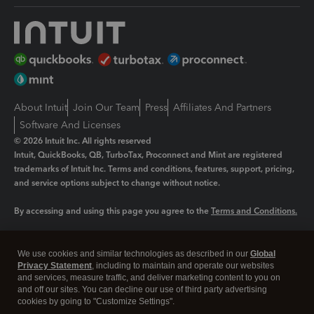
About Intuit
Join Our Team
Press
Affiliates And Partners
Software And Licenses
© 2026 Intuit Inc. All rights reserved
Intuit, QuickBooks, QB, TurboTax, Proconnect and Mint are registered
trademarks of Intuit Inc. Terms and conditions, features, support, pricing,
and service options subject to change without notice.
By accessing and using this page you agree to the
Terms and Conditions.
Manage cookies
About cookies
|
We use cookies and similar technologies as described in our
Global
Legal
Privacy Statement
Privacy
, including to maintain and operate our websites
Security
and services, measure traffic, and deliver marketing content to you on
and off our sites. You can decline our use of third party advertising
cookies by going to "Customize Settings".