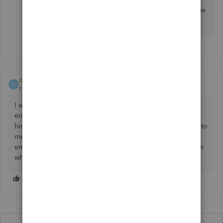
I have tried incognito on both Firefox & Chrome. Issue
still persists.
d3scride
AUTHOR
ANSWER
D
Forum|Forum|2 years ago
I was able to resolve the issue. There was a payroll sync
error on payroll server which was fixed by amending the
hire date for the affected employees. This was not evident to
me as it was not flagged as missing information in the
employee overview section. Hope this helps someone else
who may be experiencing the same issue.