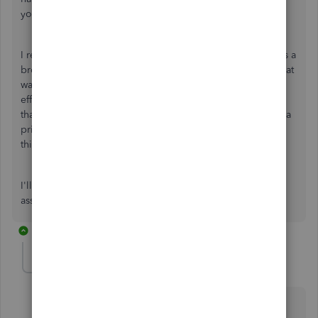
your work.
I recommend troubleshooting this issue to determine if it's a
browser-related issue. Clearing cache and cookies is a great
way to clean your browser allowing it to work more
efficiently. Here's an article that shows you how to do
that:
How to clear cache and cookies
. I also suggest using a
private/incognito window to see if that works instead. Try
this out and let me know what happens.
I'll be one message away in case you need further
assistance.
1 reply
d3scride
AUTHOR
D
Forum|Forum|2 years ago
Hi James,