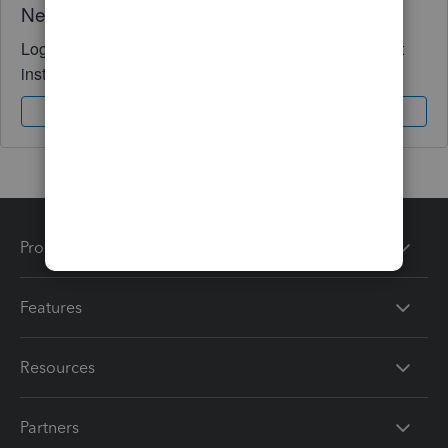
Need QuickBooks guidance?
Log in to access expert advice and community support
instantly.
Sign In
Sign Up
Products
Features
Resources
Partners