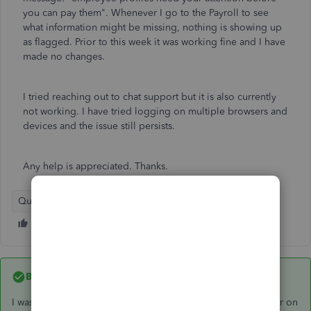
you can pay them". Whenever I go to the Payroll to see
what information might be missing, nothing is showing up
as flagged. Prior to this week it was working fine and I have
made no changes.
I tried reaching out to chat support but it is also currently
not working. I have tried logging on multiple browsers and
devices and the issue still persists.
Any help is appreciated. Thanks.
QuickBooks Online
Best answer by
d3scride
I was able to resolve the issue. There was a payroll sync error on