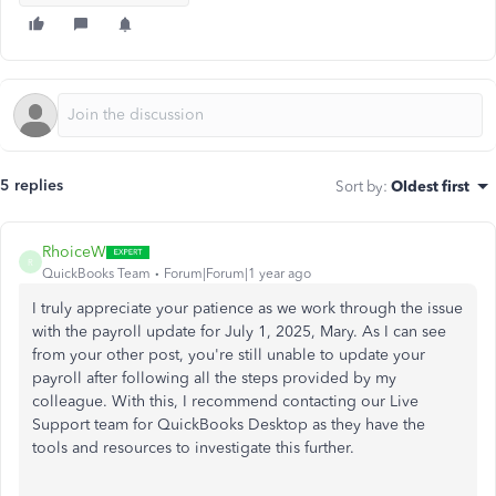
5 replies
Sort by
:
Oldest first
RhoiceW
R
QuickBooks Team
Forum|Forum|1 year ago
I truly appreciate your patience as we work through the issue
with the payroll update for July 1, 2025, Mary. As I can see
from your other post, you're still unable to update your
payroll after following all the steps provided by my
colleague. With this, I recommend contacting our Live
Support team for QuickBooks Desktop as they have the
tools and resources to investigate this further.