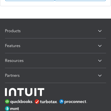
Products
Features
Resources
Partners