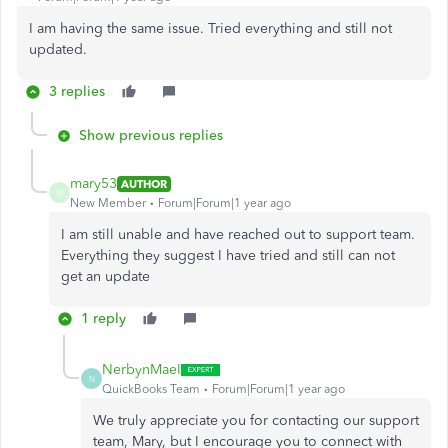
I am having the same issue. Tried everything and still not
updated.
3 replies
Show previous replies
mary53
AUTHOR
M
New Member
Forum|Forum|1 year ago
I am still unable and have reached out to support team.
Everything they suggest I have tried and still can not
get an update
1 reply
NerbynMaeI
N
QuickBooks Team
Forum|Forum|1 year ago
We truly appreciate you for contacting our support
team, Mary, but I encourage you to connect with