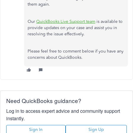
them again.
Our
QuickBooks Live Support team
is available to
provide updates on your case and assist you in
resolving the issue effectively.
Please feel free to comment below if you have any
concerns about QuickBooks.
Need QuickBooks guidance?
Log in to access expert advice and community support
instantly.
Sign In
Sign Up