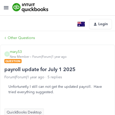
Login
Other Questions
mary53
M
New Member
Forum|Forum|1 year ago
QUESTION
payroll update for July 1 2025
Forum|Forum|1 year ago
5 replies
Unfortunetly I still can not get the updated payroll. Have
tried everything suggested.
QuickBooks Desktop