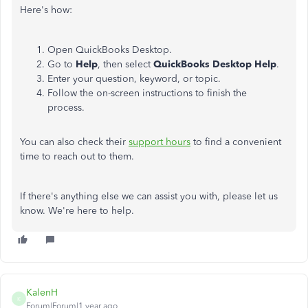
Here's how:
Open QuickBooks Desktop.
Go to
Help
, then select
QuickBooks Desktop Help
.
Enter your question, keyword, or topic.
Follow the on-screen instructions to finish the
process.
You can also check their
support hours
to find a convenient
time to reach out to them.
If there's anything else we can assist you with, please let us
know. We're here to help.
KalenH
K
Forum|Forum|1 year ago