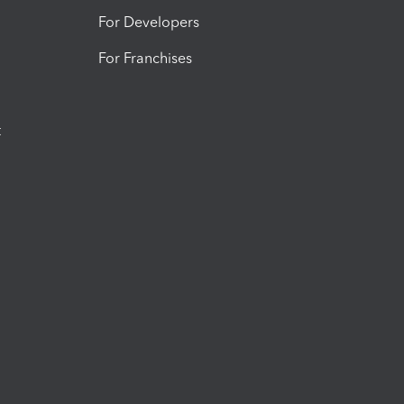
For Developers
For Franchises
t