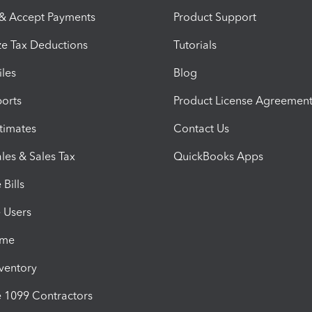
 & Accept Payments
Product Support
e Tax Deductions
Tutorials
iles
Blog
orts
Product License Agreemen
timates
Contact Us
les & Sales Tax
QuickBooks Apps
Bills
e Users
ime
nventory
1099 Contractors