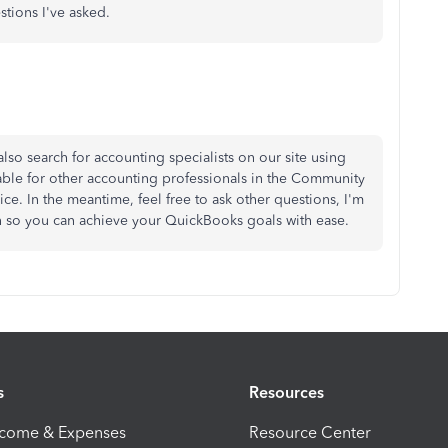
stions I've asked.
also search for accounting specialists on our site using
ilable for other accounting professionals in the Community
ice. In the meantime, feel free to ask other questions, I'm
ion so you can achieve your QuickBooks goals with ease.
s
Resources
ncome & Expenses
Resource Center