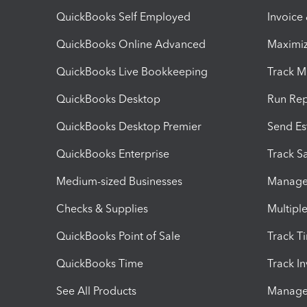
QuickBooks Self Employed
Invoice
QuickBooks Online Advanced
Maximiz
QuickBooks Live Bookkeeping
Track M
QuickBooks Desktop
Run Rep
QuickBooks Desktop Premier
Send Es
QuickBooks Enterprise
Track Sa
Medium-sized Businesses
Manage 
Checks & Supplies
Multipl
QuickBooks Point of Sale
Track T
QuickBooks Time
Track I
See All Products
Manage 