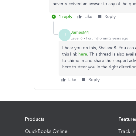
never received an answer to any of the que
1 reply
Like
Reply
JamesM4
J
Level 6
Forum|Forum|2 years ago
I hear you on this, ShalaneB. You can 
this link
here
. This thread is also ava
to chime in and share their expert adv
here to steer you in the right direct
Like
Reply
Products
Feature
QuickBooks Online
Track I