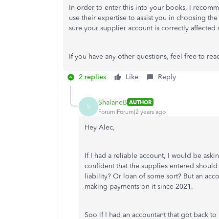
In order to enter this into your books, I recom
use their expertise to assist you in choosing the
sure your supplier account is correctly affected
If you have any other questions, feel free to rea
2 replies
Like
Reply
ShalaneB
AUTHOR
S
Forum|Forum|2 years ago
Hey Alec,
If I had a reliable account, I would be as
confident that the supplies entered should 
liability? Or loan of some sort? But an acc
making payments on it since 2021.
Soo if I had an accountant that got back t