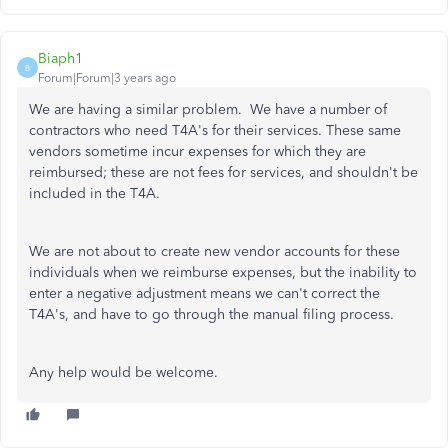
Biaph1
B
Forum|Forum|3 years ago
We are having a similar problem. We have a number of
contractors who need T4A's for their services. These same
vendors sometime incur expenses for which they are
reimbursed; these are not fees for services, and shouldn't be
included in the T4A.
We are not about to create new vendor accounts for these
individuals when we reimburse expenses, but the inability to
enter a negative adjustment means we can't correct the
T4A's, and have to go through the manual filing process.
Any help would be welcome.