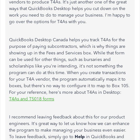
vendors to produce T4As. It's just another one of the great
ways that QuickBooks Desktop helps you cut down on the
work you need to do to manage your business. I'm happy to
go over the options for T4As with you.
QuickBooks Desktop Canada helps you track T4As for the
purpose of paying subcontractors, which is why things are
showing up in the Fees and Services box. While that form
can be used for other things, such as bursaries and
scholarships like you're intending, it's not something the
program can do at this time. When you create transactions
for your T4A vendor, the program automatically maps it to
boxes, but there's no way to configure it to map to Box 105.
For your reference, here's more about T4As in Desktop:
T4As and T5018 forms
I recommend leaving feedback about this for our product
engineers. It's great way to let us know how we can enhance
the program to make managing your business even easier.
To leave feedback, simply go to
Help
in QuickBooks and