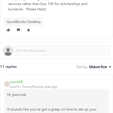
services rather than box 105 for scholarships and
bursaries. Please Help!
QuickBooks Desktop
11 replies
Sort by
:
Oldest first
LauraAB
L
Level 8
Forum|Forum|6 years ago
Hi jpercival,
It sounds like you've got a grasp on how to set up your