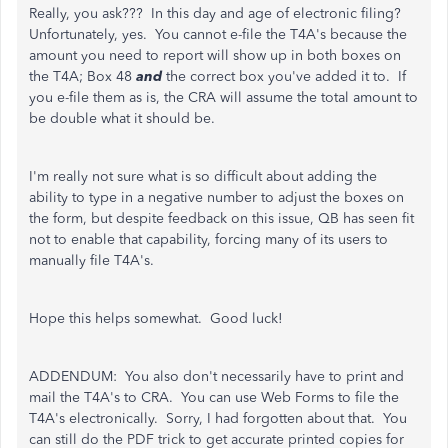
Really, you ask??? In this day and age of electronic filing?
Unfortunately, yes. You cannot e-file the T4A's because the
amount you need to report will show up in both boxes on
the T4A; Box 48
and
the correct box you've added it to. If
you e-file them as is, the CRA will assume the total amount to
be double what it should be.
I'm really not sure what is so difficult about adding the
ability to type in a negative number to adjust the boxes on
the form, but despite feedback on this issue, QB has seen fit
not to enable that capability, forcing many of its users to
manually file T4A's.
Hope this helps somewhat. Good luck!
ADDENDUM: You also don't necessarily have to print and
mail the T4A's to CRA. You can use Web Forms to file the
T4A's electronically. Sorry, I had forgotten about that. You
can still do the PDF trick to get accurate printed copies for