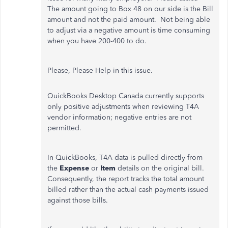
The amount going to Box 48 on our side is the Bill
amount and not the paid amount. Not being able
to adjust via a negative amount is time consuming
when you have 200-400 to do.
Please, Please Help in this issue.
QuickBooks Desktop Canada currently supports
only positive adjustments when reviewing T4A
vendor information; negative entries are not
permitted.
In QuickBooks, T4A data is pulled directly from
the
Expense
or
Item
details on the original bill.
Consequently, the report tracks the total amount
billed rather than the actual cash payments issued
against those bills.