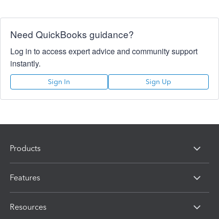
Need QuickBooks guidance?
Log in to access expert advice and community support
instantly.
Sign In
Sign Up
Products
Features
Resources