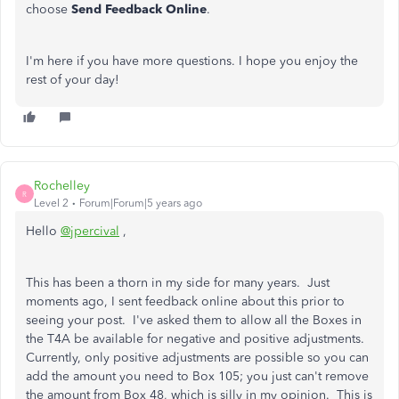
choose
Send Feedback Online
.
I'm here if you have more questions. I hope you enjoy the
rest of your day!
Rochelley
R
Level 2
Forum|Forum|5 years ago
Hello
@jpercival
,
This has been a thorn in my side for many years. Just
moments ago, I sent feedback online about this prior to
seeing your post. I've asked them to allow all the Boxes in
the T4A be available for negative and positive adjustments.
Currently, only positive adjustments are possible so you can
add the amount you need to Box 105; you just can't remove
the amount from Box 48, which is silly in my opinion. This is