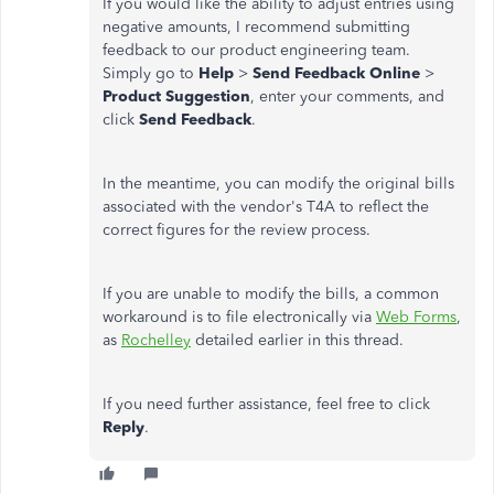
If you would like the ability to adjust entries using
negative amounts, I recommend submitting
feedback to our product engineering team.
Simply go to
Help
>
Send Feedback Online
>
Product Suggestion
, enter your comments, and
click
Send Feedback
.
In the meantime, you can modify the original bills
associated with the vendor's T4A to reflect the
correct figures for the review process.
If you are unable to modify the bills, a common
workaround is to file electronically via
Web Forms
,
as
Rochelley
detailed earlier in this thread.
If you need further assistance, feel free to click
Reply
.