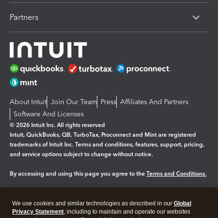
Partners
About Intuit
Join Our Team
Press
Affiliates And Partners
Software And Licenses
© 2026 Intuit Inc. All rights reserved
Intuit, QuickBooks, QB, TurboTax, Proconnect and Mint are registered
trademarks of Intuit Inc. Terms and conditions, features, support, pricing,
and service options subject to change without notice.
By accessing and using this page you agree to the
Terms and Conditions.
Manage cookies
About cookies
|
We use cookies and similar technologies as described in our
Global
Legal
Privacy Statement
Privacy
, including to maintain and operate our websites
Security