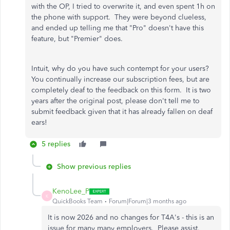
with the OP, I tried to overwrite it, and even spent 1h on
the phone with support. They were beyond clueless,
and ended up telling me that "Pro" doesn't have this
feature, but "Premier" does.
Intuit, why do you have such contempt for your users?
You continually increase our subscription fees, but are
completely deaf to the feedback on this form. It is two
years after the original post, please don't tell me to
submit feedback given that it has already fallen on deaf
ears!
5 replies
Show previous replies
KenoLee_P
K
QuickBooks Team
Forum|Forum|3 months ago
It is now 2026 and no changes for T4A's - this is an
issue for many many employers. Please assist.