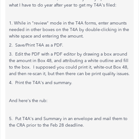
what I have to do year after year to get my T4A's filed:
1. While in "review" mode in the T4A forms, enter amounts
needed in other boxes on the T4A by double-clicking in the
white space and entering the amount.
2. Save/Print T4A as a PDF.
3. Edit the PDF with a PDF editor by drawing a box around
the amount in Box 48, and attributing a white outline and fill
to the box. I supposed you could print it, white-out Box 48,
and then re-scan it, but then there can be print quality issues.
4. Print the T4A's and summary.
And here's the rub:
5. Put T4A's and Summary in an envelope and mail them to
the CRA prior to the Feb 28 deadline.