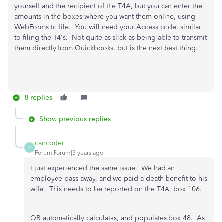
yourself and the recipient of the T4A, but you can enter the
amounts in the boxes where you want them online, using
WebForms to file. You will need your Access code, similar
to filing the T4's. Not quite as slick as being able to transmit
them directly from Quickbooks, but is the next best thing.
8 replies
Show previous replies
cancoder
C
Forum|Forum|3 years ago
I just experienced the same issue. We had an
employee pass away, and we paid a death benefit to his
wife. This needs to be reported on the T4A, box 106.
QB automatically calculates, and populates box 48. As