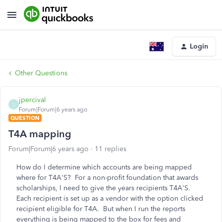
Login
Other Questions
jpercival
J
Forum|Forum|6 years ago
QUESTION
T4A mapping
Forum|Forum|6 years ago
11 replies
How do I determine which accounts are being mapped
where for T4A'S? For a non-profit foundation that awards
scholarships, I need to give the years recipients T4A'S.
Each recipient is set up as a vendor with the option clicked
recipient eligible for T4A. But when I run the reports
everything is being mapped to the box for fees and