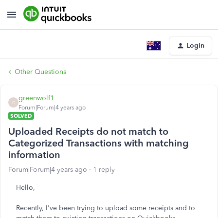
Login
Other Questions
greenwolf1
G
Forum|Forum|4 years ago
SOLVED
Uploaded Receipts do not match to
Categorized Transactions with matching
information
Forum|Forum|4 years ago
1 reply
Hello,
Recently, I've been trying to upload some receipts and to