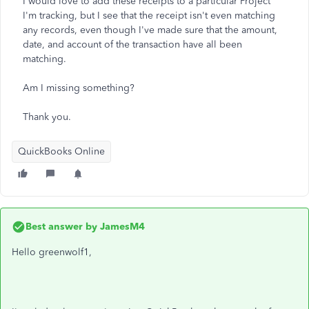
I would love to add these receipts to a particular Project
I'm tracking, but I see that the receipt isn't even matching
any records, even though I've made sure that the amount,
date, and account of the transaction have all been
matching.
Am I missing something?
Thank you.
QuickBooks Online
Best answer by
JamesM4
Hello greenwolf1,