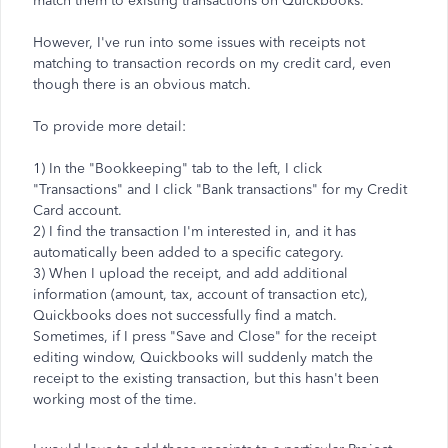
match them to existing transactions on Quickbooks.
However, I've run into some issues with receipts not
matching to transaction records on my credit card, even
though there is an obvious match.
To provide more detail:
1) In the "Bookkeeping" tab to the left, I click
"Transactions" and I click "Bank transactions" for my Credit
Card account.
2) I find the transaction I'm interested in, and it has
automatically been added to a specific category.
3) When I upload the receipt, and add additional
information (amount, tax, account of transaction etc),
Quickbooks does not successfully find a match.
Sometimes, if I press "Save and Close" for the receipt
editing window, Quickbooks will suddenly match the
receipt to the existing transaction, but this hasn't been
working most of the time.