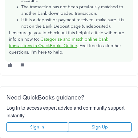
account.
The transaction has not been previously matched to
another bank downloaded transaction.
If it is a deposit or payment received, make sure it is
not on the Bank Deposit page (undeposited).
I encourage you to check out this helpful article with more
info on how to:
Categorize and match online bank
transactions in QuickBooks Online
. Feel free to ask other
questions, I'm here to help.
Need QuickBooks guidance?
Log in to access expert advice and community support
instantly.
Sign In
Sign Up