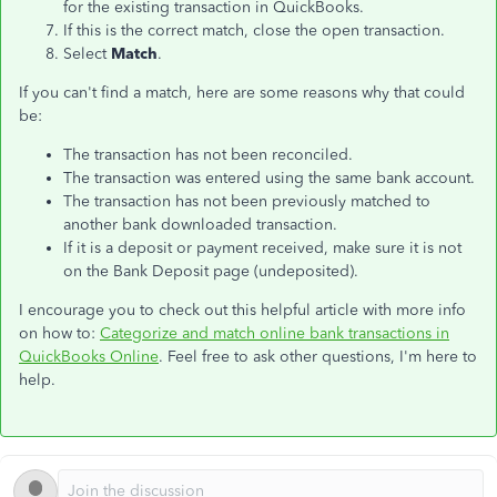
for the existing transaction in QuickBooks.
If this is the correct match, close the open transaction.
Select
Match
.
If you can't find a match, here are some reasons why that could
be:
The transaction has not been reconciled.
The transaction was entered using the same bank account.
The transaction has not been previously matched to
another bank downloaded transaction.
If it is a deposit or payment received, make sure it is not
on the Bank Deposit page (undeposited).
I encourage you to check out this helpful article with more info
on how to:
Categorize and match online bank transactions in
QuickBooks Online
. Feel free to ask other questions, I'm here to
help.