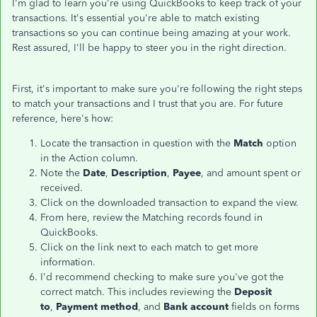
I'm glad to learn you're using QuickBooks to keep track of your
transactions. It's essential you're able to match existing
transactions so you can continue being amazing at your work.
Rest assured, I'll be happy to steer you in the right direction.
First, it's important to make sure you're following the right steps
to match your transactions and I trust that you are. For future
reference, here's how:
Locate the transaction in question with the
Match
option
in the Action column.
Note the
Date
,
Description
,
Payee
, and amount spent or
received.
Click on the downloaded transaction to expand the view.
From here, review the Matching records found in
QuickBooks.
Click on the link next to each match to get more
information.
I'd recommend checking to make sure you've got the
correct match. This includes reviewing the
Deposit
to
,
Payment method
, and
Bank account
fields on forms