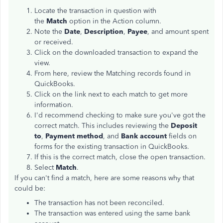
Locate the transaction in question with
the
Match
option in the Action column.
Note the
Date
,
Description
,
Payee
, and amount spent
or received.
Click on the downloaded transaction to expand the
view.
From here, review the Matching records found in
QuickBooks.
Click on the link next to each match to get more
information.
I'd recommend checking to make sure you've got the
correct match. This includes reviewing the
Deposit
to
,
Payment method
, and
Bank account
fields on
forms for the existing transaction in QuickBooks.
If this is the correct match, close the open transaction.
Select
Match
.
If you can't find a match, here are some reasons why that
could be:
The transaction has not been reconciled.
The transaction was entered using the same bank