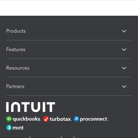
Products
Features
Resources
Partners