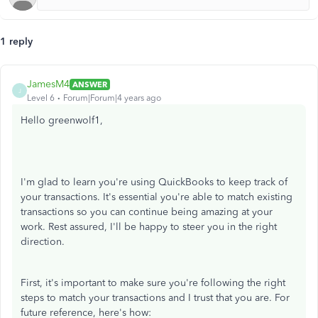
1 reply
JamesM4
ANSWER
J
Level 6
Forum|Forum|4 years ago
Hello greenwolf1,
I'm glad to learn you're using QuickBooks to keep track of
your transactions. It's essential you're able to match existing
transactions so you can continue being amazing at your
work. Rest assured, I'll be happy to steer you in the right
direction.
First, it's important to make sure you're following the right
steps to match your transactions and I trust that you are. For
future reference, here's how: