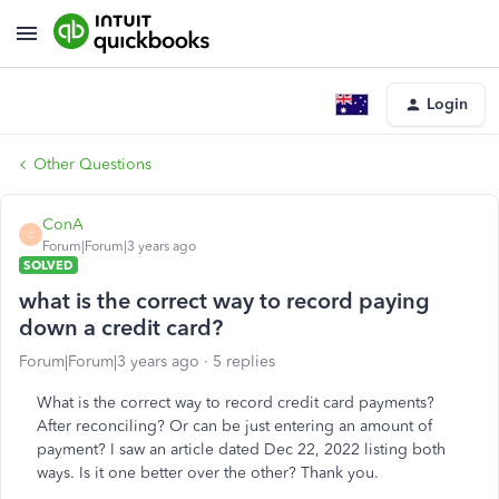
Login
Other Questions
ConA
C
Forum|Forum|3 years ago
SOLVED
what is the correct way to record paying
down a credit card?
Forum|Forum|3 years ago
5 replies
What is the correct way to record credit card payments?
After reconciling? Or can be just entering an amount of
payment? I saw an article dated Dec 22, 2022 listing both
ways. Is it one better over the other? Thank you.