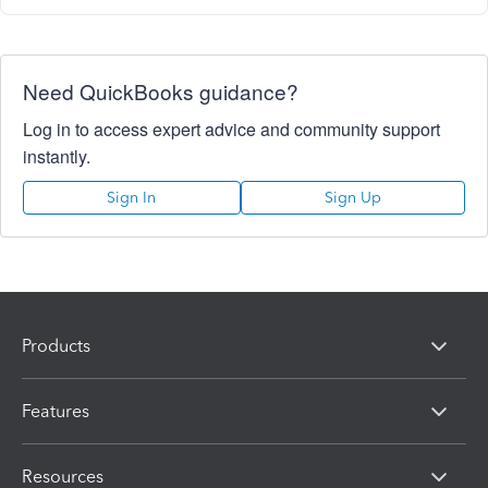
Need QuickBooks guidance?
Log in to access expert advice and community support
instantly.
Sign In
Sign Up
Products
Features
Resources