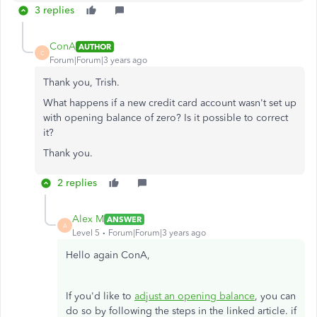
3 replies
ConA
AUTHOR
C
Forum|Forum|3 years ago
Thank you, Trish.
What happens if a new credit card account wasn't set up
with opening balance of zero? Is it possible to correct
it?
Thank you.
2 replies
Alex M
ANSWER
A
Level 5
Forum|Forum|3 years ago
Hello again ConA,
If you'd like to
adjust an opening balance
, you can
do so by following the steps in the linked article. if