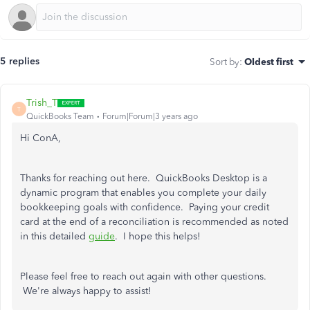
5 replies
Sort by
:
Oldest first
Trish_T
T
QuickBooks Team
Forum|Forum|3 years ago
Hi ConA,
Thanks for reaching out here. QuickBooks Desktop is a
dynamic program that enables you complete your daily
bookkeeping goals with confidence. Paying your credit
card at the end of a reconciliation is recommended as noted
in this detailed
guide
. I hope this helps!
Please feel free to reach out again with other questions.
We're always happy to assist!