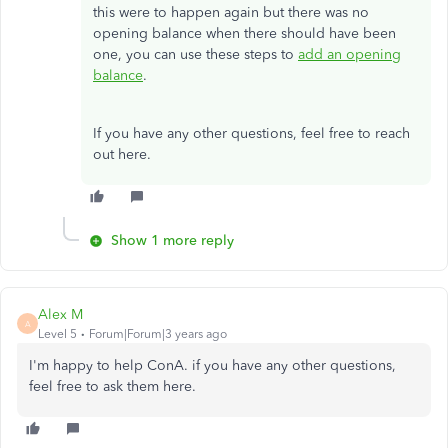
this were to happen again but there was no
opening balance when there should have been
one, you can use these steps to
add an opening
balance
.
If you have any other questions, feel free to reach
out here.
Show 1 more reply
Alex M
A
Level 5
Forum|Forum|3 years ago
I'm happy to help ConA. if you have any other questions,
feel free to ask them here.