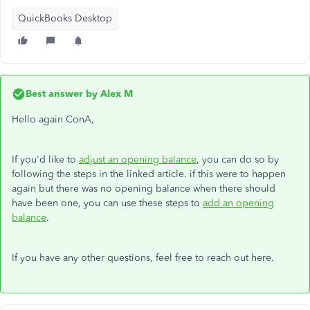
QuickBooks Desktop
Best answer by
Alex M
Hello again ConA,
If you'd like to
adjust an opening balance
, you can do so by
following the steps in the linked article. if this were to happen
again but there was no opening balance when there should
have been one, you can use these steps to
add an opening
balance
.
If you have any other questions, feel free to reach out here.