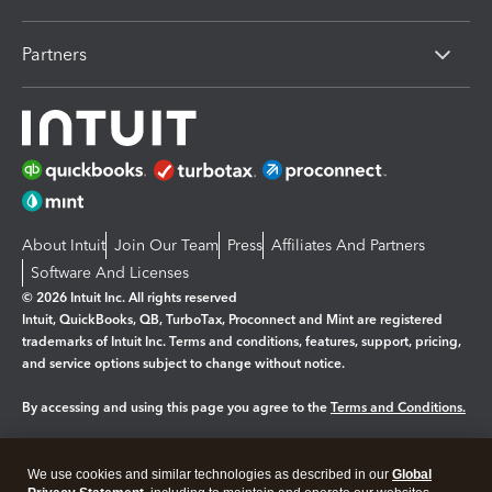
Partners
About Intuit
Join Our Team
Press
Affiliates And Partners
Software And Licenses
© 2026 Intuit Inc. All rights reserved
Intuit, QuickBooks, QB, TurboTax, Proconnect and Mint are registered
trademarks of Intuit Inc. Terms and conditions, features, support, pricing,
and service options subject to change without notice.
By accessing and using this page you agree to the
Terms and Conditions.
Manage cookies
About cookies
|
We use cookies and similar technologies as described in our
Global