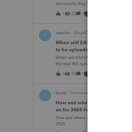
documents they believe are masked, an
escalating this to the product team.Th
20
1
2 hours ago
1
czeisler
EasyACCT
C
When will EASYACCT have a compat
to be uploaded to the new IRIS 
When will EASYACCT have a compatible tr
the new IRIS system?
84
1
2 hours ago
0
tscott
ProSeries Product Discussions
T
How and where do you enter the h
on for 3468 form in 2025
How and where do you enter the historica
2025