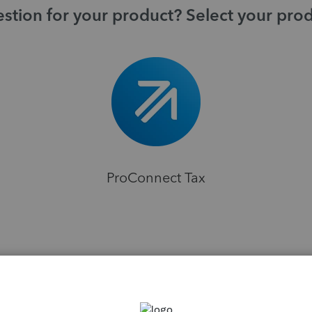
stion for your product? Select your pro
ProConnect Tax
H
ns