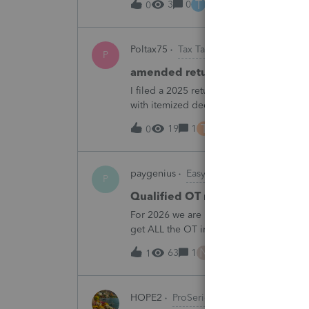
T
3
0
3 hours ago
0
Poltax75
Tax Talk
P
amended return for NY STATE A
I filed a 2025 return for a married couple
with itemized deductions. I then compl
.But accidentally on April 15th I filed it 
T
19
1
4 hours ago
0
paygenius
EasyACCT
P
Qualified OT reporting
For 2026 we are required to get overtim
get ALL the OT into the W2. How will w
going to report ALL the overtime on the
N
63
1
5 hours ago
1
HOPE2
ProSeries Product Discussions