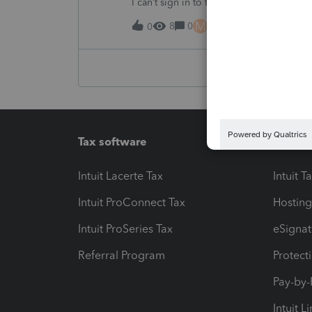
I can’t sign in to the account, it kept sa
M
8
0
16 hours ago
0
Tax software
Workfl
Intuit Lacerte Tax
Intuit T
Intuit ProConnect Tax
Hosting
Intuit ProSeries Tax
eSignat
Referral Program
Protect
Pay-by
Intuit L