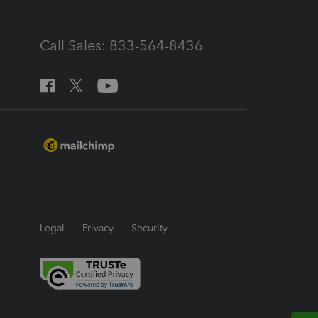
Call Sales: 833-564-8436
Legal
Privacy
Security