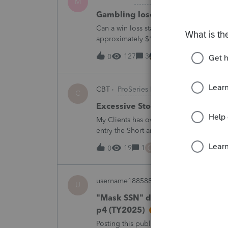
M
Gambling loses
Can a win loss statement from the casin
approximately $125,000 at various times
winnings of approximately $75,000. Thi
127
3
1 hour ago
0
CBT
ProSeries Product Discussions
C
Excessive Stock Sales with 3 dif
My Clients has over 300 pages of Stock T
entry the Short and Long Term totals for
trades. How do I do this on Schedule 
C
19
1
2 hours ago
0
username188588
ProConnect Product 
U
"Mask SSN" does not mask SSNs 
p4 (TY2025)
Posting this publicly because any firm fi