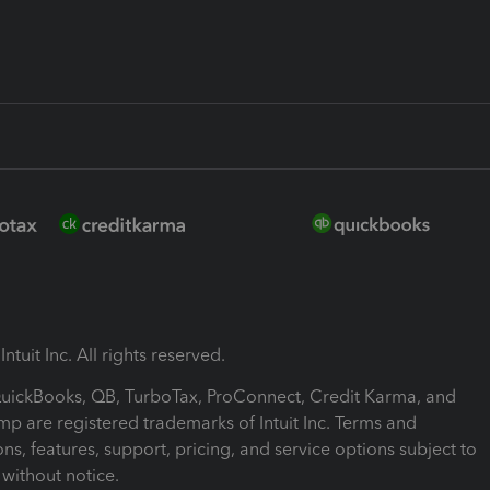
ntuit Inc. All rights reserved.
 QuickBooks, QB, TurboTax, ProConnect, Credit Karma, and
mp are registered trademarks of Intuit Inc. Terms and
ons, features, support, pricing, and service options subject to
without notice.