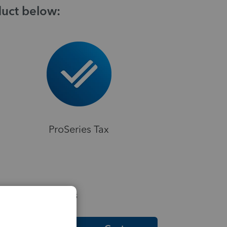
duct below:
ProSeries Tax
elpful Resources