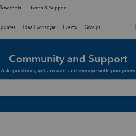
low tools
Learn & Support
Updates
Idea Exchange
Events
Groups
Community and Support
Ask questions, get answers and engage with your peers