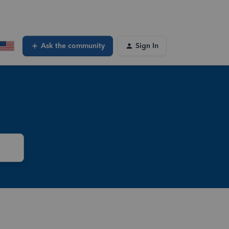
Ask the community
Sign In