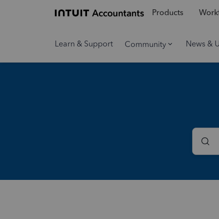
Products
Workf
Learn & Support
News & 
Community