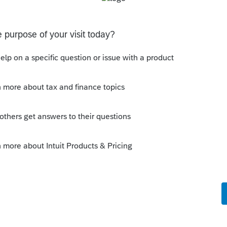
o be used to prove gambling losses? Client won a total of
 throughout the year and her win loss statement shows
s means she lost $50
ferent accounts
ransactions with 3 different Financial Advisors. I want to
 each Advisor and attach a PDF file for the individual
D and Form 8949?
Discussions
on Form 5471 Schedule O p1 and Schedule P
ling a Form 5471 is likely shipping client SSNs in