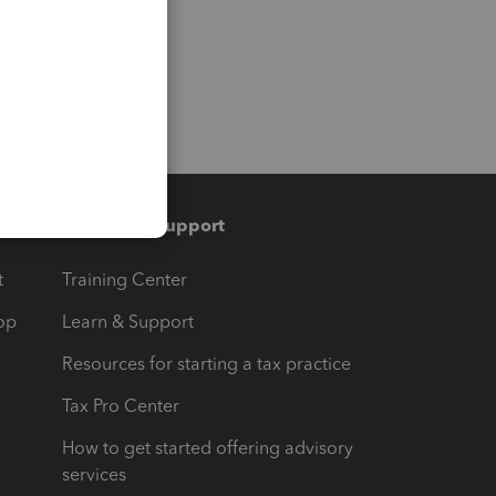
Training & support
t
Training Center
op
Learn & Support
Resources for starting a tax practice
Tax Pro Center
How to get started offering advisory
services