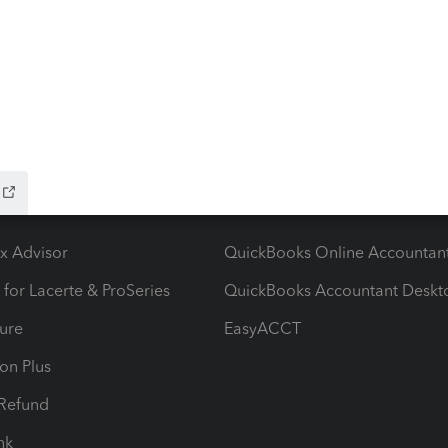
ying There's an issue on our end. We're on it.
ow add-ons
Accounting solutions
ax Advisor
QuickBooks Online Accountan
 for Lacerte & ProSeries
QuickBooks Accountant Deskt
ure
EasyACCT
ion Plus
-Refund
ink