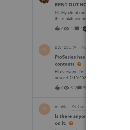
RENT OUT HOA-ASSIGNED PARK
Hi. My client rented out an HOA-owned 
the rentalincome be reported on Schedul
appreciate your opinion. Thank you very
47
4
8 hours ago
0
BW123CPA
ProSeries Product Discuss
B
ProSeries has dected a system ch
contents
Hi everyone,I'm wondering if anyone else
around 7/10/2026, I started receiving th
returns:"ProSeries has detected a syste
M
318
9
13 hours ago
0
minhta
ProConnect Product Discussion
M
Is there anyone have this issue? 
on it.