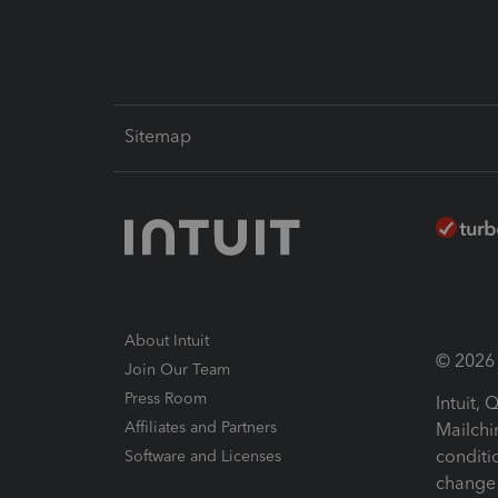
Sitemap
About Intuit
© 2026 I
Join Our Team
Press Room
Intuit,
Affiliates and Partners
Mailchi
conditi
Software and Licenses
change 