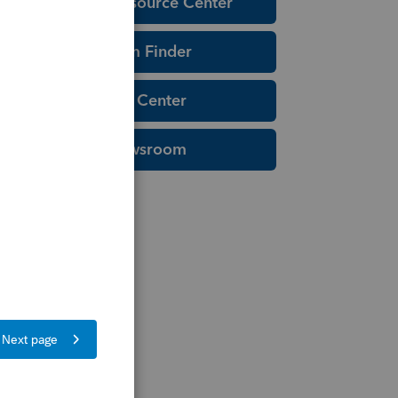
Education Resource Center
Tax Form Finder
Tax Pro Center
IRS Newsroom