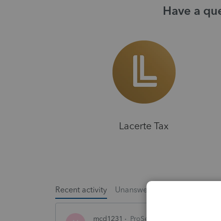
Have a que
Lacerte Tax
Recent activity
Unanswered
Popular
mcd1231
ProSeries Product Discussio