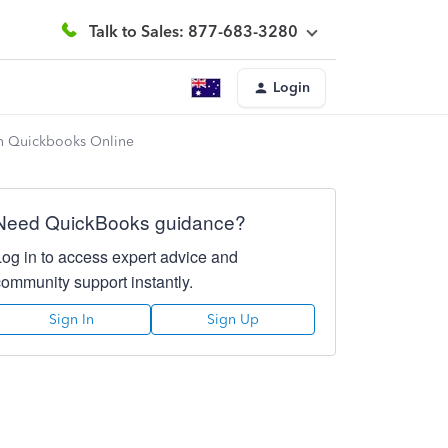
Talk to Sales: 877-683-3280
Login
 in Quickbooks Online
Need QuickBooks guidance?
Log in to access expert advice and
community support instantly.
Sign In
Sign Up