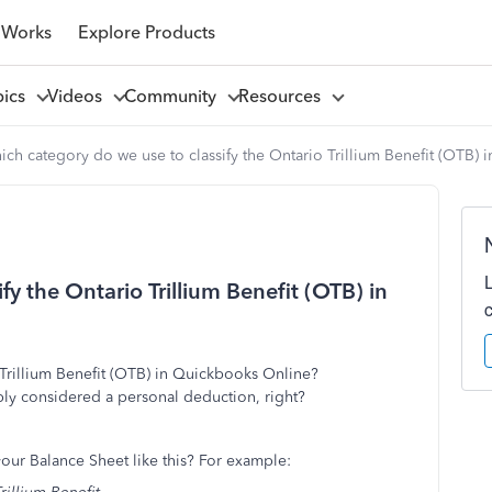
 Works
Explore Products
pics
Videos
Community
Resources
ch category do we use to classify the Ontario Trillium Benefit (OTB)
y the Ontario Trillium Benefit (OTB) in
 Trillium Benefit (OTB) in Quickbooks Online?
ply considered a personal deduction, right?
ur Balance Sheet like this? For example: