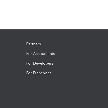
Partners
For Accountants
For Developers
For Franchises
t