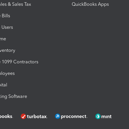
les & Sales Tax
QuickBooks Apps
Bills
e Users
ime
nventory
1099 Contractors
ployees
ital
ing Software