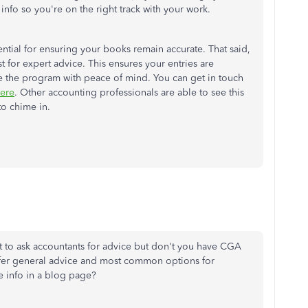
 info so you're on the right track with your work.
ential for ensuring your books remain accurate. That said,
 for expert advice. This ensures your entries are
te the program with peace of mind. You can get in touch
ere
. Other accounting professionals are able to see this
to chime in.
ent to ask accountants for advice but don't you have CGA
ffer general advice and most common options for
 info in a blog page?