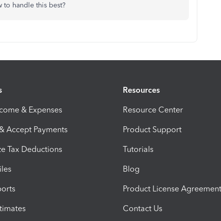
to handle this best?
s
Resources
ncome & Expenses
Resource Center
 & Accept Payments
Product Support
e Tax Deductions
Tutorials
iles
Blog
orts
Product License Agreemen
timates
Contact Us