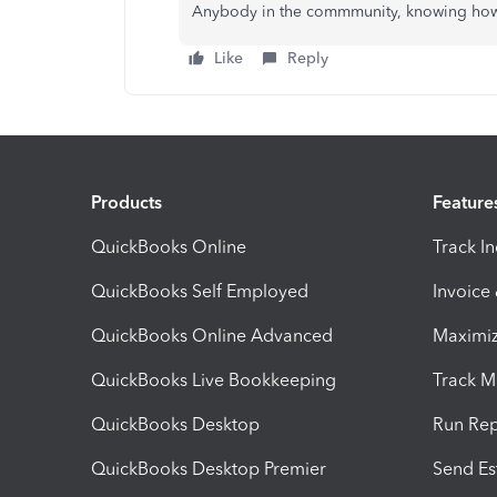
Anybody in the commmunity, knowing how 
Like
Reply
Products
Feature
QuickBooks Online
Track I
QuickBooks Self Employed
Invoice
QuickBooks Online Advanced
Maximiz
QuickBooks Live Bookkeeping
Track M
QuickBooks Desktop
Run Rep
QuickBooks Desktop Premier
Send Es