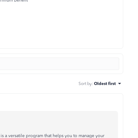
rillium Benefit
Sort by
:
Oldest first
is a versatile program that helps you to manage your