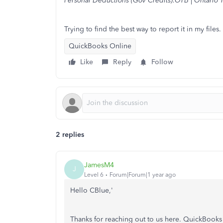
Personal Deductions (Gov Credits):OTB | Ontario T
Trying to find the best way to report it in my files.
QuickBooks Online
Like
Reply
Follow
2 replies
JamesM4
J
Level 6
Forum|Forum|1 year ago
Hello CBlue,'
Thanks for reaching out to us here. QuickBooks 