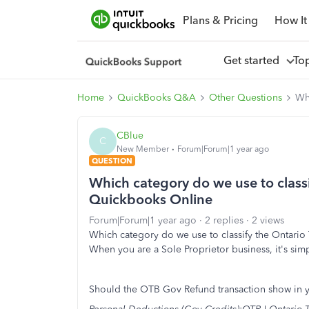
Plans & Pricing
How It
Get started
To
Home
QuickBooks Q&A
Other Questions
Whi
CBlue
C
New Member
Forum|Forum|1 year ago
QUESTION
Which category do we use to classif
Quickbooks Online
Forum|Forum|1 year ago
2 replies
2 views
Which category do we use to classify the Ontario
When you are a Sole Proprietor business, it's sim
Should the OTB Gov Refund transaction show in yo