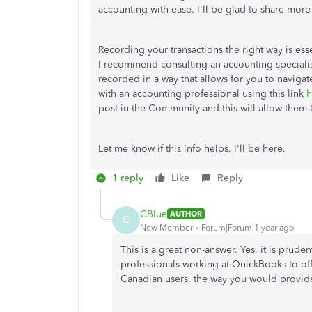
accounting with ease. I'll be glad to share more
Recording your transactions the right way is ess
I recommend consulting an accounting specialist
recorded in a way that allows for you to naviga
with an accounting professional using this link
h
post in the Community and this will allow them 
Let me know if this info helps. I'll be here.
1 reply
Like
Reply
CBlue
AUTHOR
C
New Member
Forum|Forum|1 year ago
This is a great non-answer. Yes, it is prud
professionals working at QuickBooks to o
Canadian users, the way you would provide