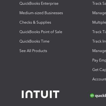
QuickBooks Enterprise
Track Sa
Medium-sized Businesses
Manage 
Checks & Supplies
Multipl
QuickBooks Point of Sale
Track T
QuickBooks Time
Track I
See All Products
Manage 
Pay Em
Get Cap
Account