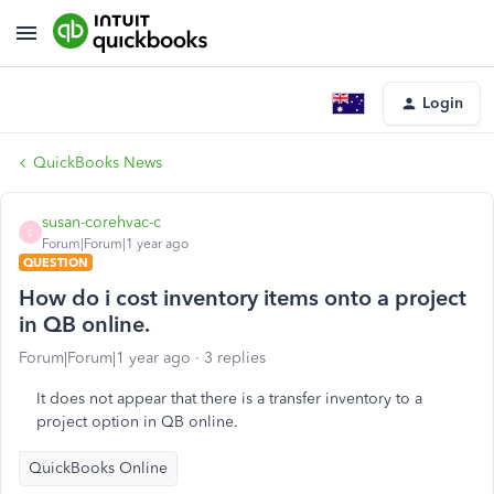
Login
QuickBooks News
susan-corehvac-c
S
Forum|Forum|1 year ago
QUESTION
How do i cost inventory items onto a project
in QB online.
Forum|Forum|1 year ago
3 replies
It does not appear that there is a transfer inventory to a
project option in QB online.
QuickBooks Online