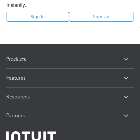
instantly.
Sign In
Sign Up
Products
Features
Resources
Partners