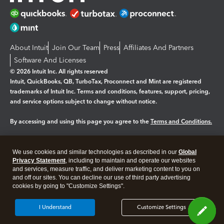
About Intuit
Join Our Team
Press
Affiliates And Partners
Software And Licenses
© 2026 Intuit Inc. All rights reserved
Intuit, QuickBooks, QB, TurboTax, Proconnect and Mint are registered
trademarks of Intuit Inc. Terms and conditions, features, support, pricing,
and service options subject to change without notice.
By accessing and using this page you agree to the
Terms and Conditions.
Manage cookies
About cookies
|
We use cookies and similar technologies as described in our
Global
Legal
Privacy Statement
Privacy
, including to maintain and operate our websites
Security
and services, measure traffic, and deliver marketing content to you on
and off our sites. You can decline our use of third party advertising
cookies by going to "Customize Settings".
I Understand
Customize Settings