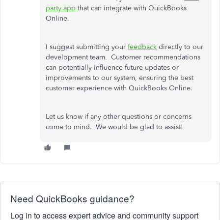
party app
that can integrate with QuickBooks
Online.
I suggest submitting your
feedback
directly to our
development team. Customer recommendations
can potentially influence future updates or
improvements to our system, ensuring the best
customer experience with QuickBooks Online.
Let us know if any other questions or concerns
come to mind. We would be glad to assist!
Need QuickBooks guidance?
Log in to access expert advice and community support