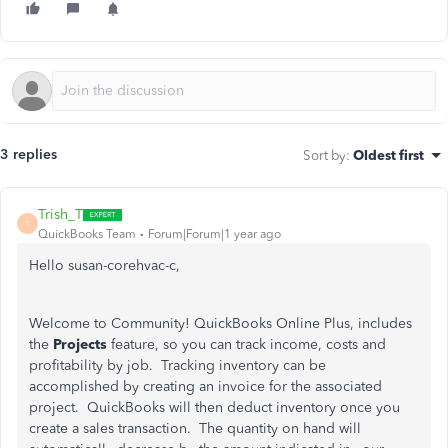
3 replies
Sort by
:
Oldest first
Trish_T
T
QuickBooks Team
Forum|Forum|1 year ago
Hello susan-corehvac-c,
Welcome to Community! QuickBooks Online Plus, includes
the
Projects
feature, so you can track income, costs and
profitability by job. Tracking inventory can be
accomplished by creating an invoice for the associated
project. QuickBooks will then deduct inventory once you
create a sales transaction. The quantity on hand will