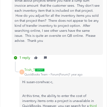
What about projects where you have a lump sum
invoice amount that the customer sees. They don't see
each inventory item that is included on that project.
How do you adjust for all the inventory items you sold
on that project then? There does not appear to be any
kind of transfer inventory to project option. After
searching online, I see other users have the same
issue. This is quite an oversite on QB online. Please
advise. Thank you
1 reply
Trish_T
T
QuickBooks Team
Forum|Forum|1 year ago
Hi susan-corehvac-c,
At this time, the ability to enter the cost of
inventory items onto a project is unavailable in
QuickBooks. However, you can search for a
third