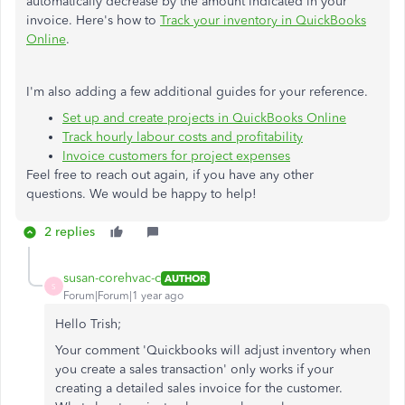
automatically decrease by the amount indicated in your
invoice. Here's how to
Track your inventory in QuickBooks
Online
.
I'm also adding a few additional guides for your reference.
Set up and create projects in QuickBooks Online
Track hourly labour costs and profitability
Invoice customers for project expenses
Feel free to reach out again, if you have any other
questions. We would be happy to help!
2 replies
susan-corehvac-c
AUTHOR
S
Forum|Forum|1 year ago
Hello Trish;
Your comment 'Quickbooks will adjust inventory when
you create a sales transaction' only works if your
creating a detailed sales invoice for the customer.