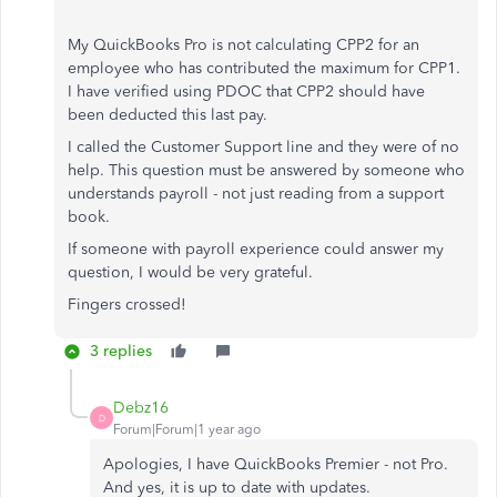
My QuickBooks Pro is not calculating CPP2 for an
employee who has contributed the maximum for CPP1.
I have verified using PDOC that CPP2 should have
been deducted this last pay.
I called the Customer Support line and they were of no
help. This question must be answered by someone who
understands payroll - not just reading from a support
book.
If someone with payroll experience could answer my
question, I would be very grateful.
Fingers crossed!
3 replies
Debz16
D
Forum|Forum|1 year ago
Apologies, I have QuickBooks Premier - not Pro.
And yes, it is up to date with updates.