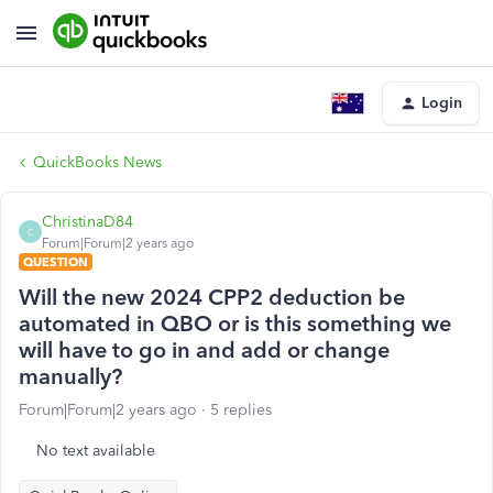
Login
QuickBooks News
ChristinaD84
C
Forum|Forum|2 years ago
QUESTION
Will the new 2024 CPP2 deduction be
automated in QBO or is this something we
will have to go in and add or change
manually?
Forum|Forum|2 years ago
5 replies
No text available