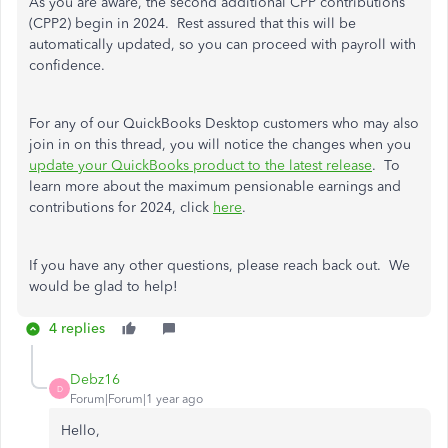
As you are aware, the second additional CPP contributions
(CPP2) begin in 2024. Rest assured that this will be
automatically updated, so you can proceed with payroll with
confidence.
For any of our QuickBooks Desktop customers who may also
join in on this thread, you will notice the changes when you
update your QuickBooks product to the latest release
. To
learn more about the maximum pensionable earnings and
contributions for 2024, click
here
.
If you have any other questions, please reach back out. We
would be glad to help!
4 replies
Debz16
D
Forum|Forum|1 year ago
Hello,