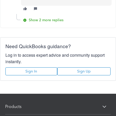
Show 2 more replies
Need QuickBooks guidance?
Log in to access expert advice and community support
instantly.
Sign In
Sign Up
Products