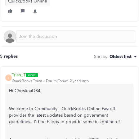
QuickBooks Online
5 replies
Sort by
:
Oldest first
Trish_T
T
QuickBooks Team
Forum|Forum|2 years ago
Hi ChristinaD84,
Welcome to Community! QuickBooks Online Payroll
provides the latest updates based on government
guidelines. I'd be happy to provide some insight here!