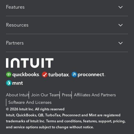
Features
Resources
Partners
About Intuit
Join Our Team
Press
Affiliates And Partners
Software And Licenses
© 2026 Intuit Inc. All rights reserved
Intuit, QuickBooks, QB, TurboTax, Proconnect and Mint are registered
trademarks of Intuit Inc. Terms and conditions, features, support, pricing,
and service options subject to change without notice.