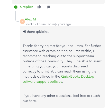
6 replies
Alex M
A
Level 5
Forum|Forum|2 years ago
Hi there tpkleins,
Thanks for trying that for your columns. For further
assistance with errors editing column widths, I
recommend reaching out to the support team
outside of the Community. They'll be able to assist
in helping you get your reports displayed
correctly to print. You can reach them using the
methods outlined in the
QuickBooks Desktop
software support policies
.
If you have any other questions, feel free to reach
out here.