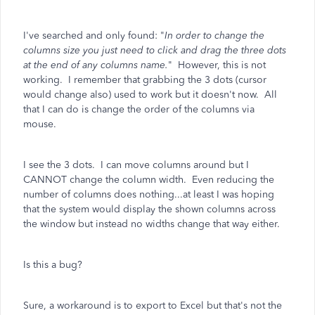
I've searched and only found: "
In order to change the
columns size you just need to click and drag the three dots
at the end of any columns name.
" However, this is not
working. I remember that grabbing the 3 dots (cursor
would change also) used to work but it doesn't now. All
that I can do is change the order of the columns via
mouse.
I see the 3 dots. I can move columns around but I
CANNOT change the column width. Even reducing the
number of columns does nothing...at least I was hoping
that the system would display the shown columns across
the window but instead no widths change that way either.
Is this a bug?
Sure, a workaround is to export to Excel but that's not the