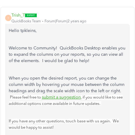
Trish_T
T
QuickBooks Team
Forum|Forum|2 years ago
Hello tpkleins,
Welcome to Community! QuickBooks Desktop enables you
to expand the columns on your reports, so you can view all
of the elements. I would be glad to help!
When you open the desired report, you can change the
column width by hovering your mouse between the column
headings and drag the scale width icon to the left or right.
submit a suggestion
Please feel free to
, if you would like to see
additional options come available in future updates.
If you have any other questions, touch base with us again. We
would be happy to assist!