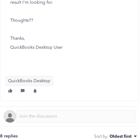
result I'm looking for.
Thoughts??
Thanks,
QuickBooks Desktop User
QuickBooks Desktop
8 replies
Sort by
:
Oldest first