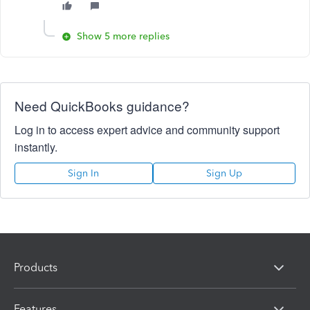
Show 5 more replies
Need QuickBooks guidance?
Log in to access expert advice and community support
instantly.
Sign In
Sign Up
Products
Features