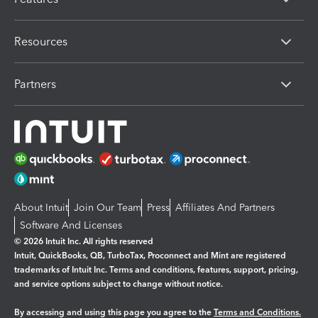
Resources
Partners
About Intuit
Join Our Team
Press
Affiliates And Partners
Software And Licenses
© 2026 Intuit Inc. All rights reserved
Intuit, QuickBooks, QB, TurboTax, Proconnect and Mint are registered
trademarks of Intuit Inc. Terms and conditions, features, support, pricing,
and service options subject to change without notice.
By accessing and using this page you agree to the
Terms and Conditions.