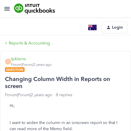
Login
Reports & Accounting
tpkleins
T
Forum|Forum|2 years ago
QUESTION
Changing Column Width in Reports on
screen
Forum|Forum|2 years ago
8 replies
Hi,
I want to widen the column in an onscreen report so that I
can read more of the Memo field.