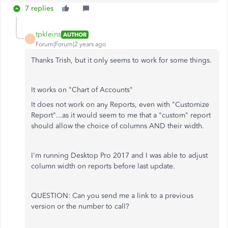
7 replies
tpkleins
AUTHOR
T
Forum|Forum|2 years ago
Thanks Trish, but it only seems to work for some things.
It works on "Chart of Accounts"
It does not work on any Reports, even with "Customize
Report"...as it would seem to me that a "custom" report
should allow the choice of columns AND their width.
I'm running Desktop Pro 2017 and I was able to adjust
column width on reports before last update.
QUESTION: Can you send me a link to a previous
version or the number to call?