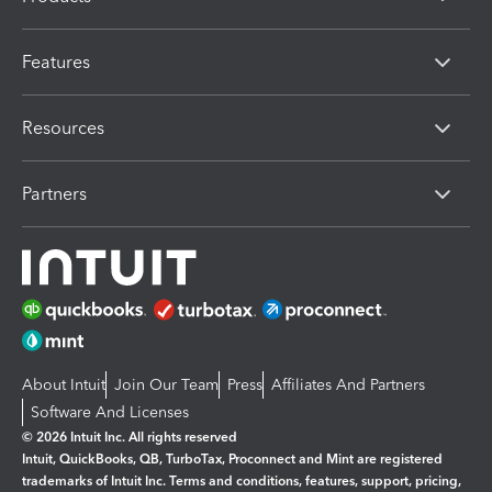
Features
Resources
Partners
About Intuit
Join Our Team
Press
Affiliates And Partners
Software And Licenses
© 2026 Intuit Inc. All rights reserved
Intuit, QuickBooks, QB, TurboTax, Proconnect and Mint are registered
trademarks of Intuit Inc. Terms and conditions, features, support, pricing,