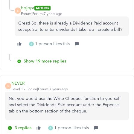
bojopr
AUTHOR
B
Forum|Forum|7 years ago
Great! So, there is already a Dividends Paid account
set-up. So, to enter dividends I take, do I create a bill?
1 person likes this
A
Show 19 more replies
NEVER
N
Level 1
Forum|Forum|7 years ago
No, you would use the Write Cheques function to yourself
and select the Dividends Paid account under the Expense
tab on the bottom section of the cheque.
3 replies
1 person likes this
A