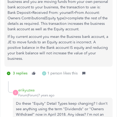
business and you are moving funds from your own personal
bank account to your business, the transaction to use is:
Bank Deposit>Received From: yourself>From Account:
Owners Contributions(Equity type)>complete the rest of the
details as required. This transaction increases the business
bank account as well as the Equity account.
If by current account you mean the Business bank account, a
JE to move funds to an Equity account is incorrect. A
positive balance in the Bank account IS equity and reducing
your bank balance will not increase the value of your
business.
3 replies
1 person likes this
A
erikyuzwa
E
Forum|Forum|7 years ago
Do these "Equity" Detail Types keep changing? I don't
see anything using the term "Dividends" or "Owners
Withdrawl" now in April 2018. Any ideas? I'm not an