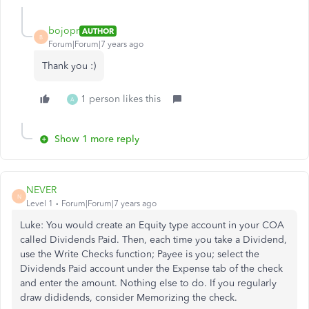
bojopr
AUTHOR
B
Forum|Forum|7 years ago
Thank you :)
1 person likes this
A
Show 1 more reply
NEVER
N
Level 1
Forum|Forum|7 years ago
Luke: You would create an Equity type account in your COA
called Dividends Paid. Then, each time you take a Dividend,
use the Write Checks function; Payee is you; select the
Dividends Paid account under the Expense tab of the check
and enter the amount. Nothing else to do. If you regularly
draw dididends, consider Memorizing the check.