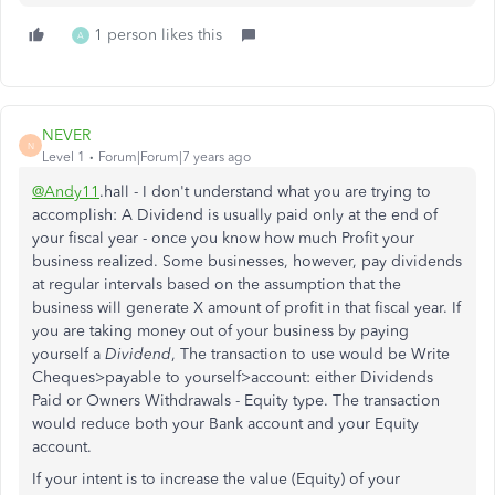
1 person likes this
A
NEVER
N
Level 1
Forum|Forum|7 years ago
@Andy11
.hall - I don't understand what you are trying to
accomplish: A Dividend is usually paid only at the end of
your fiscal year - once you know how much Profit your
business realized. Some businesses, however, pay dividends
at regular intervals based on the assumption that the
business will generate X amount of profit in that fiscal year. If
you are taking money out of your business by paying
yourself a
Dividend
, The transaction to use would be Write
Cheques>payable to yourself>account: either Dividends
Paid or Owners Withdrawals - Equity type. The transaction
would reduce both your Bank account and your Equity
account.
If your intent is to increase the value (Equity) of your