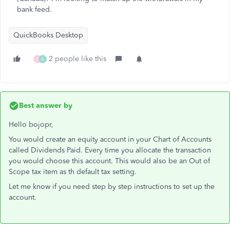
bank feed.
QuickBooks Desktop
2 people like this
S
A
Best answer by
Hello bojopr,
You would create an equity account in your Chart of Accounts
called Dividends Paid. Every time you allocate the transaction
you would choose this account. This would also be an Out of
Scope tax item as th default tax setting.
Let me know if you need step by step instructions to set up the
account.