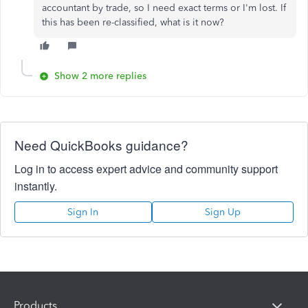
accountant by trade, so I need exact terms or I'm lost. If
this has been re-classified, what is it now?
Show 2 more replies
Need QuickBooks guidance?
Log in to access expert advice and community support
instantly.
Sign In
Sign Up
Products