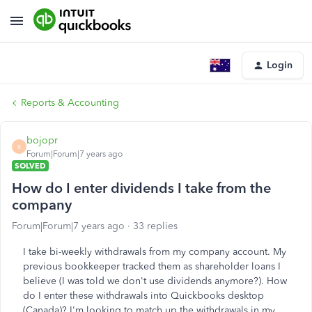
Login
Reports & Accounting
bojopr
B
Forum|Forum|7 years ago
SOLVED
How do I enter dividends I take from the
company
Forum|Forum|7 years ago
33 replies
I take bi-weekly withdrawals from my company account. My
previous bookkeeper tracked them as shareholder loans I
believe (I was told we don't use dividends anymore?). How
do I enter these withdrawals into Quickbooks desktop
(Canada)? I'm looking to match up the withdrawals in my