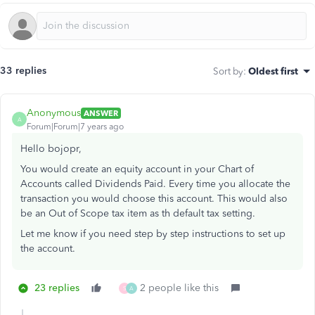
33 replies
Sort by
:
Oldest first
Anonymous
ANSWER
A
Forum|Forum|7 years ago
Hello bojopr,
You would create an equity account in your Chart of
Accounts called Dividends Paid. Every time you allocate the
transaction you would choose this account. This would also
be an Out of Scope tax item as th default tax setting.
Let me know if you need step by step instructions to set up
the account.
23 replies
2 people like this
S
A