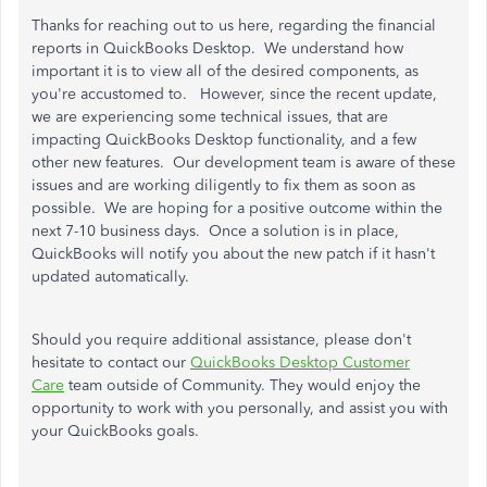
Thanks for reaching out to us here, regarding the financial
reports in QuickBooks Desktop. We understand how
important it is to view all of the desired components, as
you're accustomed to. However, since the recent update,
we are experiencing some technical issues, that are
impacting QuickBooks Desktop functionality, and a few
other new features. Our development team is aware of these
issues and are working diligently to fix them as soon as
possible. We are hoping for a positive outcome within the
next 7-10 business days. Once a solution is in place,
QuickBooks will notify you about the new patch if it hasn't
updated automatically.
Should you require additional assistance, please don't
hesitate to contact our
QuickBooks Desktop Customer
Care
team outside of Community. They would enjoy the
opportunity to work with you personally, and assist you with
your QuickBooks goals.