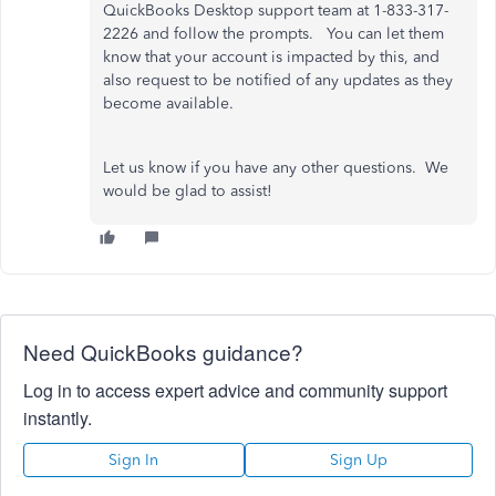
QuickBooks Desktop support team at 1-833-317-
2226 and follow the prompts. You can let them
know that your account is impacted by this, and
also request to be notified of any updates as they
become available.
Let us know if you have any other questions. We
would be glad to assist!
Need QuickBooks guidance?
Log in to access expert advice and community support
instantly.
Sign In
Sign Up