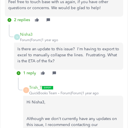
Feel free to touch base with us again, if you have other
questions or concerns. We would be glad to help!
2 replies
Nisha3
N
Forum|Forum|1 year ago
Is there an update to this issue? I'm having to export to
excel to manually collapse the lines. Frustrating. What
is the ETA of the fix?
1 reply
Trish_T
T
QuickBooks Team
Forum|Forum|1 year ago
Hi Nisha3,
Although we don't currently have any updates on
this issue, I recommend contacting our