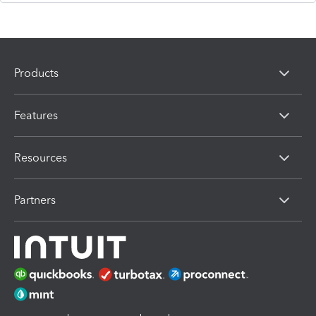
Products
Features
Resources
Partners