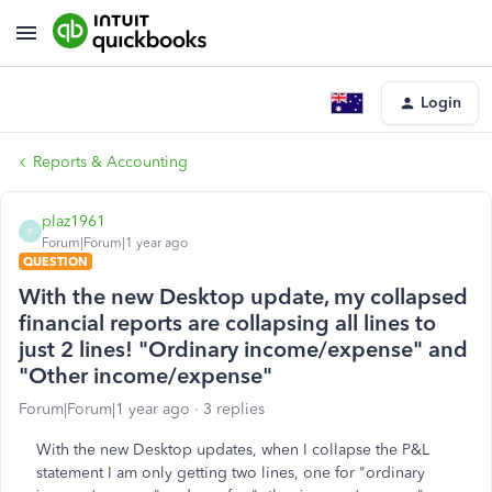
Login
Reports & Accounting
plaz1961
P
Forum|Forum|1 year ago
QUESTION
With the new Desktop update, my collapsed
financial reports are collapsing all lines to
just 2 lines! "Ordinary income/expense" and
"Other income/expense"
Forum|Forum|1 year ago
3 replies
With the new Desktop updates, when I collapse the P&L
statement I am only getting two lines, one for "ordinary