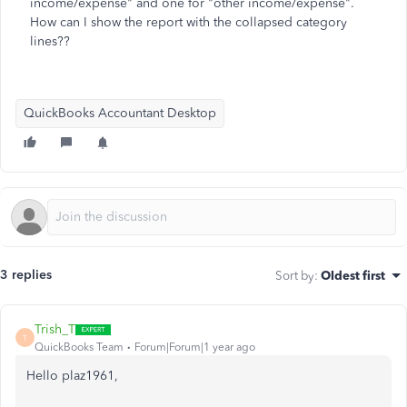
income/expense" and one for "other income/expense".
How can I show the report with the collapsed category
lines??
QuickBooks Accountant Desktop
3 replies
Sort by
:
Oldest first
Trish_T
T
QuickBooks Team
Forum|Forum|1 year ago
Hello plaz1961,