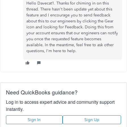
Hello Davecat1. Thanks for chiming in on this
thread. There hasn't been update yet about this
feature and I encourage you to send feedback
about this to our engineers by clicking the Gear
icon and looking for Feedback. Doing this from
your account ensures that our engineers can notify
you once the requested feature becomes
available. In the meantime, feel free to ask other
questions, I'm here to help.
Need QuickBooks guidance?
Log in to access expert advice and community support
instantly.
Sign In
Sign Up