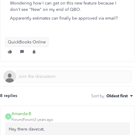
Wondering how I can get on this new feature because I
don't see "New" on my end of QBO.
Apparently estimates can finally be approved via email?
QuickBooks Online
8 replies
Sort by
:
Oldest first
Amanda-B
A
Forum|Forum|3 years ago
Hey there davecat,