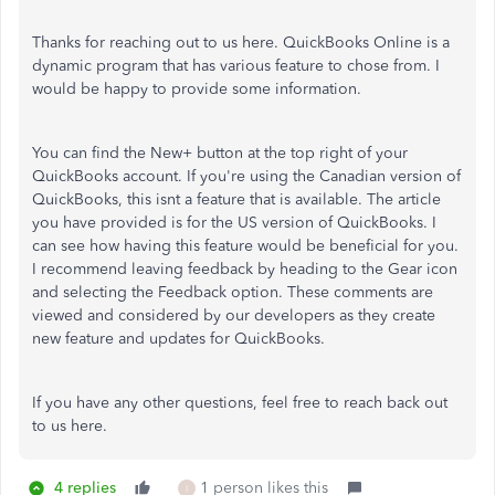
Thanks for reaching out to us here. QuickBooks Online is a
dynamic program that has various feature to chose from. I
would be happy to provide some information.
You can find the New+ button at the top right of your
QuickBooks account. If you're using the Canadian version of
QuickBooks, this isnt a feature that is available. The article
you have provided is for the US version of QuickBooks. I
can see how having this feature would be beneficial for you.
I recommend leaving feedback by heading to the Gear icon
and selecting the Feedback option. These comments are
viewed and considered by our developers as they create
new feature and updates for QuickBooks.
If you have any other questions, feel free to reach back out
to us here.
4 replies
1 person likes this
I