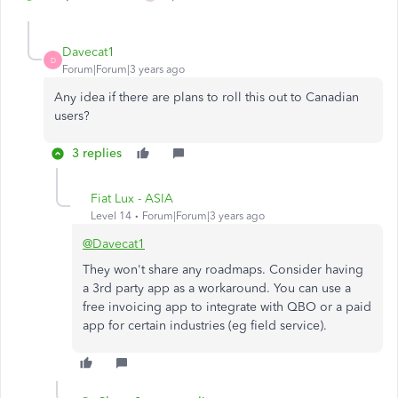
Davecat1
D
Forum|Forum|3 years ago
Any idea if there are plans to roll this out to Canadian
users?
3 replies
Fiat Lux - ASIA
Level 14
Forum|Forum|3 years ago
@Davecat1
They won't share any roadmaps. Consider having
a 3rd party app as a workaround. You can use a
free invoicing app to integrate with QBO or a paid
app for certain industries (eg field service).