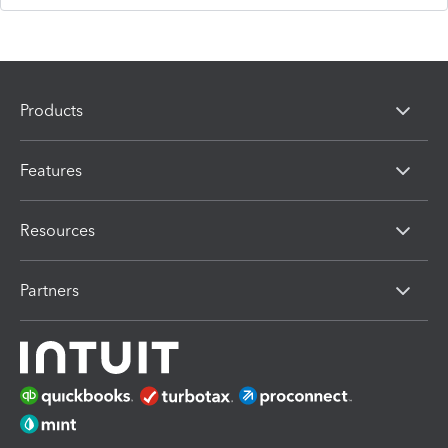
Products
Features
Resources
Partners