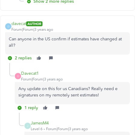
Show 2 more replies
davecat
AUTHOR
D
Forum|Forum|3 years ago
Can anyone in the US confirm if estimates have changed at
all?
2 replies
Davecat1
D
Forum|Forum|3 years ago
Any update on this for us Canadians? Really need e
signatures on my remotely sent estimates!
1 reply
JamesM4
J
Level 6
Forum|Forum|3 years ago