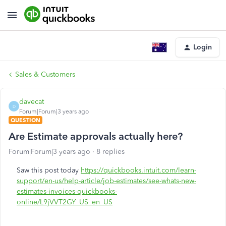
Login
Sales & Customers
davecat
D
Forum|Forum|3 years ago
QUESTION
Are Estimate approvals actually here?
Forum|Forum|3 years ago
8 replies
Saw this post today
https://quickbooks.intuit.com/learn-
support/en-us/help-article/job-estimates/see-whats-new-
estimates-invoices-quickbooks-
online/L9jVVT2GY_US_en_US