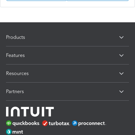
Products
Features
Resources
Partners