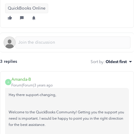
QuickBooks Online
3 replies
Sort by
:
Oldest first
Amanda-B
A
Forum|Forum|3 years ago
Hey there support-changing,
Welcome to the QuickBooks Community! Getting you the support you
need is important. I would be happy to point you in the right direction
for the best assistance.