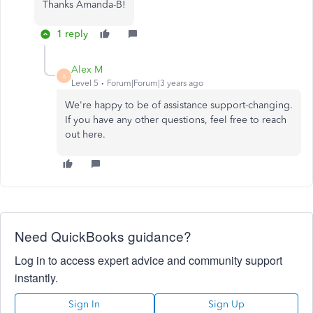
Thanks Amanda-B!
1 reply
Alex M
A
Level 5
Forum|Forum|3 years ago
We're happy to be of assistance support-changing.
If you have any other questions, feel free to reach
out here.
Need QuickBooks guidance?
Log in to access expert advice and community support
instantly.
Sign In
Sign Up