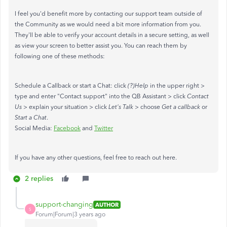
I feel you'd benefit more by contacting our support team outside of
the Community as we would need a bit more information from you.
They'll be able to verify your account details in a secure setting, as well
as view your screen to better assist you. You can reach them by
following one of these methods:
Schedule a Callback or start a Chat: click
(?)Help
in the upper right >
type and enter "Contact support" into the QB Assistant > click
Contact
Us
> explain your situation > click
Let's Talk
> choose
Get a callback
or
Start a Chat
.
Social Media:
Facebook
and
Twitter
If you have any other questions, feel free to reach out here.
2 replies
support-changing
AUTHOR
S
Forum|Forum|3 years ago