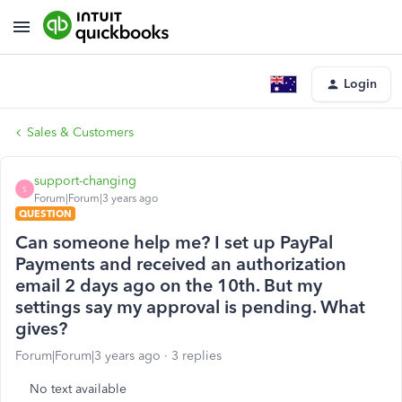
Login
Sales & Customers
support-changing
S
Forum|Forum|3 years ago
QUESTION
Can someone help me? I set up PayPal
Payments and received an authorization
email 2 days ago on the 10th. But my
settings say my approval is pending. What
gives?
Forum|Forum|3 years ago
3 replies
No text available