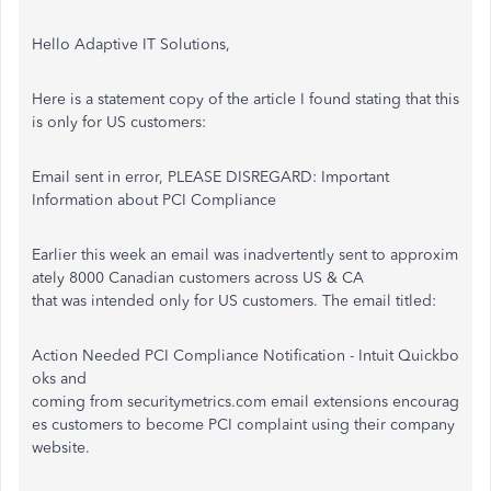
Hello Adaptive IT Solutions,
Here is a statement copy of the article I found stating that this
is only for US customers:
Email sent in error, PLEASE DISREGARD: Important
Information about PCI Compliance
Earlier this week an email was inadvertently sent to approxim
ately 8000 Canadian customers across US & CA
that was intended only for US customers. The email titled:
Action Needed PCI Compliance Notification - Intuit Quickbo
oks and
coming from securitymetrics.com email extensions encourag
es customers to become PCI complaint using their company
website.