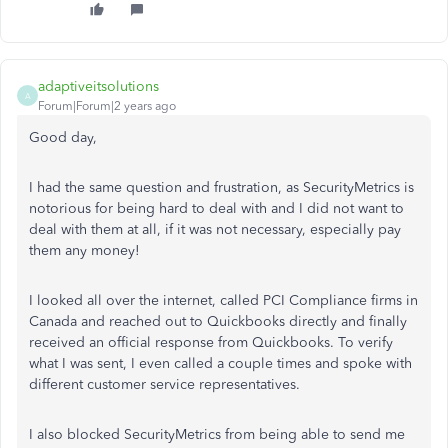
adaptiveitsolutions
A
Forum|Forum|2 years ago
Good day,
I had the same question and frustration, as SecurityMetrics is
notorious for being hard to deal with and I did not want to
deal with them at all, if it was not necessary, especially pay
them any money!
I looked all over the internet, called PCI Compliance firms in
Canada and reached out to Quickbooks directly and finally
received an official response from Quickbooks. To verify
what I was sent, I even called a couple times and spoke with
different customer service representatives.
I also blocked SecurityMetrics from being able to send me