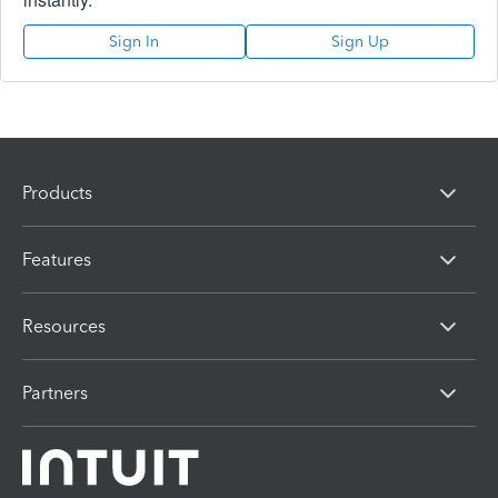
Sign In
Sign Up
Products
Features
Resources
Partners