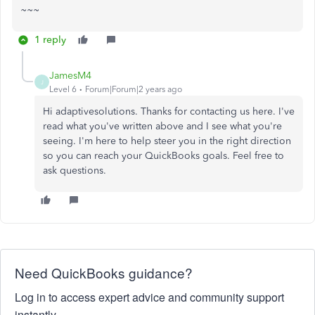
~~~
1 reply
JamesM4
J
Level 6
Forum|Forum|2 years ago
Hi adaptivesolutions. Thanks for contacting us here. I've
read what you've written above and I see what you're
seeing. I'm here to help steer you in the right direction
so you can reach your QuickBooks goals. Feel free to
ask questions.
Need QuickBooks guidance?
Log in to access expert advice and community support
instantly.