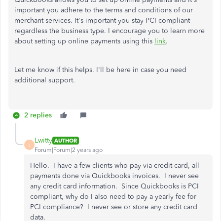
important you adhere to the terms and conditions of our
merchant services. It's important you stay PCI compliant
regardless the business type. I encourage you to learn more
about setting up online payments using this
link
.
Let me know if this helps. I'll be here in case you need
additional support.
2 replies
Lwitty
AUTHOR
L
Forum|Forum|2 years ago
Hello. I have a few clients who pay via credit card, all
payments done via Quickbooks invoices. I never see
any credit card information. Since Quickbooks is PCI
compliant, why do I also need to pay a yearly fee for
PCI compliance? I never see or store any credit card
data.