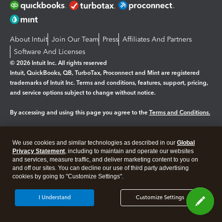
About Intuit
Join Our Team
Press
Affiliates And Partners
Software And Licenses
© 2026 Intuit Inc. All rights reserved
Intuit, QuickBooks, QB, TurboTax, Proconnect and Mint are registered
trademarks of Intuit Inc. Terms and conditions, features, support, pricing,
and service options subject to change without notice.
By accessing and using this page you agree to the
Terms and Conditions.
Manage cookies
About cookies
|
We use cookies and similar technologies as described in our
Global
Legal
Privacy Statement
Privacy
, including to maintain and operate our websites
Security
and services, measure traffic, and deliver marketing content to you on
and off our sites. You can decline our use of third party advertising
cookies by going to "Customize Settings".
I Understand
Customize Settings