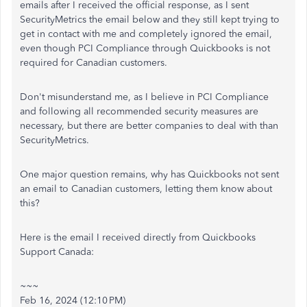
emails after I received the official response, as I sent
SecurityMetrics the email below and they still kept trying to
get in contact with me and completely ignored the email,
even though PCI Compliance through Quickbooks is not
required for Canadian customers.
Don't misunderstand me, as I believe in PCI Compliance
and following all recommended security measures are
necessary, but there are better companies to deal with than
SecurityMetrics.
One major question remains, why has Quickbooks not sent
an email to Canadian customers, letting them know about
this?
Here is the email I received directly from Quickbooks
Support Canada:
~~~
Feb 16, 2024 (12:10 PM)