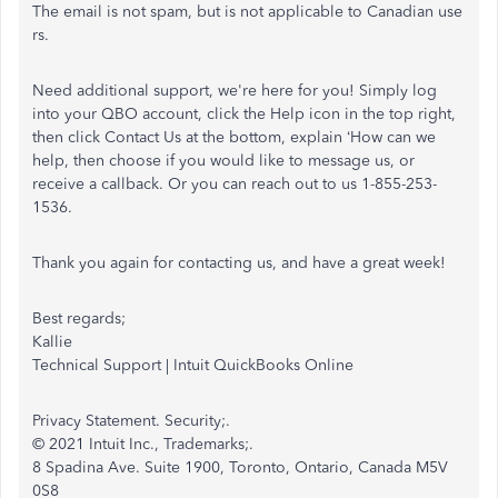
The email is not spam, but is not applicable to Canadian use
rs.
Need additional support, we're here for you! Simply log
into your QBO account, click the Help icon in the top right,
then click Contact Us at the bottom, explain ‘How can we
help, then choose if you would like to message us, or
receive a callback. Or you can reach out to us 1-855-253-
1536.
Thank you again for contacting us, and have a great week!
Best regards;
Kallie
Technical Support | Intuit QuickBooks Online
Privacy Statement. Security;.
© 2021 Intuit Inc., Trademarks;.
8 Spadina Ave. Suite 1900, Toronto, Ontario, Canada M5V
0S8