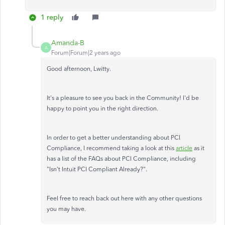
1 reply
Amanda-B
A
Forum|Forum|2 years ago
Good afternoon, Lwitty.
It's a pleasure to see you back in the Community! I'd be
happy to point you in the right direction.
In order to get a better understanding about PCI
Compliance, I recommend taking a look at this
article
as it
has a list of the FAQs about PCI Compliance, including
"Isn't Intuit PCI Compliant Already?".
Feel free to reach back out here with any other questions
you may have.