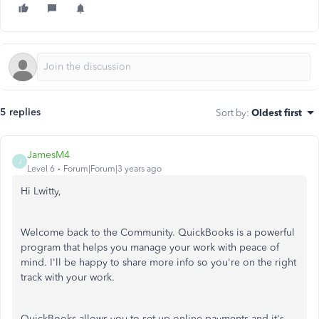
5 replies
Sort by
:
Oldest first
JamesM4
J
Level 6
Forum|Forum|3 years ago
Hi Lwitty,
Welcome back to the Community. QuickBooks is a powerful
program that helps you manage your work with peace of
mind. I'll be happy to share more info so you're on the right
track with your work.
QuickBooks allows you to set up online payments and it's