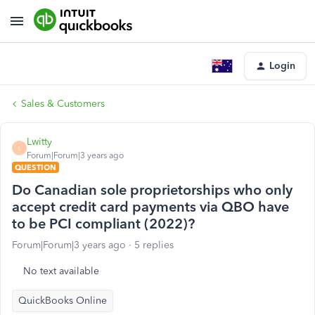
Login
Sales & Customers
Lwitty
L
Forum|Forum|3 years ago
QUESTION
Do Canadian sole proprietorships who only
accept credit card payments via QBO have
to be PCI compliant (2022)?
Forum|Forum|3 years ago
5 replies
No text available
QuickBooks Online