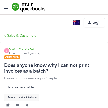
Login
Sales & Customers
dawn-withers-car
D
Forum|Forum|2 years ago
QUESTION
Does anyone know why I can not print
invoices as a batch?
Forum|Forum|2 years ago
1 reply
No text available
QuickBooks Online