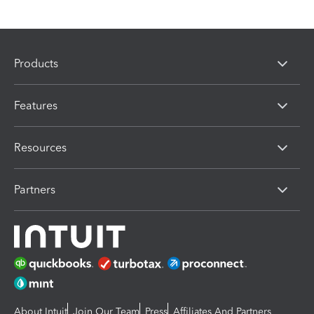
Products
Features
Resources
Partners
About Intuit
Join Our Team
Press
Affiliates And Partners