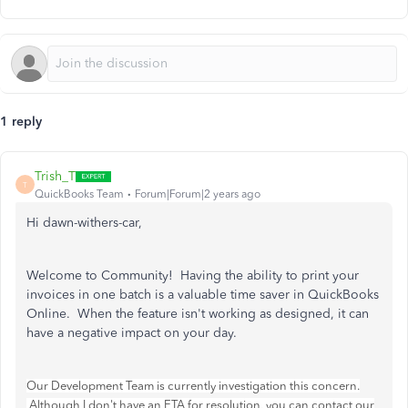
1 reply
Trish_T
T
QuickBooks Team
Forum|Forum|2 years ago
Hi dawn-withers-car,
Welcome to Community! Having the ability to print your
invoices in one batch is a valuable time saver in QuickBooks
Online. When the feature isn't working as designed, it can
have a negative impact on your day.
Our Development Team is currently investigation this concern.
Although I don't have an ETA for resolution, you can contact our