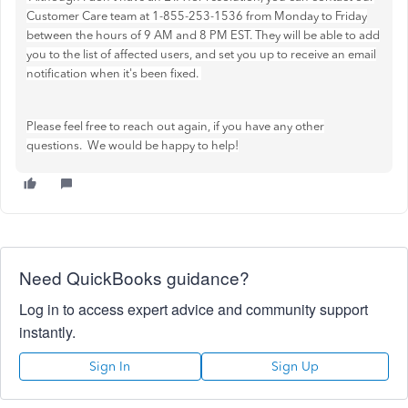
Customer Care team at 1-855-253-1536 from Monday to Friday
between the hours of 9 AM and 8 PM EST. They will be able to add
you to the list of affected users, and set you up to receive an email
notification when it's been fixed.
Please feel free to reach out again, if you have any other
questions. We would be happy to help!
Need QuickBooks guidance?
Log in to access expert advice and community support
instantly.
Sign In
Sign Up