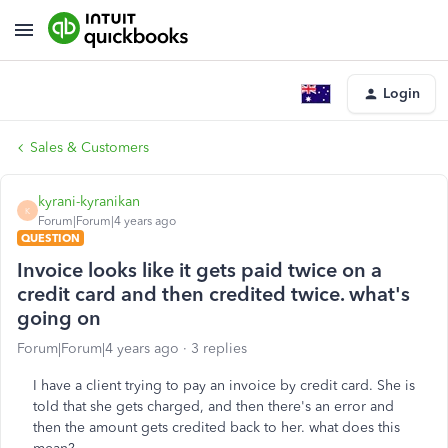
Login
Sales & Customers
kyrani-kyranikan
K
Forum|Forum|4 years ago
QUESTION
Invoice looks like it gets paid twice on a
credit card and then credited twice. what's
going on
Forum|Forum|4 years ago
3 replies
I have a client trying to pay an invoice by credit card. She is
told that she gets charged, and then there's an error and
then the amount gets credited back to her. what does this