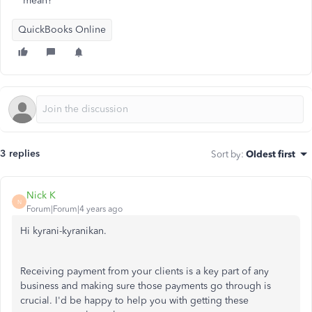
mean?
QuickBooks Online
3 replies
Sort by
:
Oldest first
Nick K
N
Forum|Forum|4 years ago
Hi kyrani-kyranikan.
Receiving payment from your clients is a key part of any
business and making sure those payments go through is
crucial. I'd be happy to help you with getting these