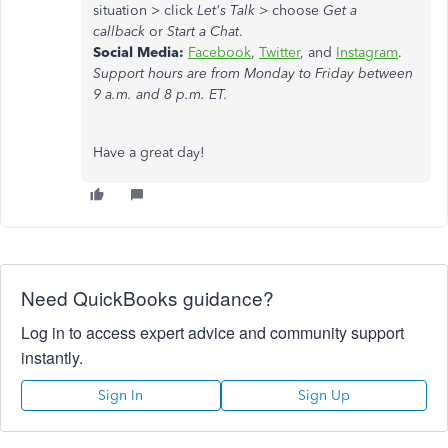
situation > click
Let's Talk
> choose
Get a
callback
or
Start a Chat
.
Social Media:
Facebook
,
Twitter
, and
Instagram
.
Support hours are from Monday to Friday between
9 a.m. and 8 p.m. ET.
Have a great day!
Need QuickBooks guidance?
Log in to access expert advice and community support
instantly.
Sign In
Sign Up