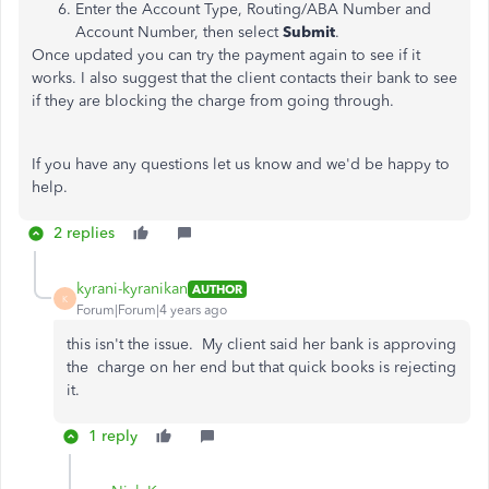
Enter the Account Type, Routing/ABA Number and
Account Number, then select
Submit
.
Once updated you can try the payment again to see if it
works. I also suggest that the client contacts their bank to see
if they are blocking the charge from going through.
If you have any questions let us know and we'd be happy to
help.
2 replies
kyrani-kyranikan
AUTHOR
K
Forum|Forum|4 years ago
this isn't the issue. My client said her bank is approving
the charge on her end but that quick books is rejecting
it.
1 reply