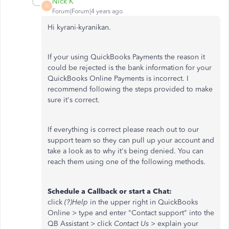
Nick K
N
Forum|Forum|4 years ago
Hi kyrani-kyranikan.
If your using QuickBooks Payments the reason it
could be rejected is the bank information for your
QuickBooks Online Payments is incorrect. I
recommend following the steps provided to make
sure it's correct.
If everything is correct please reach out to our
support team so they can pull up your account and
take a look as to why it's being denied. You can
reach them using one of the following methods.
Schedule a Callback or start a Chat:
click
(?)Help
in the upper right in QuickBooks
Online > type and enter "Contact support" into the
QB Assistant > click
Contact Us
> explain your