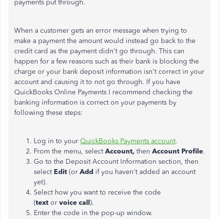
payments put through.
When a customer gets an error message when trying to
make a payment the amount would instead go back to the
credit card as the payment didn't go through. This can
happen for a few reasons such as their bank is blocking the
charge or your bank deposit information isn't correct in your
account and causing it to not go through. If you have
QuickBooks Online Payments I recommend checking the
banking information is correct on your payments by
following these steps:
Log in to your
QuickBooks Payments account
.
From the menu, select
Account,
then
Account Profile
.
Go to the Deposit Account Information section, then
select
Edit
(or
Add
if you haven't added an account
yet).
Select how you want to receive the code
(
text
or
voice call
).
Enter the code in the pop-up window.