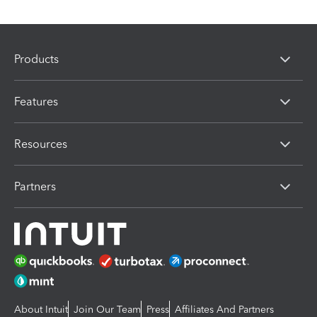
Products
Features
Resources
Partners
About Intuit
Join Our Team
Press
Affiliates And Partners