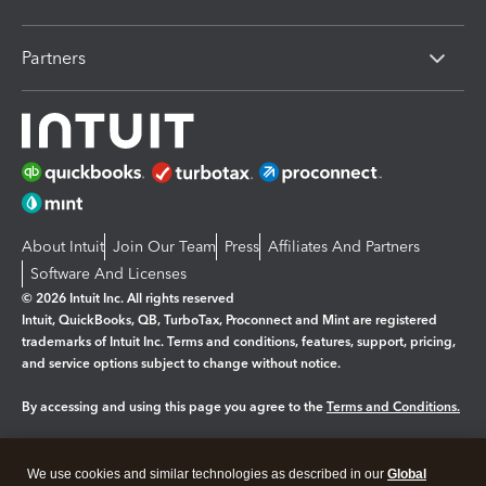
Partners
About Intuit
Join Our Team
Press
Affiliates And Partners
Software And Licenses
© 2026 Intuit Inc. All rights reserved
Intuit, QuickBooks, QB, TurboTax, Proconnect and Mint are registered
trademarks of Intuit Inc. Terms and conditions, features, support, pricing,
and service options subject to change without notice.
By accessing and using this page you agree to the
Terms and Conditions.
Manage cookies
About cookies
|
We use cookies and similar technologies as described in our
Global