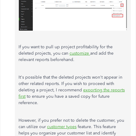
If you want to pull up project profitability for the
deleted projects, you can
customize
and add the
relevant reports beforehand.
It's possible that the deleted projects won't appear in
other related reports. If you wish to proceed with
deleting a project, I recommend
exporting the reports
first
to ensure you have a saved copy for future
reference.
However, if you prefer not to delete the customer, you
can utilize our
customer types
feature. This feature
helps you organize your customer list and identify