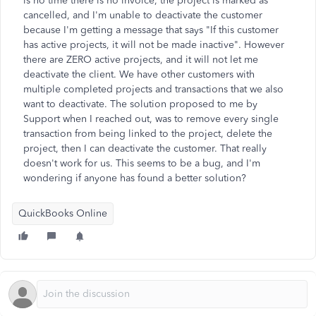
is no time there is no invoice, the project is marked as
cancelled, and I'm unable to deactivate the customer
because I'm getting a message that says "If this customer
has active projects, it will not be made inactive". However
there are ZERO active projects, and it will not let me
deactivate the client. We have other customers with
multiple completed projects and transactions that we also
want to deactivate. The solution proposed to me by
Support when I reached out, was to remove every single
transaction from being linked to the project, delete the
project, then I can deactivate the customer. That really
doesn't work for us. This seems to be a bug, and I'm
wondering if anyone has found a better solution?
QuickBooks Online