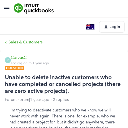
Login
Sales & Customers
CorvusC
C
Forum|Forum|1 year ago
QUESTION
Unable to delete inactive customers who
have completed or cancelled projects (there
are zero active projects).
Forum|Forum|1 year ago
2 replies
I'm trying to deactivate customers who we know we will
never work with again. There is one, for example, who we
had created a project for, but it didn't go anywhere, there