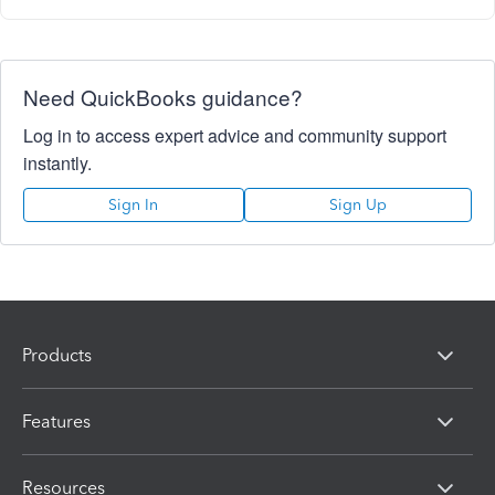
Need QuickBooks guidance?
Log in to access expert advice and community support
instantly.
Sign In
Sign Up
Products
Features
Resources