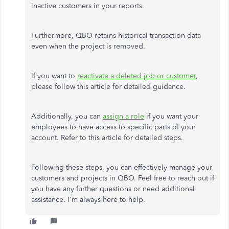
inactive customers in your reports.
Furthermore, QBO retains historical transaction data
even when the project is removed.
If you want to
reactivate a deleted job or customer
,
please follow this article for detailed guidance.
Additionally, you can
assign a role
if you want your
employees to have access to specific parts of your
account. Refer to this article for detailed steps.
Following these steps, you can effectively manage your
customers and projects in QBO. Feel free to reach out if
you have any further questions or need additional
assistance. I'm always here to help.