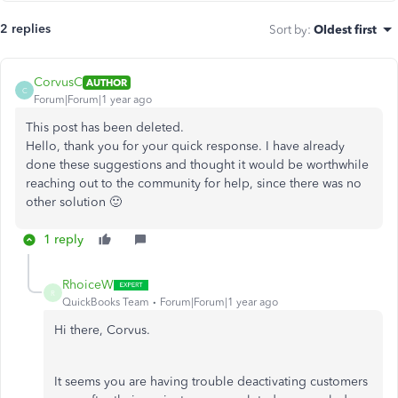
2 replies
Sort by
:
Oldest first
CorvusC
AUTHOR
C
Forum|Forum|1 year ago
This post has been deleted.
Hello, thank you for your quick response. I have already
done these suggestions and thought it would be worthwhile
reaching out to the community for help, since there was no
other solution 🙂
1 reply
RhoiceW
R
QuickBooks Team
Forum|Forum|1 year ago
Hi there, Corvus.
It seems you are having trouble deactivating customers