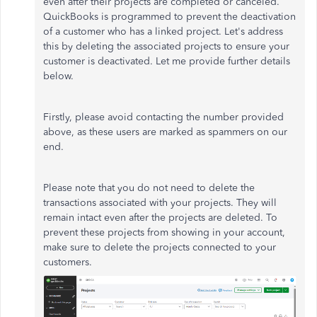
even after their projects are completed or canceled.
QuickBooks is programmed to prevent the deactivation
of a customer who has a linked project. Let's address
this by deleting the associated projects to ensure your
customer is deactivated. Let me provide further details
below.
Firstly, please avoid contacting the number provided
above, as these users are marked as spammers on our
end.
Please note that you do not need to delete the
transactions associated with your projects. They will
remain intact even after the projects are deleted. To
prevent these projects from showing in your account,
make sure to delete the projects connected to your
customers.