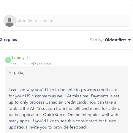
2 replies
Sort by
:
Oldest first
Tammy_H
T
Forum|Forum|5 years ago
Hi galia,
I can see why you'd like to be able to process credit cards
for your US customers as well. At this time, Payments is set
up to only process Canadian credit cards. You can take a
look at the APPS section from the lefthand menu for a third-
party application. QuickBooks Online integrates well with
many apps. If you'd like to see this considered for future
updates, I invite you to provide feedback.