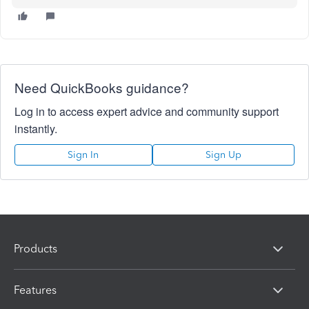
Need QuickBooks guidance?
Log in to access expert advice and community support
instantly.
Sign In
Sign Up
Products
Features