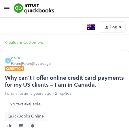
Login
Sales & Customers
galia
G
Forum|Forum|5 years ago
QUESTION
Why can't I offer online credit card payments
for my US clients – I am in Canada.
Forum|Forum|5 years ago
2 replies
No text available
QuickBooks Online