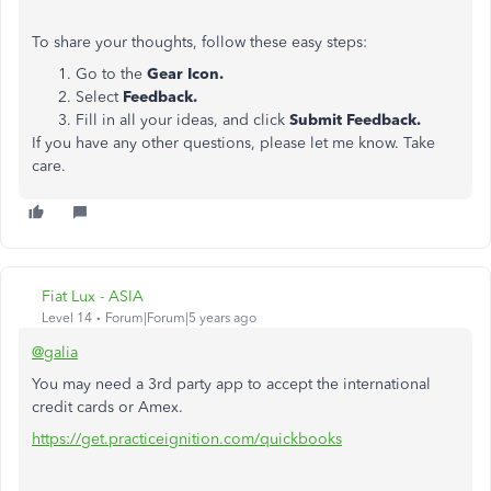
To share your thoughts, follow these easy steps:
Go to the
Gear Icon.
Select
Feedback.
Fill in all your ideas, and click
Submit Feedback.
If you have any other questions, please let me know. Take
care.
Fiat Lux - ASIA
Level 14
Forum|Forum|5 years ago
@galia
You may need a 3rd party app to accept the international
credit cards or Amex.
https://get.practiceignition.com/quickbooks