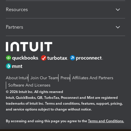
Resources
Partners
About Intuit
Join Our Team
Press
Affiliates And Partners
Software And Licenses
© 2026 Intuit Inc. All rights reserved
Intuit, QuickBooks, QB, TurboTax, Proconnect and Mint are registered
trademarks of Intuit Inc. Terms and conditions, features, support, pricing,
and service options subject to change without notice.
By accessing and using this page you agree to the
Terms and Conditions.