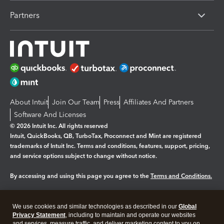
Partners
About Intuit
Join Our Team
Press
Affiliates And Partners
Software And Licenses
© 2026 Intuit Inc. All rights reserved
Intuit, QuickBooks, QB, TurboTax, Proconnect and Mint are registered
trademarks of Intuit Inc. Terms and conditions, features, support, pricing,
and service options subject to change without notice.
By accessing and using this page you agree to the
Terms and Conditions.
Manage cookies
About cookies
|
We use cookies and similar technologies as described in our
Global
Legal
Privacy Statement
Privacy
, including to maintain and operate our websites
Security
and services, measure traffic, and deliver marketing content to you on