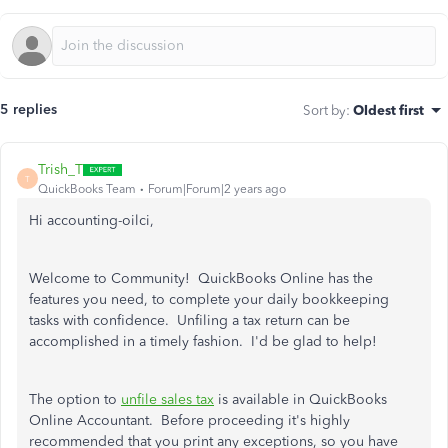
5 replies
Sort by
:
Oldest first
Trish_T
T
QuickBooks Team
Forum|Forum|2 years ago
Hi accounting-oilci,
Welcome to Community! QuickBooks Online has the
features you need, to complete your daily bookkeeping
tasks with confidence. Unfiling a tax return can be
accomplished in a timely fashion. I'd be glad to help!
The option to
unfile sales tax
is available in QuickBooks
Online Accountant. Before proceeding it's highly
recommended that you print any exceptions, so you have