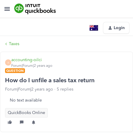
Login
Taxes
accounting-oilci
A
Forum|Forum|2 years ago
QUESTION
How do I unfile a sales tax return
Forum|Forum|2 years ago
5 replies
No text available
QuickBooks Online