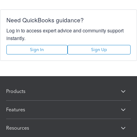
Need QuickBooks guidance?
Log in to access expert advice and community support
instantly.
Sign In
Sign Up
Products
Features
Resources