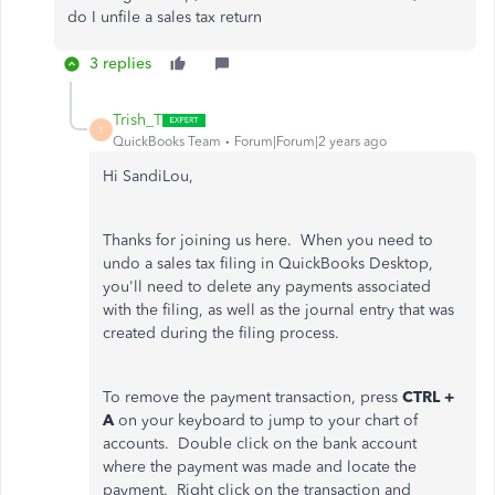
do I unfile a sales tax return
3 replies
Trish_T
T
QuickBooks Team
Forum|Forum|2 years ago
Hi SandiLou,
Thanks for joining us here. When you need to
undo a sales tax filing in QuickBooks Desktop,
you'll need to delete any payments associated
with the filing, as well as the journal entry that was
created during the filing process.
To remove the payment transaction, press
CTRL +
A
on your keyboard to jump to your chart of
accounts. Double click on the bank account
where the payment was made and locate the
payment. Right click on the transaction and