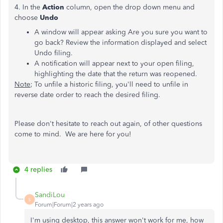
4. In the
Action
column, open the drop down menu and
choose
Undo
A window will appear asking Are you sure you want to
go back? Review the information displayed and select
Undo filing.
A notification will appear next to your open filing,
highlighting the date that the return was reopened.
Note
; To unfile a historic filing, you'll need to unfile in
reverse date order to reach the desired filing.
Please don't hesitate to reach out again, of other questions
come to mind. We are here for you!
4 replies
SandiLou
S
Forum|Forum|2 years ago
I'm using desktop, this answer won't work for me, how