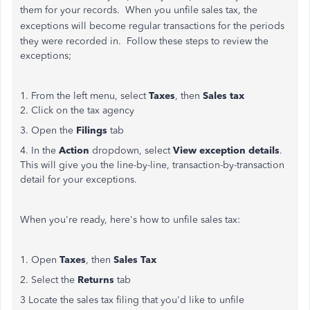
them for your records. When you unfile sales tax, the
exceptions will
become regular transactions for the periods
they were recorded in. Follow these steps to review the
exceptions;
1. From the left menu, select
Taxes
, then
Sales tax
2. Click on the tax agency
3. Open the
Filings
tab
4. In the
Action
dropdown, select
View exception details
.
This will give you the line-by-line, transaction-by-transaction
detail for your exceptions.
When you're ready, here's how to unfile sales tax:
1. Open
Taxes
, then
Sales Tax
2. Select the
Returns
tab
3 Locate the sales tax filing that you'd like to unfile