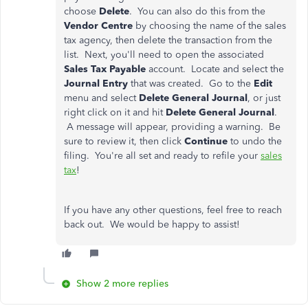
choose
Delete
. You can also do this from the
Vendor Centre
by choosing the name of the sales
tax agency, then delete the transaction from the
list. Next, you'll need to open the associated
Sales Tax Payable
account. Locate and select the
Journal Entry
that was created. Go to the
Edit
menu and select
Delete General Journal
, or just
right click on it and hit
Delete General Journal
.
A message will appear, providing a warning. Be
sure to review it, then click
Continue
to undo the
filing. You're all set and ready to refile your
sales
tax
!
If you have any other questions, feel free to reach
back out. We would be happy to assist!
Show 2 more replies