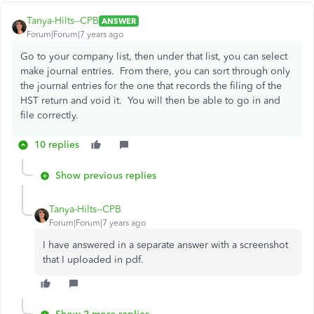
Tanya-Hilts--CPB
ANSWER
Forum|Forum|7 years ago
Go to your company list, then under that list, you can select
make journal entries. From there, you can sort through only
the journal entries for the one that records the filing of the
HST return and void it. You will then be able to go in and
file correctly.
10 replies
Show previous replies
Tanya-Hilts--CPB
Forum|Forum|7 years ago
I have answered in a separate answer with a screenshot
that I uploaded in pdf.