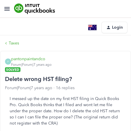
Login
Taxes
pantonpaintandco
P
Forum|Forum|7 years ago
SOLVED
Delete wrong HST filing?
Forum|Forum|7 years ago
16 replies
I messed up the date on my first HST filing in Quick Books
Pro. Quick Books thinks that I filed and wont let me file
under the proper date. How do I delete the old HST return
so I can I can file the proper one? (The original return did
not register with the CRA)