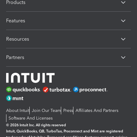
Products
Features
Resources
Partners
About Intuit
Join Our Team
Press
Affiliates And Partners
Software And Licenses
© 2026 Intuit Inc. All rights reserved
Intuit, QuickBooks, QB, TurboTax, Proconnect and Mint are registered