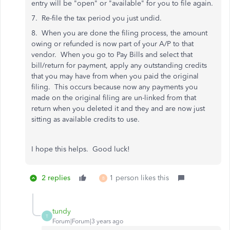
entry will be "open" or "available" for you to file again.
7. Re-file the tax period you just undid.
8. When you are done the filing process, the amount
owing or refunded is now part of your A/P to that
vendor. When you go to Pay Bills and select that
bill/return for payment, apply any outstanding credits
that you may have from when you paid the original
filing. This occurs because now any payments you
made on the original filing are un-linked from that
return when you deleted it and they and are now just
sitting as available credits to use.
I hope this helps. Good luck!
2 replies
1 person likes this
B
tundy
T
Forum|Forum|3 years ago