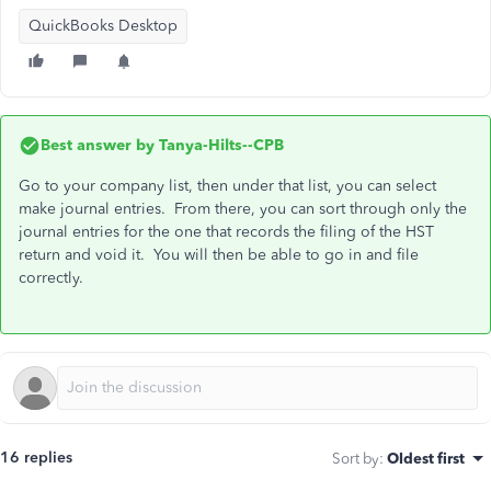
QuickBooks Desktop
Best answer by
Tanya-Hilts--CPB
Go to your company list, then under that list, you can select
make journal entries. From there, you can sort through only the
journal entries for the one that records the filing of the HST
return and void it. You will then be able to go in and file
correctly.
16 replies
Sort by
:
Oldest first