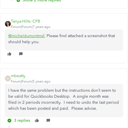
Show 2 more replies
Tanya-Hilts--CPB
Forum|Forum|7 years ago
@micheldumontmsf
, Please find attached a screenshot that
should help you.
mbeatty
M
Forum|Forum|5 years ago
I have the same problem but the instructions don’t seem to
be valid for Quickbooks Desktop. A single month was
filed in 2 periods incorrectly. I need to undo the last period
which has been posted and paid. Please advise.
3 replies