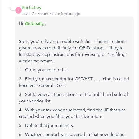
Rochelley
R
Level 2
Forum|Forum|5 years ago
Hi
@mbeatty
,
Sorry you're having trouble with this. The instructions
given above are definitely for QB Desktop. I'll try to
list step-by-step instructions for reversing or "un-filing"
a prior tax return.
1. Go to you vendor list.
2. Find your tax vendor for GST/HST . . . mine is called
Receiver General - GST.
3. Set to view all transactions on the right hand side of
your vendor list.
4. With your tax vendor selected, find the JE that was
created when you filed your last tax return.
5. Delete that journal entry.
6. Whatever period was covered in that now deleted