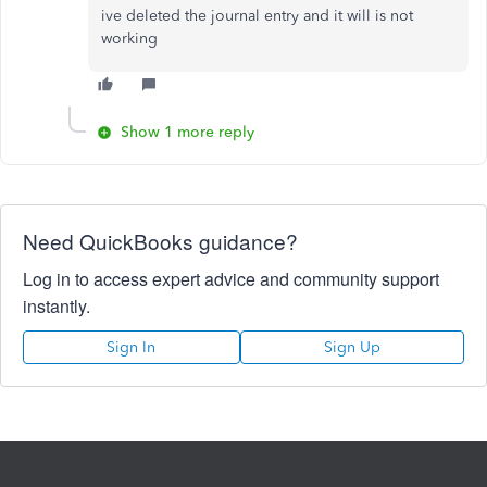
ive deleted the journal entry and it will is not
working
Show 1 more reply
Need QuickBooks guidance?
Log in to access expert advice and community support
instantly.
Sign In
Sign Up