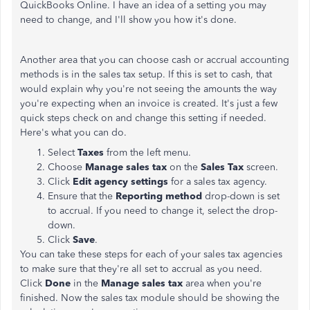
QuickBooks Online. I have an idea of a setting you may
need to change, and I'll show you how it's done.
Another area that you can choose cash or accrual accounting
methods is in the sales tax setup. If this is set to cash, that
would explain why you're not seeing the amounts the way
you're expecting when an invoice is created. It's just a few
quick steps check on and change this setting if needed.
Here's what you can do.
Select
Taxes
from the left menu.
Choose
Manage sales tax
on the
Sales Tax
screen.
Click
Edit agency settings
for a sales tax agency.
Ensure that the
Reporting method
drop-down is set
to accrual. If you need to change it, select the drop-
down.
Click
Save
.
You can take these steps for each of your sales tax agencies
to make sure that they're all set to accrual as you need.
Click
Done
in the
Manage sales tax
area when you're
finished. Now the sales tax module should be showing the