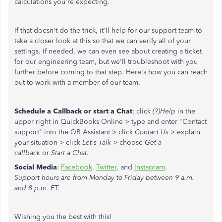
calculations you're expecting.
If that doesn't do the trick, it'll help for our support team to
take a closer look at this so that we can verify all of your
settings. If needed, we can even see about creating a ticket
for our engineering team, but we'll troubleshoot with you
further before coming to that step. Here's how you can reach
out to work with a member of our team.
Schedule a Callback or start a Chat
: click
(?)Help
in the
upper right in QuickBooks Online > type and enter "Contact
support" into the QB Assistant > click
Contact Us
> explain
your situation > click
Let's Talk
> choose
Get a
callback
or
Start a Chat
.
Social Media
:
Facebook
,
Twitter
, and
Instagram
.
Support hours are from Monday to Friday between 9 a.m.
and 8 p.m. ET.
Wishing you the best with this!