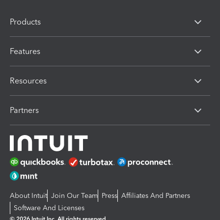
Products
Features
Resources
Partners
About Intuit
Join Our Team
Press
Affiliates And Partners
Software And Licenses
© 2026 Intuit Inc. All rights reserved