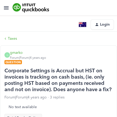
Login
Taxes
gmarko
G
Forum|Forum|4 years ago
QUESTION
Corporate Settings is Accrual but HST on
invoices is tracking on cash basis, (ie. only
posting HST based on payments received
and not on invoice). Does anyone have a fix?
Forum|Forum|4 years ago
3 replies
No text available