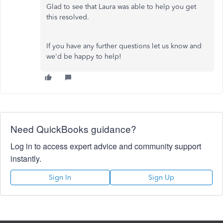
Glad to see that Laura was able to help you get
this resolved.
If you have any further questions let us know and
we'd be happy to help!
Need QuickBooks guidance?
Log in to access expert advice and community support
instantly.
Sign In
Sign Up