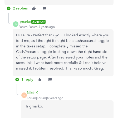
2 replies
gmarko
AUTHOR
G
Forum|Forum|4 years ago
Hi Laura - Perfect thank you. I looked exactly where you
told me, as I thought it might be a cash/accurral toggle
in the taxes setup. I completely missed the
Cash/Accurral toggle looking down the right hand side
of the setup page. After I reviewed your notes and the
taxes link, I went back more carefully & I can't beleive I
missed it. Problem resolved. Thanks so much. Greg.
1 reply
Nick K
N
Forum|Forum|4 years ago
Hi gmarko.