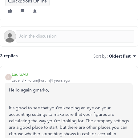
QuickBooks Online
3 replies
Sort by
:
Oldest first
LauraAB
L
Level 8
Forum|Forum|4 years ago
Hello again gmarko,
It's good to see that you're keeping an eye on your
accounting settings to make sure that your figures are
calculating the way you're looking for. The company settings
are a good place to start, but there are other places you can
choose whether something shows in cash or accrual in