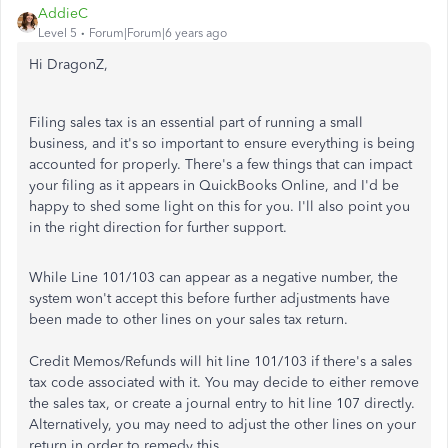
AddieC
Level 5
Forum|Forum|6 years ago
Hi DragonZ,
Filing sales tax is an essential part of running a small
business, and it's so important to ensure everything is being
accounted for properly. There's a few things that can impact
your filing as it appears in QuickBooks Online, and I'd be
happy to shed some light on this for you. I'll also point you
in the right direction for further support.
While Line 101/103 can appear as a negative number, the
system won't accept this before further adjustments have
been made to other lines on your sales tax return.
Credit Memos/Refunds will hit line 101/103 if there's a sales
tax code associated with it. You may decide to either remove
the sales tax, or create a journal entry to hit line 107 directly.
Alternatively, you may need to adjust the other lines on your
return in order to remedy this.