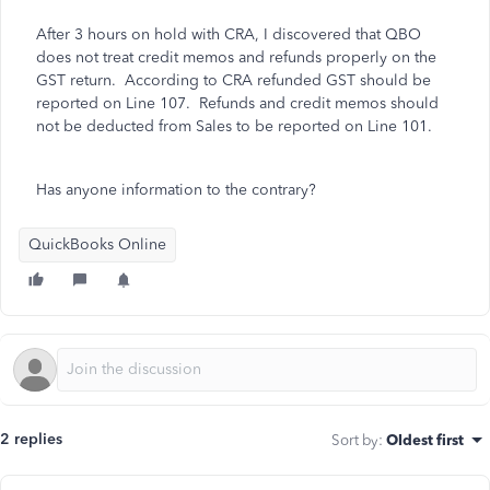
After 3 hours on hold with CRA, I discovered that QBO
does not treat credit memos and refunds properly on the
GST return. According to CRA refunded GST should be
reported on Line 107. Refunds and credit memos should
not be deducted from Sales to be reported on Line 101.
Has anyone information to the contrary?
QuickBooks Online
2 replies
Sort by
:
Oldest first