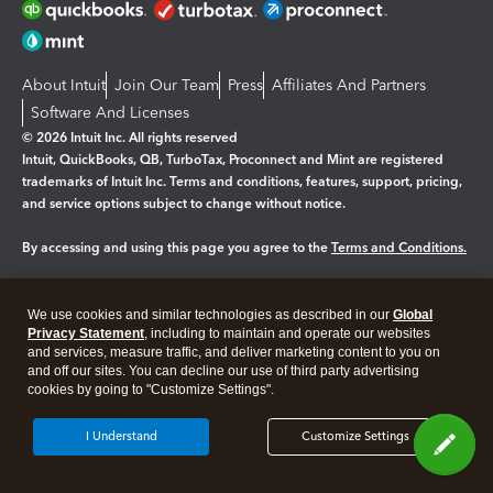
About Intuit
Join Our Team
Press
Affiliates And Partners
Software And Licenses
© 2026 Intuit Inc. All rights reserved
Intuit, QuickBooks, QB, TurboTax, Proconnect and Mint are registered
trademarks of Intuit Inc. Terms and conditions, features, support, pricing,
and service options subject to change without notice.
By accessing and using this page you agree to the
Terms and Conditions.
Manage cookies
About cookies
|
We use cookies and similar technologies as described in our
Global
Legal
Privacy Statement
Privacy
, including to maintain and operate our websites
Security
and services, measure traffic, and deliver marketing content to you on
and off our sites. You can decline our use of third party advertising
cookies by going to "Customize Settings".
I Understand
Customize Settings