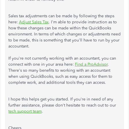
Sales tax adjustments can be made by following the steps
here:
Adjust Sales Tax
. I'm able to provide instruction as to
how these changes can be made within the QuickBooks
environment. In terms of which changes or adjustments need
to be made, this is something that you'll have to run by your
accountant.
If you're not currently working with an accountant, you can
connect with one in your area here:
Find a ProAdvisor
.
There's so many benefits to working with an accountant
when using QuickBooks, such as easy access for them to
complete work, and additional tools they can access.
I hope this helps get you started. If you're in need of any
further assistance, please don't hesitate to reach out to our
tech support team
.
Cheers.