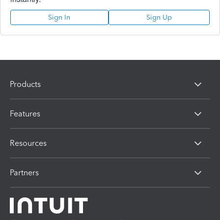
Sign In
Sign Up
Products
Features
Resources
Partners