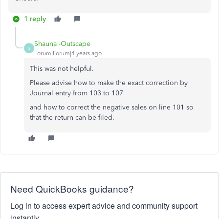
1 reply
Shauna -Outscape
S
Forum|Forum|4 years ago
This was not helpful.
Please advise how to make the exact correction by
Journal entry from 103 to 107
and how to correct the negative sales on line 101 so
that the return can be filed.
Need QuickBooks guidance?
Log in to access expert advice and community support
instantly.