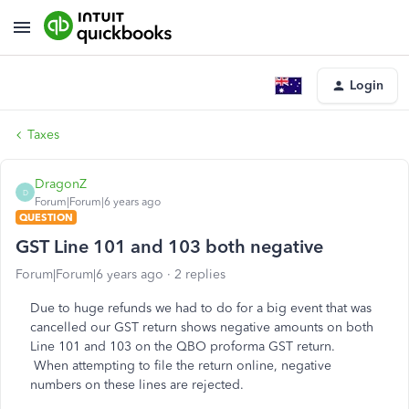
Login
Taxes
DragonZ
D
Forum|Forum|6 years ago
QUESTION
GST Line 101 and 103 both negative
Forum|Forum|6 years ago
2 replies
Due to huge refunds we had to do for a big event that was
cancelled our GST return shows negative amounts on both
Line 101 and 103 on the QBO proforma GST return.
When attempting to file the return online, negative
numbers on these lines are rejected.